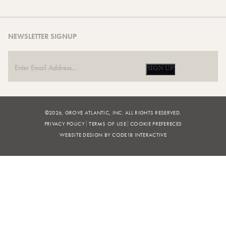
NEWSLETTER SIGNUP
SIGN UP
©2026, GROVE ATLANTIC, INC. ALL RIGHTS RESERVED.
PRIVACY POLICY
TERMS OF USE
COOKIE PREFERECES
WEBSITE DESIGN BY CODE18 INTERACTIVE