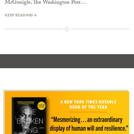
McGonigle, The Washington Post…
KEEP READING