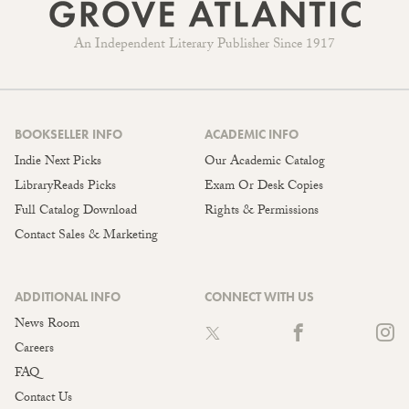
An Independent Literary Publisher Since 1917
BOOKSELLER INFO
ACADEMIC INFO
Indie Next Picks
Our Academic Catalog
LibraryReads Picks
Exam Or Desk Copies
Full Catalog Download
Rights & Permissions
Contact Sales & Marketing
ADDITIONAL INFO
CONNECT WITH US
News Room
Careers
FAQ
Contact Us