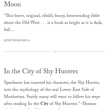
Moon
“This brave, original, ribald, funny, heartrending fable
about the Old West . . . is a book as bright as it is dark,
full…
KEEP READING
In the City of Shy Hunters
Spanbauer has inserted his character, the Shy Hunter,
into the mythology of the real Lower East Side of
Manhattan. Surely many will want to follow his steps
after reading In the
City
of Shy Hunters.” –Thomas