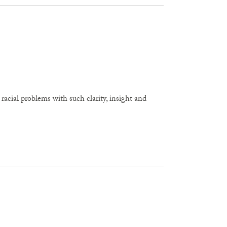
cial problems with such clarity, insight and