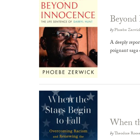
Beyond 
by
Phoebe Zerwic
A deeply report
poignant saga 
When the
by
Theodore Roose