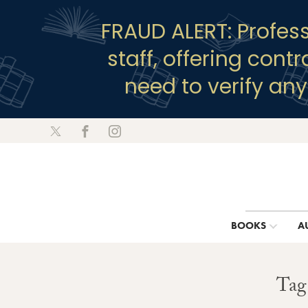
FRAUD ALERT: Profes
staff, offering cont
need to verify an
BOOKS
A
Tag