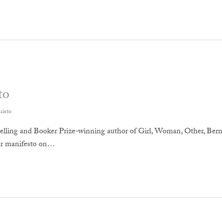
to
risto
elling and Booker Prize-winning author of Girl, Woman, Other, Berna
her manifesto on…