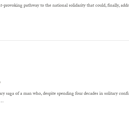
-provoking pathway to the national solidarity that could, finally, addr
x
ary saga of a man who, despite spending four decades in solitary con
w…