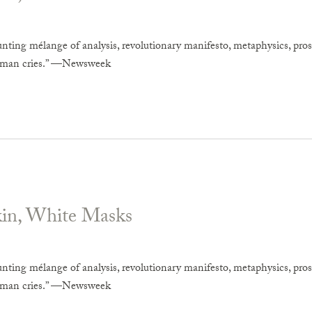
unting mélange of analysis, revolutionary manifesto, metaphysics, pros
uman cries.” —Newsweek
kin, White Masks
unting mélange of analysis, revolutionary manifesto, metaphysics, pros
uman cries.” —Newsweek