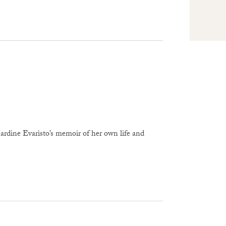
rdine Evaristo’s memoir of her own life and