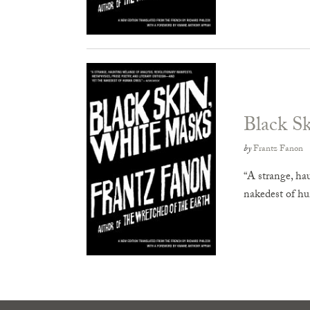
Black S
by
Frantz Fanon
“A strange, ha
nakedest of h