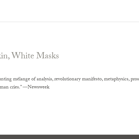
kin, White Masks
unting mélange of analysis, revolutionary manifesto, metaphysics, pros
uman cries.” —Newsweek