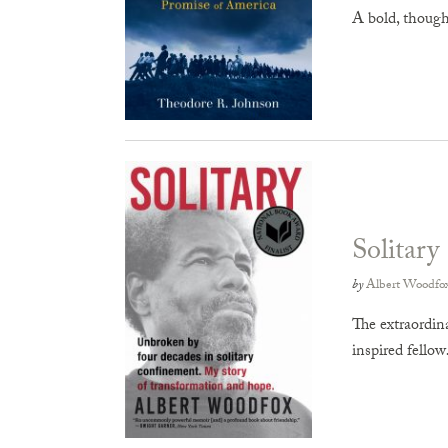
A bold, thought
Solitary
by
Albert Woodfo
The extraordin
inspired fello