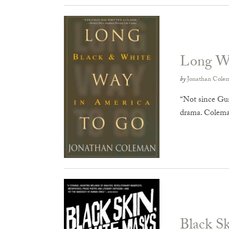
Long W
by
Jonathan Cole
“Not since Gun
drama. Colema
Black S