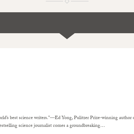
rld’s best science writers.”—Ed Yong, Pulitzer Prize-winning auth
stselling science journalist comes a groundbreaking…