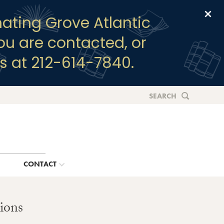
Clo
ating Grove Atlantic
you are contacted, or
s at 212-614-7840.
SEARCH
G
CONTACT
ions