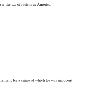
ess the ills of racism in America
finement for a crime of which he was innocent,