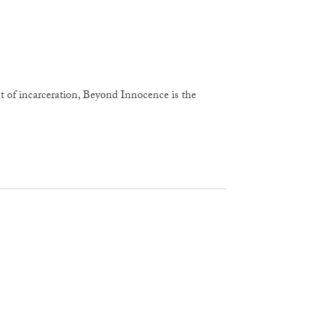
act of incarceration, Beyond Innocence is the