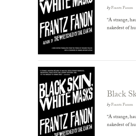
by
Frantz Fanon
“A strange, ha
nakedest of h
Black S
by
Frantz Fanon
“A strange, ha
nakedest of h