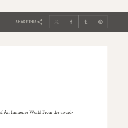
SHARE
THIS
or of An Immense World From the award-