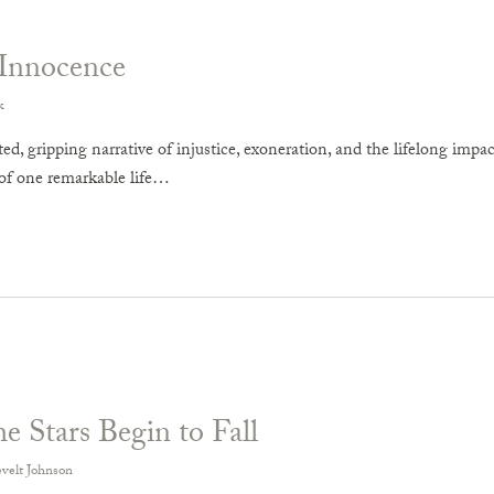
Innocence
k
ed, gripping narrative of injustice, exoneration, and the lifelong imp
of one remarkable life…
 Stars Begin to Fall
velt Johnson