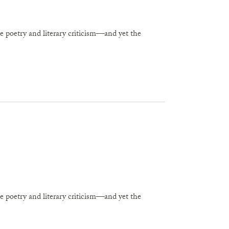
e poetry and literary criticism—and yet the
e poetry and literary criticism—and yet the