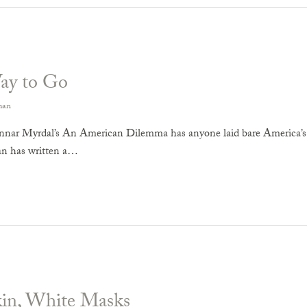
ay to Go
man
nar Myrdal’s An American Dilemma has anyone laid bare America’s ra
n has written a…
kin, White Masks