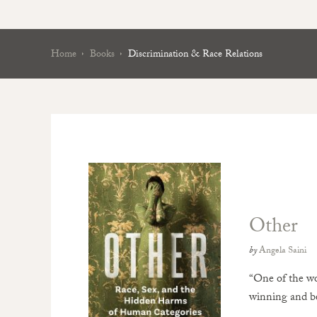
Home
Books
Discrimination & Race Relations
Other
by
Angela Saini
“One of the wo
winning and be