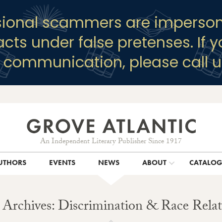
sional scammers are imperson
racts under false pretenses. If 
y communication, please call u
An Independent Literary Publisher Since 1917
UTHORS
EVENTS
NEWS
ABOUT
CATALO
 Archives: Discrimination & Race Relat