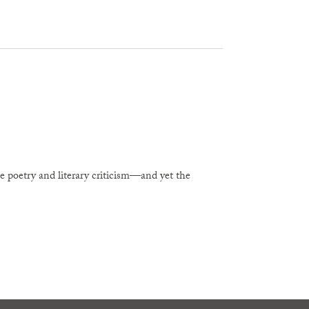
e poetry and literary criticism—and yet the