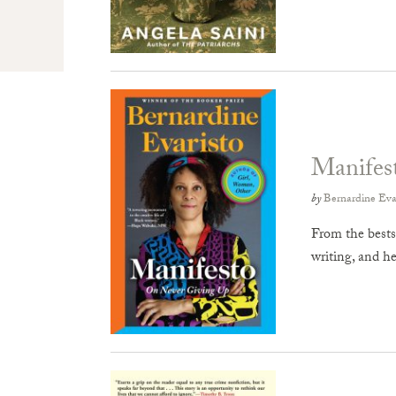
Manifes
by
Bernardine Eva
From the bests
writing, and 