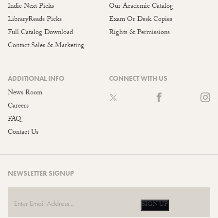
Indie Next Picks
Our Academic Catalog
LibraryReads Picks
Exam Or Desk Copies
Full Catalog Download
Rights & Permissions
Contact Sales & Marketing
ADDITIONAL INFO
CONNECT WITH US
News Room
Careers
FAQ
Contact Us
NEWSLETTER SIGNUP
SIGN UP