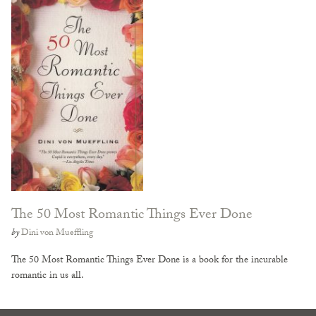
The 50 Most Romantic Things Ever Done
by
Dini von Mueffling
The 50 Most Romantic Things Ever Done is a book for the incurable
romantic in us all.