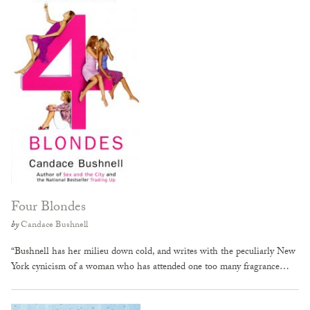
Four Blondes
by
Candace Bushnell
“Bushnell has her milieu down cold, and writes with the peculiarly New
York cynicism of a woman who has attended one too many fragrance…