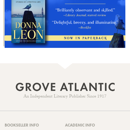
An Independent Literary Publisher Since 1917
BOOKSELLER INFO
ACADEMIC INFO