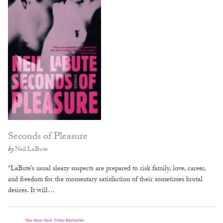
Seconds of Pleasure
by
Neil LaBute
“LaBute’s usual sleazy suspects are prepared to risk family, love, career,
and freedom for the momentary satisfaction of their sometimes brutal
desires. It will…