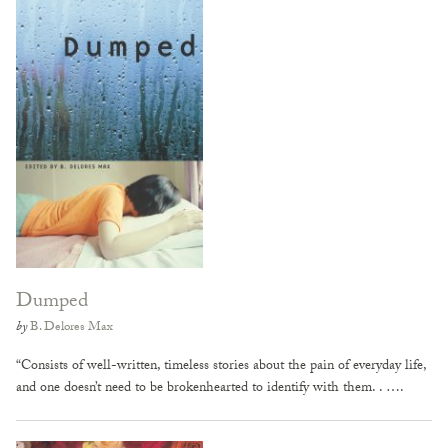
Dumped
by
B. Delores Max
“Consists of well-written, timeless stories about the pain of everyday life,
and one doesn’t need to be brokenhearted to identify with them. . ….