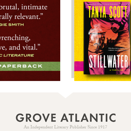
An Independent Literary Publisher Since 1917