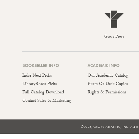
Grove Press
BOOKSELLER INFO
ACADEMIC INFO
Indie Next Picks
Our Academic Catalog
LibraryReads Picks
Exam Or Desk Copies
Full Catalog Download
Rights & Permissions
Contact Sales & Marketing
©2026, GROVE ATLANTIC, INC. ALL R