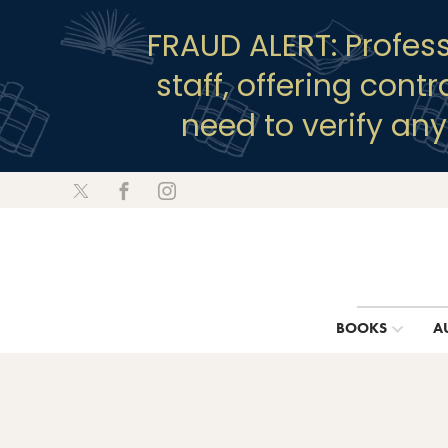
FRAUD ALERT: Profes
staff, offering cont
need to verify an
BOOKS
A