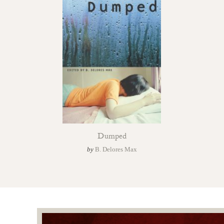
Dumped
by
B. Delores Max