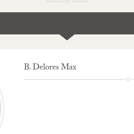
B. Delores Max