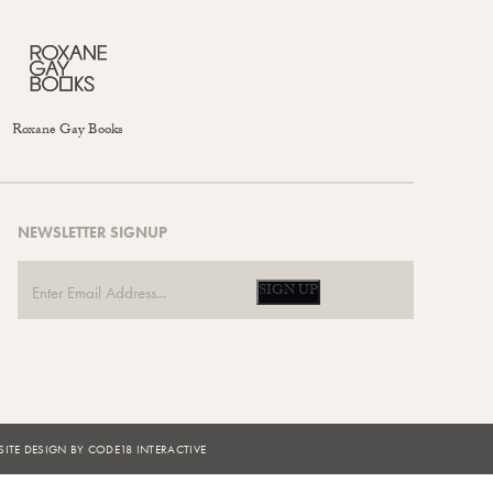
Roxane Gay Books
NEWSLETTER SIGNUP
SIGN UP
ITE DESIGN BY CODE18 INTERACTIVE