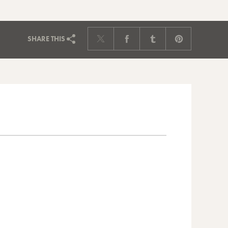
SHARE
THIS