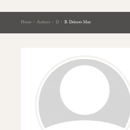
Home
Authors
D
B. Delores Max