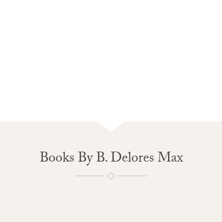
Books By B. Delores Max