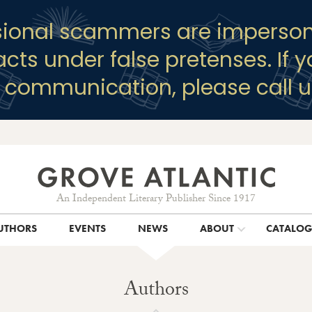
sional scammers are imperson
racts under false pretenses. If 
y communication, please call u
An Independent Literary Publisher Since 1917
UTHORS
EVENTS
NEWS
ABOUT
CATALO
Authors