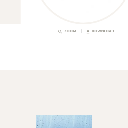
ZOOM
DOWNLOAD