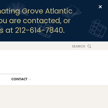
Clo
ating Grove Atlantic
you are contacted, or
s at 212-614-7840.
SEARCH
G
CONTACT