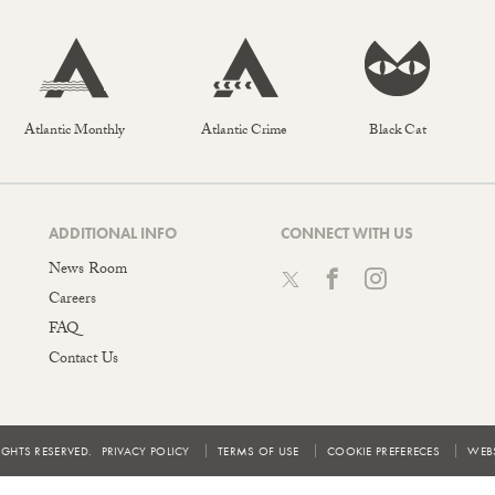
Atlantic Monthly
Atlantic Crime
Black Cat
ADDITIONAL INFO
CONNECT WITH US
News Room
Careers
FAQ
Contact Us
IGHTS RESERVED.
PRIVACY POLICY
TERMS OF USE
COOKIE PREFERECES
WEBS