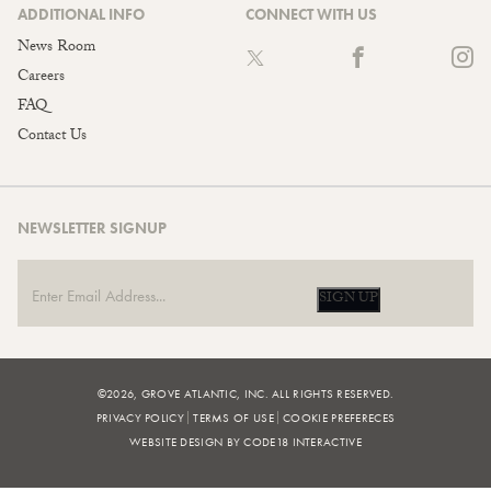
ADDITIONAL INFO
CONNECT WITH US
News Room
Careers
FAQ
Contact Us
NEWSLETTER SIGNUP
SIGN UP
©2026, GROVE ATLANTIC, INC. ALL RIGHTS RESERVED.
PRIVACY POLICY
TERMS OF USE
COOKIE PREFERECES
WEBSITE DESIGN BY CODE18 INTERACTIVE