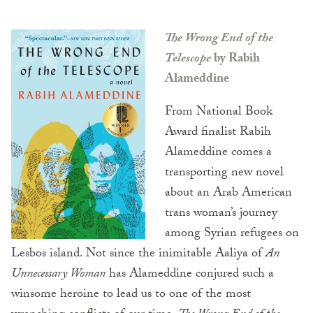
The Wrong End of the
Telescope
by Rabih
Alameddine
From National Book
Award finalist Rabih
Alameddine comes a
transporting new novel
about an Arab American
trans woman’s journey
among Syrian refugees on
Lesbos island. Not since the inimitable Aaliya of
An
Unnecessary Woman
has Alameddine conjured such a
winsome heroine to lead us to one of the most