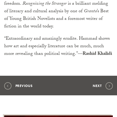
freedom.
Recognizing the Stranger
is a brilliant melding
of literary and cultural analysis by one of
Granta
’s Best
of Young British Novelists and a foremost writer of
fiction in the world today.
“Extraordinary and amazingly erudite. Hammad shows
how art and especially literature can be much, much
more revealing than political writing.”—
Rashid Khalidi
PREVIOUS
NEXT