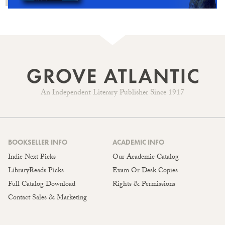
An Independent Literary Publisher Since 1917
BOOKSELLER INFO
ACADEMIC INFO
Indie Next Picks
Our Academic Catalog
LibraryReads Picks
Exam Or Desk Copies
Full Catalog Download
Rights & Permissions
Contact Sales & Marketing