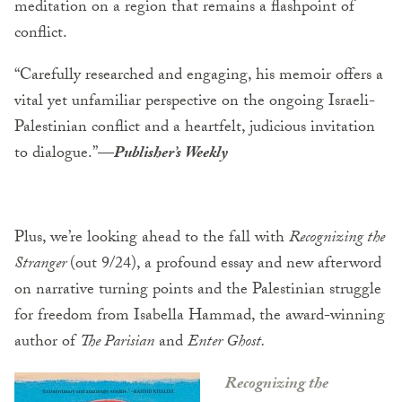
meditation on a region that remains a flashpoint of
conflict.
“Carefully researched and engaging, his memoir offers a
vital yet unfamiliar perspective on the ongoing Israeli-
Palestinian conflict and a heartfelt, judicious invitation
to dialogue.”—
Publisher’s Weekly
Plus, we’re looking ahead to the fall with
Recognizing the
Stranger
(out 9/24), a profound essay and new afterword
on narrative turning points and the Palestinian struggle
for freedom from Isabella Hammad, the award-winning
author of
The Parisian
and
Enter Ghost.
Recognizing the