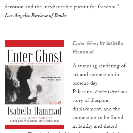
devotion and the inexhaustible pursuit for freedom.”—
Los Angeles Review of Books
Enter Ghost
by Isabella
Hammad
A stunning rendering of
art and connection in
present-day
Palestine,
Enter Ghost
is a
story of diaspora,
displacement, and the
connection to be found
in family and shared