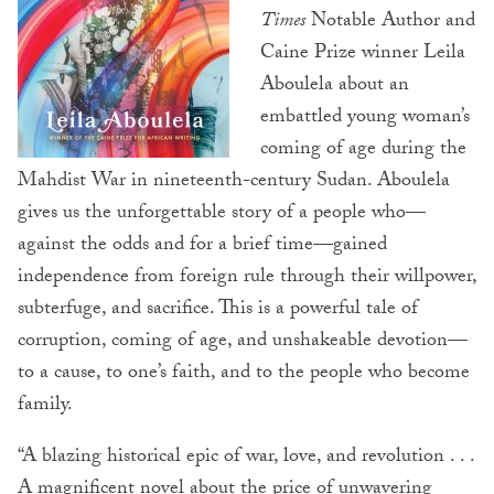
Times
Notable Author and
Caine Prize winner Leila
Aboulela about an
embattled young woman’s
coming of age during the
Mahdist War in nineteenth-century Sudan. Aboulela
gives us the unforgettable story of a people who—
against the odds and for a brief time—gained
independence from foreign rule through their willpower,
subterfuge, and sacrifice. This is a powerful tale of
corruption, coming of age, and unshakeable devotion—
to a cause, to one’s faith, and to the people who become
family.
“A blazing historical epic of war, love, and revolution . . .
A magnificent novel about the price of unwavering