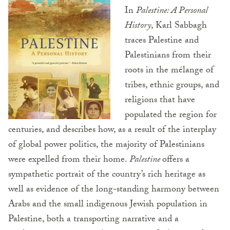
In
Palestine: A Personal
History
, Karl Sabbagh
traces Palestine and
Palestinians from their
roots in the mélange of
tribes, ethnic groups, and
religions that have
populated the region for
centuries, and describes how, as a result of the interplay
of global power politics, the majority of Palestinians
were expelled from their home.
Palestine
offers a
sympathetic portrait of the country’s rich heritage as
well as evidence of the long-standing harmony between
Arabs and the small indigenous Jewish population in
Palestine, both a transporting narrative and a