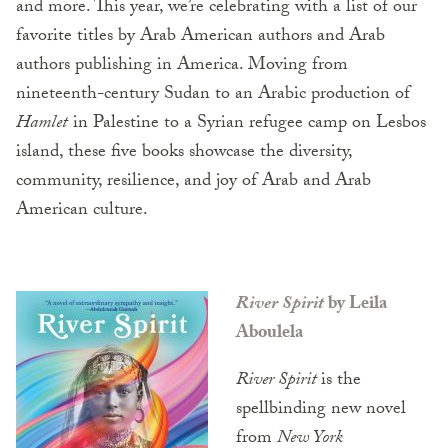
and more. This year, we’re celebrating with a list of our
favorite titles by Arab American authors and Arab
authors publishing in America. Moving from
nineteenth-century Sudan to an Arabic production of
Hamlet
in Palestine to a Syrian refugee camp on Lesbos
island, these five books showcase the diversity,
community, resilience, and joy of Arab and Arab
American culture.
River Spirit
by Leila
Aboulela
River Spirit
is the
spellbinding new novel
from
New York