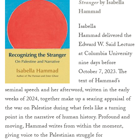
Stranger
by Isabella
Hammad
Isabella
Hammad delivered the
Edward W. Said Lecture
at Columbia University
nine days before
October 7, 2023. The
text of Hammad’s
seminal speech and her afterword, written in the early
weeks of 2024, together make up a searing appraisal of
the war on Palestine during what feels like a turning
point in the narrative of human history. Profound and
moving, Hammad writes from within the moment,
giving voice to the Palestinian struggle for