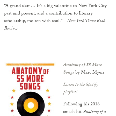
“A grand slam… It’s a big valentine to New York City
past and present, and a contribution to literary
scholarship, molten with soul.”—
New York Times Book
Review
Anatomy of 55 More
Songs
by Marc Myers
Listen to the Spotify
playlist!
Following his 2016
smash hit
Anatomy of a