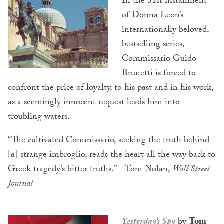
In the 31st installment
of Donna Leon’s
internationally beloved,
bestselling series,
Commissario Guido
Brunetti is forced to
confront the price of loyalty, to his past and in his work,
as a seemingly innocent request leads him into
troubling waters.
“The cultivated Commissario, seeking the truth behind
[a] strange imbroglio, reads the heart all the way back to
Greek tragedy’s bitter truths.”—Tom Nolan,
Wall Street
Journal
Yesterday’s Spy
by
Tom