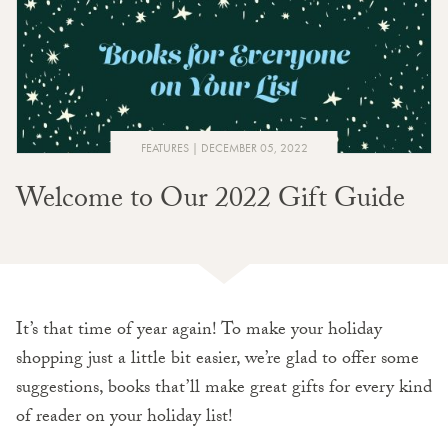
FEATURES
DECEMBER 05, 2022
Welcome to Our 2022 Gift Guide
It’s that time of year again! To make your holiday
shopping just a little bit easier, we’re glad to offer some
suggestions, books that’ll make great gifts for every kind
of reader on your holiday list!