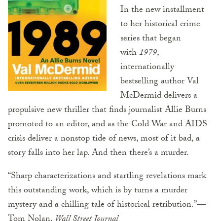
In the new installment
to her historical crime
series that began
with
1979
,
internationally
bestselling author Val
McDermid delivers a
propulsive new thriller that finds journalist Allie Burns
promoted to an editor, and as the Cold War and AIDS
crisis deliver a nonstop tide of news, most of it bad, a
story falls into her lap. And then there’s a murder.
“Sharp characterizations and startling revelations mark
this outstanding work, which is by turns a murder
mystery and a chilling tale of historical retribution.”—
Tom Nolan,
Wall Street Journal