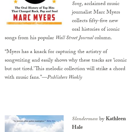
Song
, acclaimed music
journalist Marc Myers
collects fifty-five new
oral histories of iconic
songs from his popular
Wall Street Journal
column.
“Myers has a knack for capturing the artistry of
songwriting and easily shows why these tracks are ‘iconic
but not tired.’ This melodic collection will strike a chord
with music fans.”—
Publishers Weekly
Slenderman
by
Kathleen
Hale