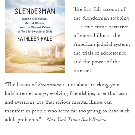
The first full account of
the Slenderman stabbing
— a true crime narrative
of mental illness, the
American judicial system,
the trials of adolescence,
and the power of the
internet.
“The lesson of
Slenderman
is not about tracking your
kids’ internet usage, evolving friendships, or enthusiasms
and aversions. It’s that serious mental illness can
manifest in people who seem far too young to have such
adult problems.”—
New York Times Book Review