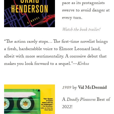
pace as its protagonists
swerve to avoid danger at
every turn.
Watch the book trailer!
“The action rarely stops… The first-time novelist brings
a fresh, hardscrabble voice to Elmore Leonard land,
albeit with more sentimentality. A corrosive debut that
makes you look forward to a sequel.”
—
Kirkus
1989
by
Val McDermid
A
Deadly Pleasures
Best of
2022!