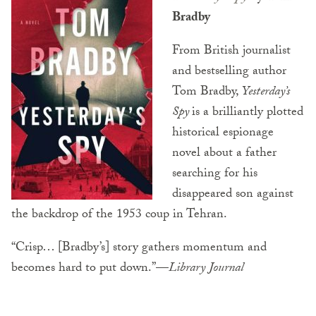
Bradby
From British journalist
and bestselling author
Tom Bradby,
Yesterday’s
Spy
is a brilliantly plotted
historical espionage
novel about a father
searching for his
disappeared son against
the backdrop of the 1953 coup in Tehran.
“Crisp… [Bradby’s] story gathers momentum and
becomes hard to put down.”—
Library
Journal