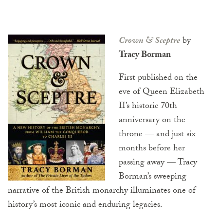
Crown & Sceptre
by
Tracy Borman
First published on the
eve of Queen Elizabeth
II’s historic 70th
anniversary on the
throne — and just six
months before her
passing away — Tracy
Borman’s sweeping
narrative of the British monarchy illuminates one of
history’s most iconic and enduring legacies.