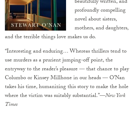
beautifully written, and
profoundly compelling
novel about sisters,
mothers, and daughters,
and the terrible things love makes us do.
“Interesting and enduring… Whereas thrillers tend to
use murders as a prurient jumping-off point, the
entryway to the reader’s pleasure — that chance to play
Columbo or Kinsey Millhone in our heads — O’Nan
takes his time, humanizing this story to make the hole
where the victim was suitably substantial.”—
New York
Times