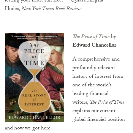
letting your heart run free.”—Quiara Alegría
Hudes,
New York Times Book Review
The Price of Time
by
Edward Chancellor
A comprehensive and
profoundly relevant
history of interest from
one of the world’s
leading financial
writers,
The Price of Time
explains our current
global financial position
and how we got here.