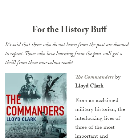
For the History Buff
It’s said that those who do not learn from the past are doomed
to repeat. Those who love learning from the past will get a
thrill from these marvelous reads!
The Commanders
by
Lloyd Clark
From an acclaimed
military historian, the
interlocking lives of
three of the most
important and