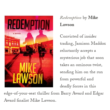
Redemption
by
Mike
Lawson
Convicted of insider
trading, Jamison Maddox
reluctantly accepts a
mysterious job that soon
takes an ominous twist,
sending him on the run
from powerful and
deadly forces in this
edge-of-your-seat thriller from Barry Award and Edgar
Award finalist Mike Lawson.