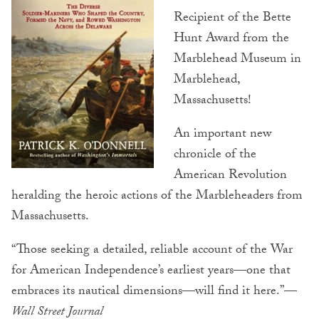
Recipient of the Bette
Hunt Award from the
Marblehead Museum in
Marblehead,
Massachusetts!
An important new
chronicle of the
American Revolution
heralding the heroic actions of the Marbleheaders from
Massachusetts.
“Those seeking a detailed, reliable account of the War
for American Independence’s earliest years—one that
embraces its nautical dimensions—will find it here.”—
Wall Street Journal