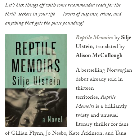
Let’s kick things off with some recommended reads for the
thrill-seekers in your life — lovers of suspense, crime, and
anything that gets the pulse pounding!
Reptile Memoirs
by
Silje
Ulstein
, translated by
Alison McCullough
A bestselling Norwegian
debut already sold in
thirteen
territories,
Reptile
Memoirs
is a brilliantly
twisty and unusual
literary thriller for fans
of Gillian Flynn, Jo Nesbø, Kate Atkinson, and Tana