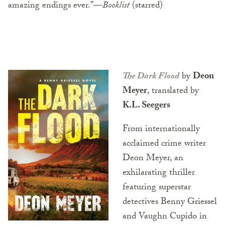
amazing endings ever.”—
Booklist
(starred)
The Dark Flood
by
Deon
Meyer
, translated by
K.L. Seegers
From internationally
acclaimed crime writer
Deon Meyer, an
exhilarating thriller
featuring superstar
detectives Benny Griessel
and Vaughn Cupido in