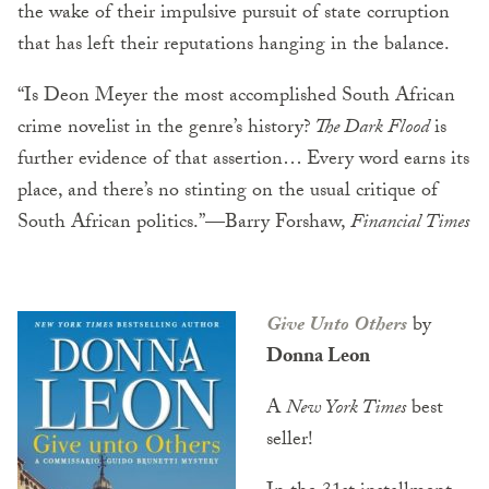
the wake of their impulsive pursuit of state corruption
that has left their reputations hanging in the balance.
“Is Deon Meyer the most accomplished South African
crime novelist in the genre’s history?
The Dark Flood
is
further evidence of that assertion… Every word earns its
place, and there’s no stinting on the usual critique of
South African politics.”—Barry Forshaw,
Financial Times
Give Unto Others
by
Donna Leon
A
New York Times
best
seller!