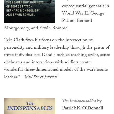
consequential generals in
World War II: George
Patton, Bernard
Montgomery, and Erwin Rommel.
“
Mr. Clark fixes his focus on the intersection of
personality and military leadership through the prism of
three individualists. Details such as teaching styles, sense
of theater and interactions with soldiers create
wonderful three-dimensional models of the war’s iconic
leaders.”—
Wall Street Journal
The Indispensables
by
Patrick K. O’Donnell