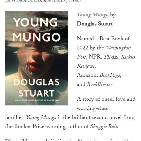
years’ most unmissable literary titles!
Young Mungo
by
Douglas Stuart
Named a Best Book of
2022 by the
Washington
Post
, NPR,
TIME
,
Kirkus
Reviews
,
Amazon,
BookPage
,
and
BookBrowse
!
A story of queer love and
working-class
families,
Young Mungo
is the brilliant second novel from
the Booker Prize-winning author of
Shuggie Bain.