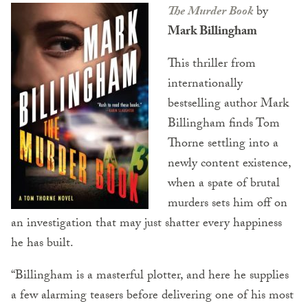
The Murder Book
by
Mark Billingham
This thriller from
internationally
bestselling author Mark
Billingham finds Tom
Thorne settling into a
newly content existence,
when a spate of brutal
murders sets him off on
an investigation that may just shatter every happiness
he has built.
“Billingham is a masterful plotter, and here he supplies
a few alarming teasers before delivering one of his most