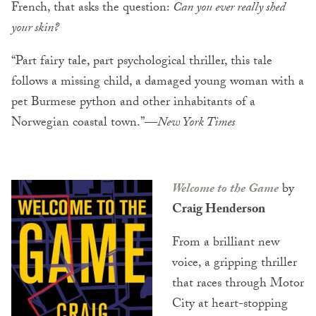
French, that asks the question:
Can you ever really shed
your skin?
“Part fairy tale, part psychological thriller, this tale
follows a missing child, a damaged young woman with a
pet Burmese python and other inhabitants of a
Norwegian coastal town.”—
New York Times
Welcome to the Game
by
Craig Henderson
From a brilliant new
voice, a gripping thriller
that races through Motor
City at heart-stopping