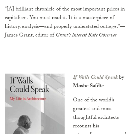
“[A] brilliant chronicle of the most important prices in
capitalism. You must read it. It is a masterpiece of
history, analysis—and properly understated outrage.”—
James Grant, editor of
Grant’s Interest Rate Observer
If Walls Could Speak
by
Moshe Safdie
One of the world’s
greatest and most
thoughtful architects
recounts his