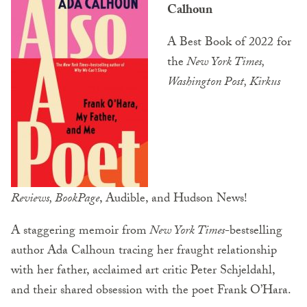
Calhoun
A Best Book of 2022 for
the
New York Times,
Washington Post, Kirkus
Reviews
,
BookPage
, Audible, and Hudson News!
A staggering memoir from
New York Times
-bestselling
author Ada Calhoun tracing her fraught relationship
with her father, acclaimed art critic Peter Schjeldahl,
and their shared obsession with the poet Frank O’Hara.