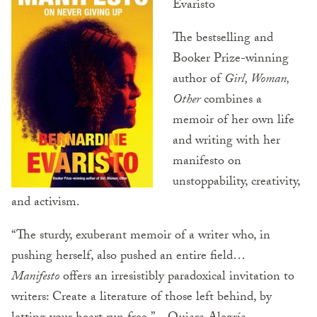
Evaristo
The bestselling and
Booker Prize-winning
author of
Girl, Woman,
Other
combines a
memoir of her own life
and writing with her
manifesto on
unstoppability, creativity,
and activism.
“The sturdy, exuberant memoir of a writer who, in
pushing herself, also pushed an entire field…
Manifesto
offers an irresistibly paradoxical invitation to
writers: Create a literature of those left behind, by