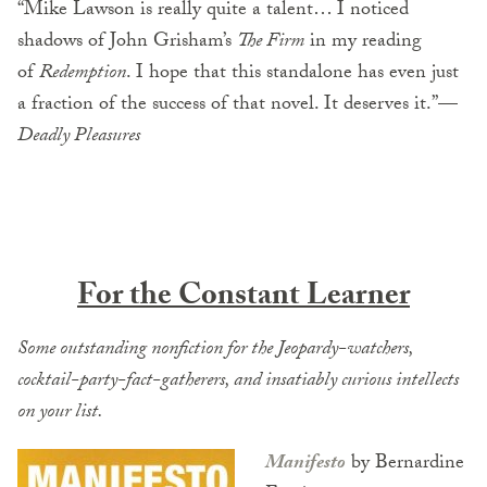
“Mike Lawson is really quite a talent… I noticed
shadows of John Grisham’s
The Firm
in my reading
of
Redemption
. I hope that this standalone has even just
a fraction of the success of that novel. It deserves it.”—
Deadly Pleasures
For the Constant Learner
Some outstanding nonfiction for the Jeopardy-watchers,
cocktail-party-fact-gatherers, and insatiably curious intellects
on your list.
Manifesto
by Bernardine