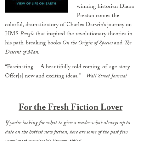
winning historian Diana
Preston comes the
colorful, dramatic story of Charles Darwin’s journey on
HMS
Beagle
that inspired the revolutionary theories in
his path-breaking books
On the Origin of Species
and
The
Descent of Man.
“Fascinating… A beautifully told coming-of-age story…
Offer[s] new and exciting ideas.”—
Wall Street Journal
For the Fresh Fiction Lover
If you’re looking for what to give a reader who’s always up to
date on the hottest new fiction, here are some of the past few