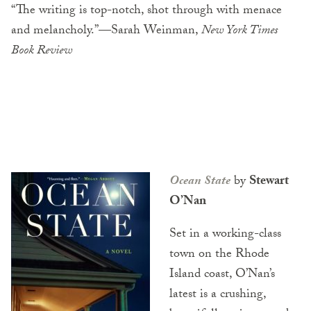
“The writing is top-notch, shot through with menace
and melancholy.”—Sarah Weinman,
New York Times
Book Review
Ocean State
by
Stewart
O’Nan
Set in a working-class
town on the Rhode
Island coast, O’Nan’s
latest is a crushing,