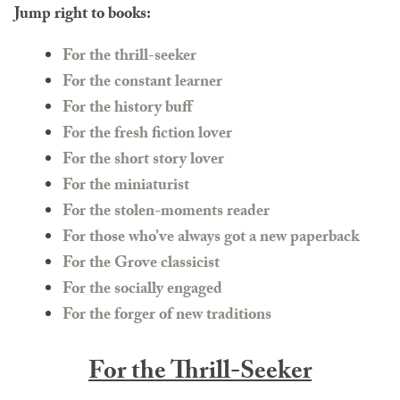
Jump right to books:
For the thrill-seeker
For the constant learner
For the history buff
For the fresh fiction lover
For the short story lover
For the miniaturist
For the stolen-moments reader
For those who’ve always got a new paperback
For the Grove classicist
For the socially engaged
For the forger of new traditions
For the Thrill-Seeker