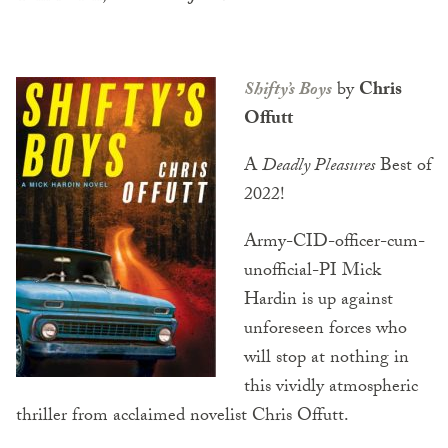
Shifty’s Boys
by
Chris
Offutt
A
Deadly Pleasures
Best of
2022!
Army-CID-officer-cum-
unofficial-PI Mick
Hardin is up against
unforeseen forces who
will stop at nothing in
this vividly atmospheric
thriller from acclaimed novelist Chris Offutt.