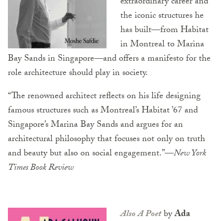
extraordinary career and
the iconic structures he
has built—from Habitat
in Montreal to Marina
Bay Sands in Singapore—and offers a manifesto for the
role architecture should play in society.
“The renowned architect reflects on his life designing
famous structures such as Montreal’s Habitat ’67 and
Singapore’s Marina Bay Sands and argues for an
architectural philosophy that focuses not only on truth
and beauty but also on social engagement.”—
New York
Times Book Review
Also A Poet
by
Ada