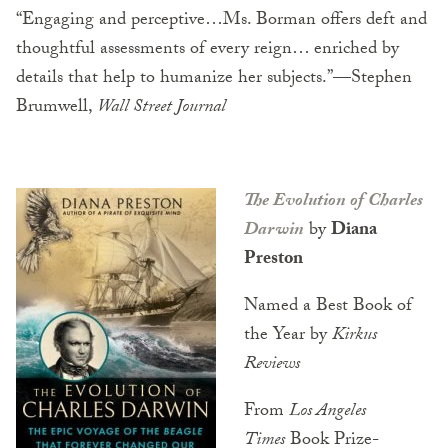
“Engaging and perceptive…Ms. Borman offers deft and
thoughtful assessments of every reign… enriched by
details that help to humanize her subjects.”—Stephen
Brumwell,
Wall Street Journal
The Evolution of Charles
Darwin
by
Diana
Preston
Named a Best Book of
the Year by
Kirkus
Reviews
From
Los Angeles
Times
Book Prize-