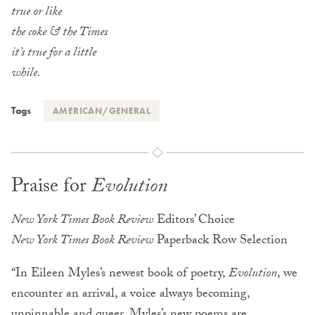
true or like
the coke & the Times
it’s true for a little
while.
Tags
AMERICAN/GENERAL
Praise for
Evolution
New York Times Book Review
Editors’ Choice
New York Times Book Review
Paperback Row Selection
“In Eileen Myles’s newest book of poetry,
Evolution
, we
encounter an arrival, a voice always becoming,