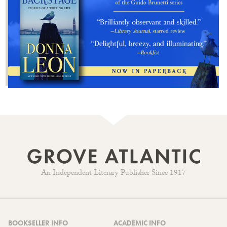
An Independent Literary Publisher Since 1917
BOOKSELLER INFO
ACADEMIC INFO