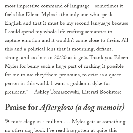
most impressive command of language—sometimes it
feels like Eileen Myles is the only one who speaks
English and that it must be my second language because
I could spend my whole life crafting semantics to
capture emotion and it wouldn’t come close to theirs. All
this and a political lens that is mourning, defiant,
strong, and as close to 20/20 as it gets. Thank you Eileen
Myles for being such a huge part of making it possible
for me to use they/them pronouns, to exist as a queer
person in this world. I want a goddamn dyke for
president.” —Ashley Tomaszewski, Literati Bookstore
Praise for
Afterglow (a dog memoir)
“A mutt elegy in a million . . . Myles gets at something
no other dog book I’ve read has gotten at quite this