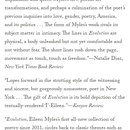
unpinnable and queer. Myles’s new poems are
transformations, and perhaps a culmination of the poet’s
previous inquiries into love, gender, poetry, America,
and its politics . . . The form of Myles’s work rivals its
subject matter in intimacy. The lines in
Evolution
are
physical, a body unleashed but not yet comfortable and
not without fear. The short lines rush down the page,
movement as touch, touch as freedom.”—Natalie Diaz,
New York Times Book Review
“Lopes forward in the strutting style of the witnessing
and sincere, but gorgeously nonaustere, poet in New
York . . . The gift of
Evolution
is its bold depiction of the
textually-rendered ‘I’-Eileen.”—
Kenyon Review
“
Evolution
, Eileen Myles’s first all-new collection of
poetry since 2011, circles back to classic themes such as