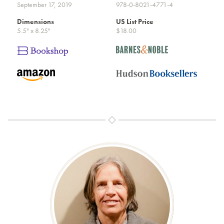
September 17, 2019
978-0-8021-4771-4
Dimensions
US List Price
5.5" x 8.25"
$18.00