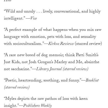
Hub
“Wild and unruly . . . lively, conversational, and highly
intelligent.” —
Vice
“A perfect example of what happens when you mix raw
language with emotion, pets with loss, and sexuality
with socioculturalism.”—
Kirkus Reviews
(starred review)
“A rare new breed of dog memoir; think Patti Smith’s
Just Kids, not Josh Grogan’s Marley and Me, absinthe
not saccharine.”—
Library Journal (starred review)
“Poetic, heartrending, soothing, and funny.”—
Booklist
(starred review)
“Myles depicts the raw pathos of loss with keen
insight.”—
Publishers Weekly