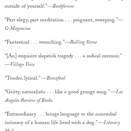
outside of yourself.”—
Bookforum
“Part elegy, part meditation . . . poignant, sweeping.”—
O Magazine
“Fantastical . . . wrenching.”—
Rolling Stone
“[An] exquisite slapstick tragedy . . . a radical memoir.”
—
Village Voice
“Tender, lyrical.” —
Buzzfeed
“Gritty, naturalistic . . . like a good grunge song.” —
Los
Angeles Review of Books
“Extraordinary . . . brings language to the nonverbal
intimacy of a human life lived with a dog.” —
Literary