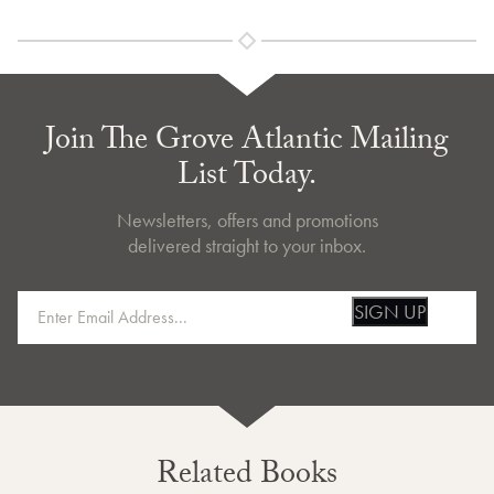
Join The Grove Atlantic Mailing
List Today.
Newsletters, offers and promotions
delivered straight to your inbox.
SIGN UP
Related Books