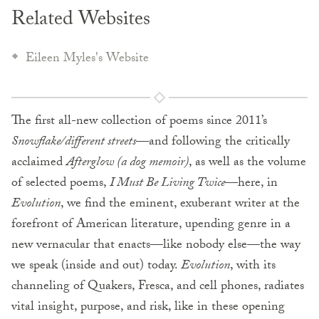
Related Websites
Eileen Myles's Website
The first all-new collection of poems since 2011’s
Snowflake/different streets
—and following the critically
acclaimed
Afterglow (a dog memoir)
, as well as the volume
of selected poems,
I Must Be Living Twice
—here, in
Evolution
, we find the eminent, exuberant writer at the
forefront of American literature, upending genre in a
new vernacular that enacts—like nobody else—the way
we speak (inside and out) today.
Evolution
, with its
channeling of Quakers, Fresca, and cell phones, radiates
vital insight, purpose, and risk, like in these opening