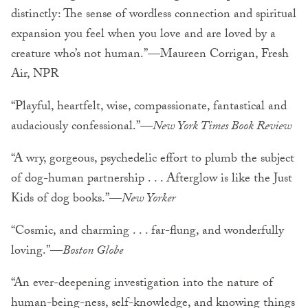
distinctly: The sense of wordless connection and spiritual
expansion you feel when you love and are loved by a
creature who’s not human.”—Maureen Corrigan, Fresh
Air, NPR
“Playful, heartfelt, wise, compassionate, fantastical and
audaciously confessional.”—
New York Times Book Review
“A wry, gorgeous, psychedelic effort to plumb the subject
of dog-human partnership . . . Afterglow is like the Just
Kids of dog books.”—
New Yorker
“Cosmic, and charming . . . far-flung, and wonderfully
loving.”—
Boston Globe
“An ever-deepening investigation into the nature of
human-being-ness, self-knowledge, and knowing things