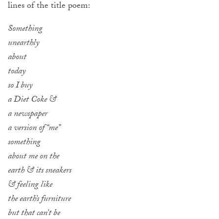
lines of the title poem:
Something
unearthly
about
today
so I buy
a Diet Coke &
a newspaper
a version of “me”
something
about me on the
earth & its sneakers
& feeling like
the earth’s furniture
but that can’t be