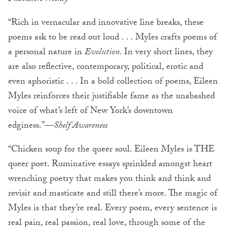
“Rich in vernacular and innovative line breaks, these
poems ask to be read out loud . . . Myles crafts poems of
a personal nature in
Evolution
. In very short lines, they
are also reflective, contemporary, political, erotic and
even aphoristic . . . In a bold collection of poems, Eileen
Myles reinforces their justifiable fame as the unabashed
voice of what’s left of New York’s downtown
edginess.”—
Shelf Awareness
“Chicken soup for the queer soul. Eileen Myles is THE
queer poet. Ruminative essays sprinkled amongst heart
wrenching poetry that makes you think and think and
revisit and masticate and still there’s more. The magic of
Myles is that they’re real. Every poem, every sentence is
real pain, real passion, real love, through some of the