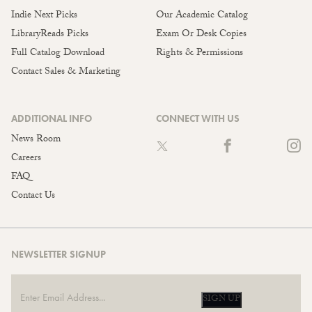
Indie Next Picks
Our Academic Catalog
LibraryReads Picks
Exam Or Desk Copies
Full Catalog Download
Rights & Permissions
Contact Sales & Marketing
ADDITIONAL INFO
CONNECT WITH US
News Room
Careers
FAQ
Contact Us
NEWSLETTER SIGNUP
SIGN UP