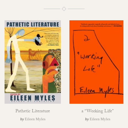
Pathetic Literature
a “Working Life”
by
Eileen Myles
by
Eileen Myles