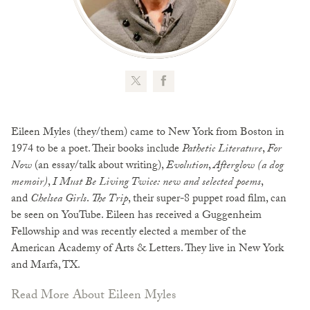
Eileen Myles (they/them) came to New York from Boston in
1974 to be a poet. Their books include
Pathetic Literature
,
For
Now
(an essay/talk about writing),
Evolution
,
Afterglow (a dog
memoir)
,
I Must Be Living Twice: new and selected poems
,
and
Chelsea Girls
.
The Trip
, their super-8 puppet road film, can
be seen on YouTube. Eileen has received a Guggenheim
Fellowship and was recently elected a member of the
American Academy of Arts & Letters. They live in New York
and Marfa, TX.
Read More About Eileen Myles