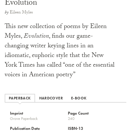
Evolution
by
Eileen Myles
This new collection of poems by Eileen
Myles,
Evolution
, finds our game-
changing writer keying lines in an
idiomatic, euphoric style that the New
York Times has called “one of the essential
voices in American poetry”
PAPERBACK
HARDCOVER
E-BOOK
Imprint
Page Count
Grove Paperback
240
Publication Date
ISBN-13