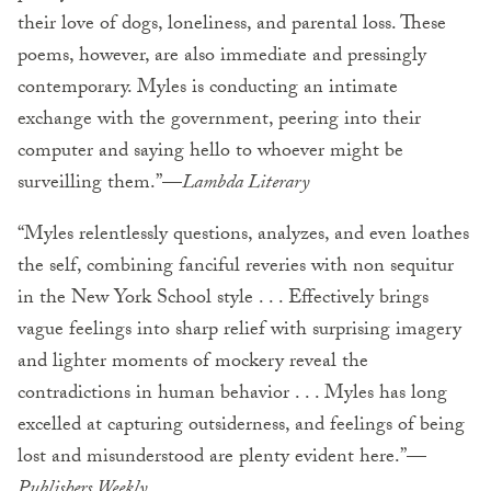
their love of dogs, loneliness, and parental loss. These
poems, however, are also immediate and pressingly
contemporary. Myles is conducting an intimate
exchange with the government, peering into their
computer and saying hello to whoever might be
surveilling them.”—
Lambda Literary
“Myles relentlessly questions, analyzes, and even loathes
the self, combining fanciful reveries with non sequitur
in the New York School style . . . Effectively brings
vague feelings into sharp relief with surprising imagery
and lighter moments of mockery reveal the
contradictions in human behavior . . . Myles has long
excelled at capturing outsiderness, and feelings of being
lost and misunderstood are plenty evident here.”—
Publishers Weekly