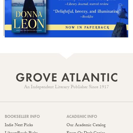
An Independent Literary Publisher Since 1917
BOOKSELLER INFO
ACADEMIC INFO
Indie Next Picks
Our Academic Catalog