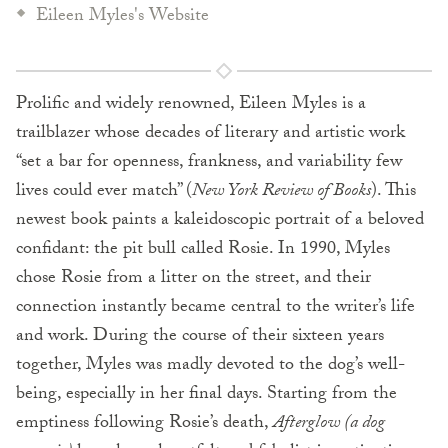
Eileen Myles's Website
Prolific and widely renowned, Eileen Myles is a
trailblazer whose decades of literary and artistic work
“set a bar for openness, frankness, and variability few
lives could ever match” (
New York Review of Books
). This
newest book paints a kaleidoscopic portrait of a beloved
confidant: the pit bull called Rosie. In 1990, Myles
chose Rosie from a litter on the street, and their
connection instantly became central to the writer’s life
and work. During the course of their sixteen years
together, Myles was madly devoted to the dog’s well-
being, especially in her final days. Starting from the
emptiness following Rosie’s death,
Afterglow (a dog