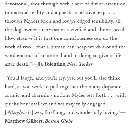
devotional, shot through with a sort of divine attention
to material reality and a poet’s associative leaps . . .
through Myles’s keen and rough-edged sensibility, all
the dog-owner clichés seem revivified and almost occult.
How strange it is that one consciousness can do the
work of two—that a human can heap words around the
wordless soul of an animal and in doing so give it life
after death.”
—Jia Tolentino,
New Yorker
“You’ll laugh, and you’ll cry, yes, but you’ll also think
hard, as you work to pull together the many disparate,
cosmic, and charming notions Myles sets forth . . . with
quicksilver intellect and whimsy fully engaged . . .
[
Afterglow
is] wry, far-flung, and wonderfully loving.”
—
Matthew Gilbert,
Boston Globe