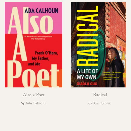
Also a Poet
Radical
by
Ada Calhoun
by
Xiaolu Guo