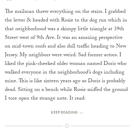
The mailman threw everything on the stairs. I grabbed
the letter & headed with Rosie to the dog run which in
that neighborhood was a skimpy little triangle at 39th
Street west of 9th Ave. It was an amazing perspective
on mid-town roofs and also dull traffic heading to New
Jersey. My neighbors were weird. Sad former actors. I
liked the pink-cheeked older woman named Doris who
walked everyone in the neighborhood’s dogs including
mine. This is like sixteen years ago so Doris is probably
dead. Sitting on a bench while Rosie sniffed the ground
I tore open the strange note. It read:
KEEP READING