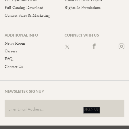
LibraryReads Picks
Exam Or Desk Copies
Full Catalog Download
Rights & Permissions
Contact Sales & Marketing
ADDITIONAL INFO
CONNECT WITH US
News Room
Careers
FAQ
Contact Us
NEWSLETTER SIGNUP
SIGN UP