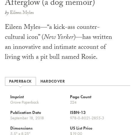
Afterglow (a dog memoir)
by
Eileen Myles
Eileen Myles—“a kick-ass counter-
cultural icon” (
New Yorker
)—has written
an innovative and intimate account of
living with a pit bull named Rosie.
PAPERBACK
HARDCOVER
Imprint
Page Count
Grove Paperback
224
Publication Date
ISBN-13
September 18, 2018
978-0-8021-2855-3
Dimensions
US List Price
5.5" x 8.25"
$19.00