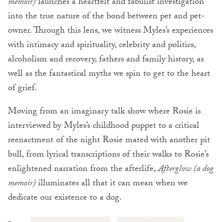
memoir)
launches a heartfelt and fabulist investigation
into the true nature of the bond between pet and pet-
owner. Through this lens, we witness Myles’s experiences
with intimacy and spirituality, celebrity and politics,
alcoholism and recovery, fathers and family history, as
well as the fantastical myths we spin to get to the heart
of grief.
Moving from an imaginary talk show where Rosie is
interviewed by Myles’s childhood puppet to a critical
reenactment of the night Rosie mated with another pit
bull, from lyrical transcriptions of their walks to Rosie’s
enlightened narration from the afterlife,
Afterglow (a dog
memoir)
illuminates all that it can mean when we
dedicate our existence to a dog.