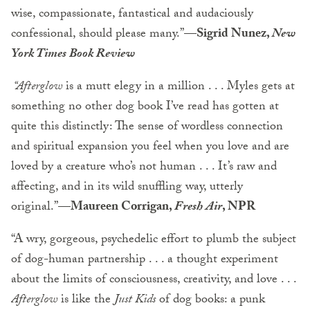
wise, compassionate, fantastical and audaciously
confessional, should please many.”
—Sigrid Nunez,
New
York Times Book Review
“Afterglow
is a mutt elegy in a million . . . Myles gets at
something no other dog book I’ve read has gotten at
quite this distinctly: The sense of wordless connection
and spiritual expansion you feel when you love and are
loved by a creature who’s not human . . . It’s raw and
affecting, and in its wild snuffling way, utterly
original.”
—Maureen Corrigan,
Fresh Air
, NPR
“A wry, gorgeous, psychedelic effort to plumb the subject
of dog-human partnership . . . a thought experiment
about the limits of consciousness, creativity, and love . . .
Afterglow
is like the
Just Kids
of dog books: a punk