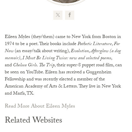
Eileen Myles (they/them) came to New York from Boston in
1974 to be a poet. Their books include
Pathetic Literature
,
For
Now
(an essay/talk about writing),
Evolution
,
Afterglow (a dog
memoir)
,
I Must Be Living Twice: new and selected poems
,
and
Chelsea Girls
.
The Trip
, their super-8 puppet road film, can
be seen on YouTube. Eileen has received a Guggenheim
Fellowship and was recently elected a member of the
American Academy of Arts & Letters. They live in New York
and Marfa, TX.
Read More About Eileen Myles
Related Websites