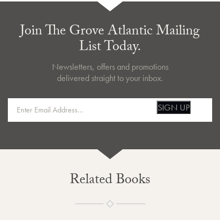
Join The Grove Atlantic Mailing
List Today.
Newsletters, offers and promotions
delivered straight to your inbox.
SIGN UP
Related Books