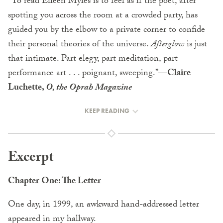
“To read Eileen Myles is to feel as if the poet, after
spotting you across the room at a crowded party, has
guided you by the elbow to a private corner to confide
their personal theories of the universe.
Afterglow
is just
that intimate. Part elegy, part meditation, part
performance art . . . poignant, sweeping.”
—Claire
Luchette,
O, the Oprah Magazine
KEEP READING
Excerpt
Chapter One: The Letter
One day, in 1999, an awkward hand-addressed letter
appeared in my hallway.