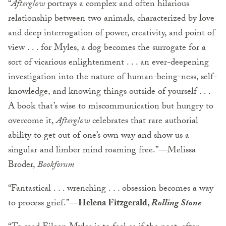
“
Afterglow
portrays a complex and often hilarious
relationship between two animals, characterized by love
and deep interrogation of power, creativity, and point of
view . . . for Myles, a dog becomes the surrogate for a
sort of vicarious enlightenment . . . an ever-deepening
investigation into the nature of human-being-ness, self-
knowledge, and knowing things outside of yourself . . .
A book that’s wise to miscommunication but hungry to
overcome it,
Afterglow
celebrates that rare authorial
ability to get out of one’s own way and show us a
singular and limber mind roaming free.”—Melissa
Broder,
Bookforum
“Fantastical . . . wrenching . . . obsession becomes a way
to process grief.”
—Helena Fitzgerald,
Rolling Stone