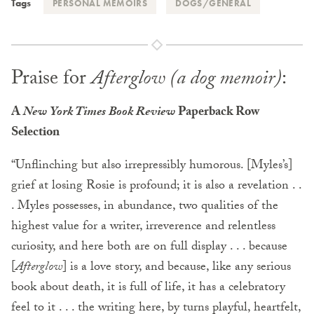
Tags
PERSONAL MEMOIRS
DOGS/GENERAL
Praise for
Afterglow (a dog memoir)
:
A
New York Times Book Review
Paperback Row
Selection
“Unflinching but also irrepressibly humorous. [Myles’s]
grief at losing Rosie is profound; it is also a revelation . .
. Myles possesses, in abundance, two qualities of the
highest value for a writer, irreverence and relentless
curiosity, and here both are on full display . . . because
[
Afterglow
] is a love story, and because, like any serious
book about death, it is full of life, it has a celebratory
feel to it . . . the writing here, by turns playful, heartfelt,