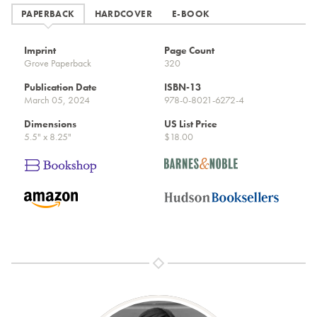
PAPERBACK
HARDCOVER
E-BOOK
Imprint
Page Count
Grove Paperback
320
Publication Date
ISBN-13
March 05, 2024
978-0-8021-6272-4
Dimensions
US List Price
5.5" x 8.25"
$18.00