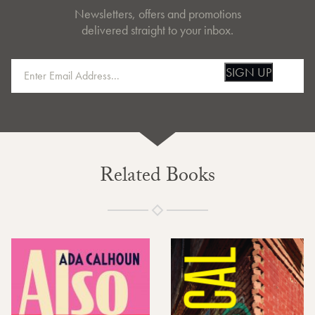
Newsletters, offers and promotions
delivered straight to your inbox.
SIGN UP
Related Books