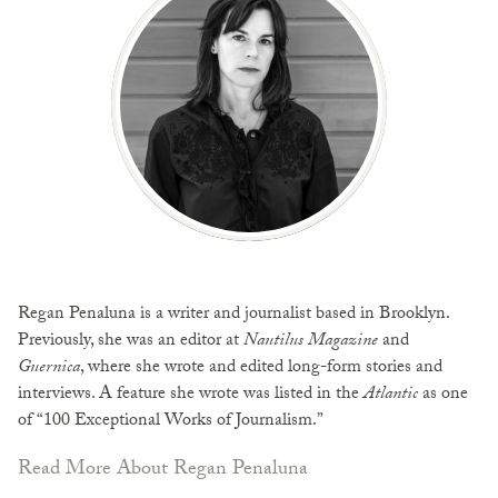
Regan Penaluna is a writer and journalist based in Brooklyn.
Previously, she was an editor at
Nautilus Magazine
and
Guernica
, where she wrote and edited long-form stories and
interviews. A feature she wrote was listed in the
Atlantic
as one
of “100 Exceptional Works of Journalism.”
Read More About Regan Penaluna