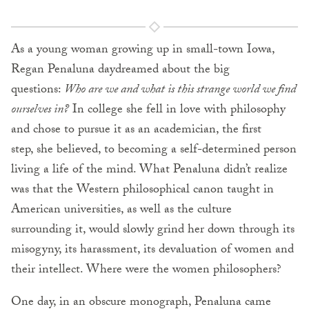
As a young woman growing up in small-town Iowa,
Regan Penaluna daydreamed about the big
questions:
Who are we and what is this strange world we find
ourselves in?
In college she fell in love with philosophy
and chose to pursue it as an academician, the first
step, she believed, to becoming a self-determined person
living a life of the mind. What Penaluna didn’t realize
was that the Western philosophical canon taught in
American universities, as well as the culture
surrounding it, would slowly grind her down through its
misogyny, its harassment, its devaluation of women and
their intellect. Where were the women philosophers?
One day, in an obscure monograph, Penaluna came