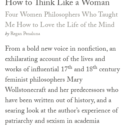
How to Think Like a Woman
Four Women Philosophers Who Taught
Me How to Love the Life of the Mind
by
Regan Penaluna
From a bold new voice in nonfiction, an
exhilarating account of the lives and
th
th
works of influential 17
and 18
century
feminist philosophers Mary
Wollstonecraft and her predecessors who
have been written out of history, and a
searing look at the author’s experience of
patriarchy and sexism in academia