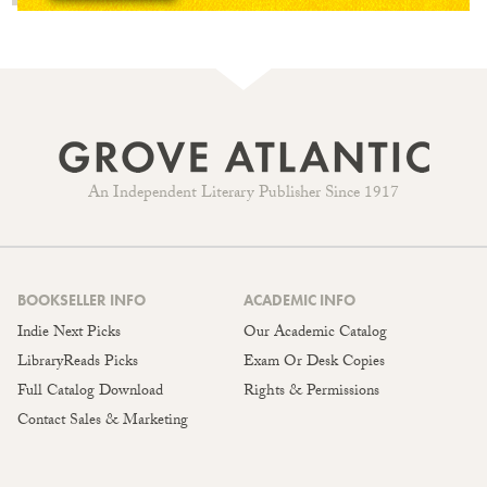
An Independent Literary Publisher Since 1917
BOOKSELLER INFO
ACADEMIC INFO
Indie Next Picks
Our Academic Catalog
LibraryReads Picks
Exam Or Desk Copies
Full Catalog Download
Rights & Permissions
Contact Sales & Marketing