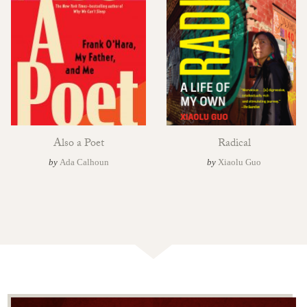
Also a Poet
Radical
by
Ada Calhoun
by
Xiaolu Guo