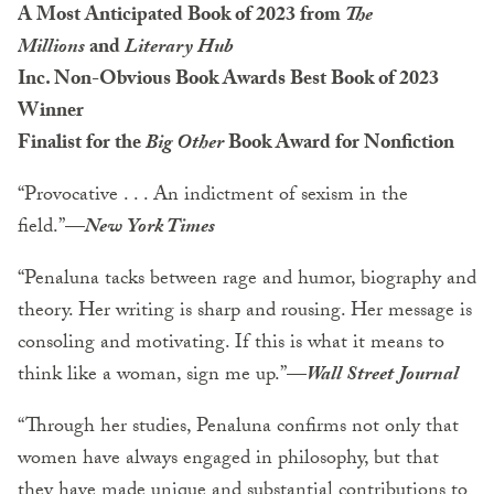
A Most Anticipated Book of 2023 from
The
Millions
and
Literary Hub
Inc. Non-Obvious Book Awards Best Book of 2023
Winner
Finalist for the
Big Other
Book Award for Nonfiction
“Provocative . . . An indictment of sexism in the
field.”
—
New York Times
“Penaluna tacks between rage and humor, biography and
theory. Her writing is sharp and rousing. Her message is
consoling and motivating. If this is what it means to
think like a woman, sign me up.”—
Wall Street Journal
“Through her studies, Penaluna confirms not only that
women have always engaged in philosophy, but that
they have made unique and substantial contributions to