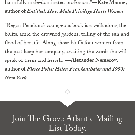
harmfully male-dominated profession.”—
Kate Manne,
author of
Entitled: How Male Privilege Hurts Women
“Regan Penaluna’s courageous book is a walk along the
bluffs, amid the drowned gardens, telling of the sun and
flood of her life. Along those bluffs four women from
the past keep her company, awaiting the words she will
speak of them and herself.”—
Alexander Nemerov,
author of
Fierce Poise: Helen Frankenthaler and 1950s
New York
Join The Grove Atlantic Mailing
List Today.