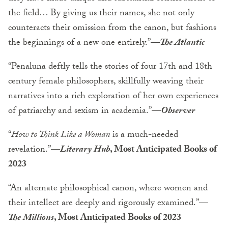
the field… By giving us their names, she not only
counteracts their omission from the canon, but fashions
the beginnings of a new one entirely.”—
The Atlantic
“Penaluna deftly tells the stories of four 17th and 18th
century female philosophers, skillfully weaving their
narratives into a rich exploration of her own experiences
of patriarchy and sexism in academia.”—
Observer
“
How to Think Like a Woman
is a much-needed
revelation.”—
Literary Hub
, Most Anticipated Books of
2023
“An alternate philosophical canon, where women and
their intellect are deeply and rigorously examined.”—
The Millions
, Most Anticipated Books of 2023