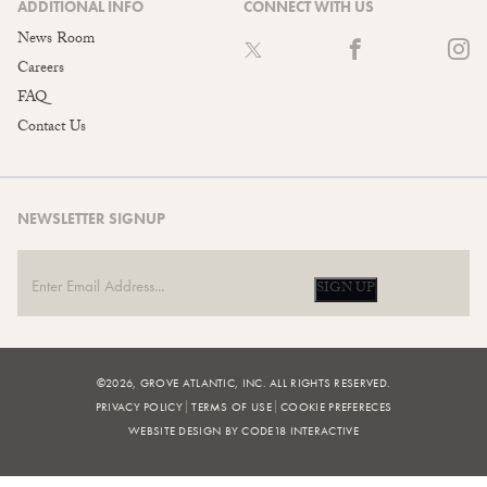
ADDITIONAL INFO
CONNECT WITH US
News Room
Careers
FAQ
Contact Us
NEWSLETTER SIGNUP
SIGN UP
©2026, GROVE ATLANTIC, INC. ALL RIGHTS RESERVED.
PRIVACY POLICY
TERMS OF USE
COOKIE PREFERECES
WEBSITE DESIGN BY CODE18 INTERACTIVE