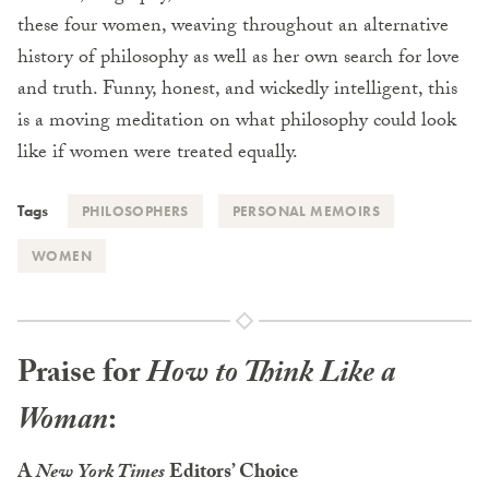
these four women, weaving throughout an alternative
history of philosophy as well as her own search for love
and truth. Funny, honest, and wickedly intelligent, this
is a moving meditation on what philosophy could look
like if women were treated equally.
Tags
PHILOSOPHERS
PERSONAL MEMOIRS
WOMEN
Praise for
How to Think Like a
Woman
:
A
New York Times
Editors’ Choice