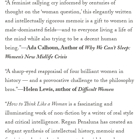
“A feminist rallying cry informed by centuries of
thought on the ‘woman question,’ this elegantly written
and intellectually rigorous memoir is a gift to women in
male-dominated fields—and to everyone living a life of
the mind while also trying to be a decent human
being.”—
Ada Calhoun, Author of
Why We Can’t Sleep:
Women’s New Midlife Crisis
“A sharp-eyed reappraisal of four brilliant women in
history — and a provocative challenge to the philosophy
bros.”—
Helen Lewis, author of
Difficult Women
“
How to Think Like a Woman
is a fascinating and
illuminating work of non-fiction by a writer of real style
and critical intelligence. Regan Penaluna has created an
elegant synthesis of intellectual history, memoir and