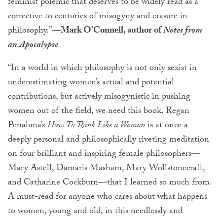
feminist polemic that deserves to be widely read as a
corrective to centuries of misogyny and erasure in
philosophy.”—
Mark O’Connell, author of
Notes from
an Apocalypse
“In a world in which philosophy is not only sexist in
underestimating women’s actual and potential
contributions, but actively misogynistic in pushing
women out of the field, we need this book. Regan
Penaluna’s
How To Think Like a Woman
is at once a
deeply personal and philosophically riveting meditation
on four brilliant and inspiring female philosophers—
Mary Astell, Damaris Masham, Mary Wollstonecraft,
and Catharine Cockburn—that I learned so much from.
A must-read for anyone who cares about what happens
to women, young and old, in this needlessly and