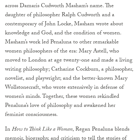
across Damaris Cudworth Masham’s name. The
daughter of philosopher Ralph Cudworth and a
contemporary of John Locke, Masham wrote about
knowledge and God, and the condition of women.
Masham’s work led Penaluna to other remarkable
women philosophers of the era: Mary Astell, who
moved to London at age twenty-one and made a living
writing philosophy; Catharine Cockburn, a philosopher,
novelist, and playwright; and the better-known Mary
Wollstonecraft, who wrote extensively in defense of
women’s minds. Together, these women rekindled
Penaluna’s love of philosophy and awakened her
feminist consciousness.
In
How to Think Like a Woman
, Regan Penaluna blends
memoir, biography, and criticism to tell the stories of