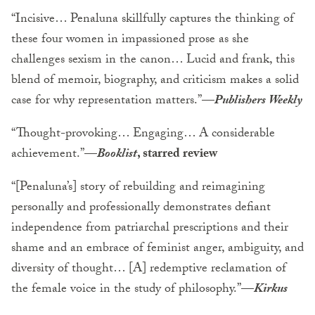
“Incisive… Penaluna skillfully captures the thinking of
these four women in impassioned prose as she
challenges sexism in the canon… Lucid and frank, this
blend of memoir, biography, and criticism makes a solid
case for why representation matters.”—
Publishers Weekly
“Thought-provoking… Engaging… A considerable
achievement.”—
Booklist
, starred review
“[Penaluna’s] story of rebuilding and reimagining
personally and professionally demonstrates defiant
independence from patriarchal prescriptions and their
shame and an embrace of feminist anger, ambiguity, and
diversity of thought… [A] redemptive reclamation of
the female voice in the study of philosophy.”—
Kirkus