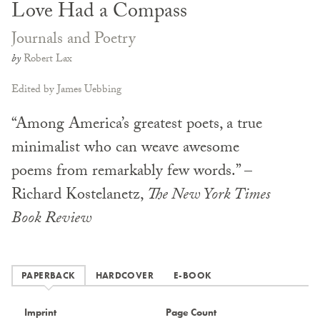
Love Had a Compass
Journals and Poetry
by
Robert Lax
Edited by James Uebbing
“Among America’s greatest poets, a true
minimalist who can weave awesome
poems from remarkably few words.” –
Richard Kostelanetz,
The New York Times
Book Review
PAPERBACK
HARDCOVER
E-BOOK
Imprint
Page Count