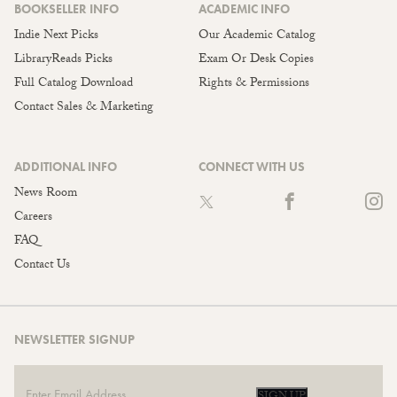
BOOKSELLER INFO
ACADEMIC INFO
Indie Next Picks
Our Academic Catalog
LibraryReads Picks
Exam Or Desk Copies
Full Catalog Download
Rights & Permissions
Contact Sales & Marketing
ADDITIONAL INFO
CONNECT WITH US
News Room
Careers
FAQ
Contact Us
NEWSLETTER SIGNUP
SIGN UP