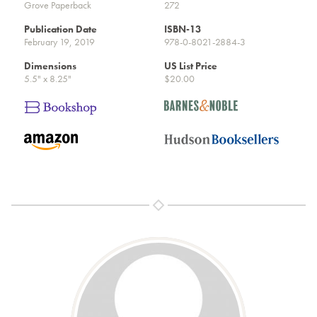
Grove Paperback
272
Publication Date
ISBN-13
February 19, 2019
978-0-8021-2884-3
Dimensions
US List Price
5.5" x 8.25"
$20.00