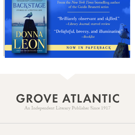
An Independent Literary Publisher Since 1917