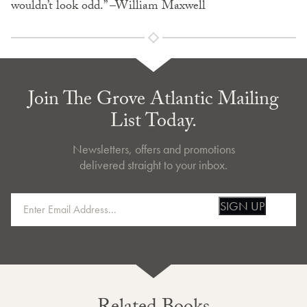
wouldn’t look odd.” –William Maxwell
Join The Grove Atlantic Mailing
List Today.
Newsletters, offers and promotions
delivered straight to your inbox.
SIGN UP