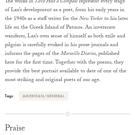
The works in
Love Had a Compass
represent every stage
of Lax’s development as a poet, from his early years in
the 1940s as a staff writer for the
New Yorker
to his later
life on the Greek Island of Patmos. An inveterate
wanderer, Lax’s own sense of himself as both exile and
pilgrim is carefully evoked in his prose journals and
informs the pages of the
Marseille Diaries
, published
here for the first time. Together with the poems, they
provide the best portrait available to date of one of the
most striking and original poets of our age.
Tags
AMERICAN/GENERAL
Praise