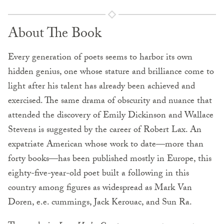
About The Book
Every generation of poets seems to harbor its own
hidden genius, one whose stature and brilliance come to
light after his talent has already been achieved and
exercised. The same drama of obscurity and nuance that
attended the discovery of Emily Dickinson and Wallace
Stevens is suggested by the career of Robert Lax. An
expatriate American whose work to date—more than
forty books—has been published mostly in Europe, this
eighty-five-year-old poet built a following in this
country among figures as widespread as Mark Van
Doren, e.e. cummings, Jack Kerouac, and Sun Ra.