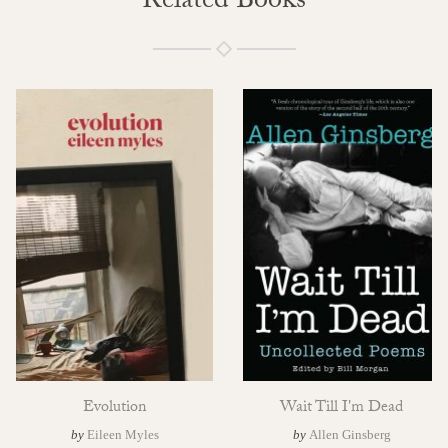
Related Books
Evolution
Wait Till I'm Dead
by
Eileen Myles
by
Allen Ginsberg