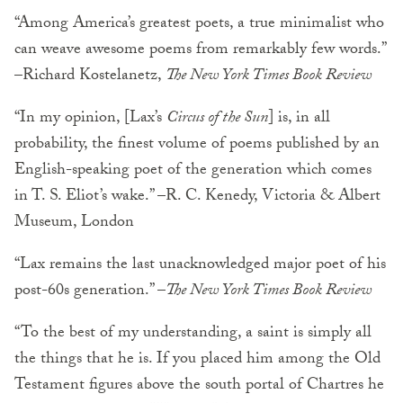
“Among America’s greatest poets, a true minimalist who
can weave awesome poems from remarkably few words.”
–Richard Kostelanetz,
The New York Times Book Review
“In my opinion, [Lax’s
Circus of the Sun
] is, in all
probability, the finest volume of poems published by an
English-speaking poet of the generation which comes
in T. S. Eliot’s wake.” –R. C. Kenedy, Victoria & Albert
Museum, London
“Lax remains the last unacknowledged major poet of his
post-60s generation.” –
The New York Times Book Review
“To the best of my understanding, a saint is simply all
the things that he is. If you placed him among the Old
Testament figures above the south portal of Chartres he