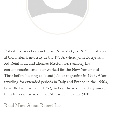
Robert Lax was born in Olean, New York, in 1915. He studied
at Columbia University in the 1930s, where John Berryman,
Ad Reinhardt, and Thomas Merton were among his
contemporaries, and later worked for the New Yorker and
Time before helping to found Jubilee magazine in 1953. After
traveling for extended periods in Italy and France in the 1950s,
he settled in Greece in 1962, first on the island of Kalymnos,
then later on the island of Patmos. He died in 2000.
Read More About Robert Lax