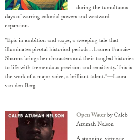
during the tumultuous
days of warring colonial powers and westward
expansion.
“Epic in ambition and scope, a sweeping tale that
illuminates pivotal historical periods…Lauren Francis-
Sharma brings her characters and their tangled histories
to life with tremendous precision and sensitivity. This is
the work of a major voice, a brilliant talent.”—Laura
van den Berg
Open Water
by Caleb
Azumah Nelson
A stunning, virtuosic