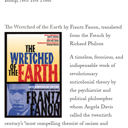
Bump,
New York Times
The Wretched of the Earth
by Frantz Fanon, translated
from the French by
Richard Philcox
A timeless, ferocious, and
indispensable work of
revolutionary
anticolonial theory by
the psychiatrist and
political philosopher
whom Angela Davis
called the twentieth
century’s “most compelling theorist of racism and