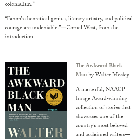
colonialism.”
“Fanon’s theoretical genius, literary artistry, and political
courage are undeniable.”—Cornel West, from the
introduction
The Awkward Black
Man
by Walter Mosley
A masterful, NAACP
Image Award-winning
collection of stories that
showcases one of the
country’s most beloved
and acclaimed writers—