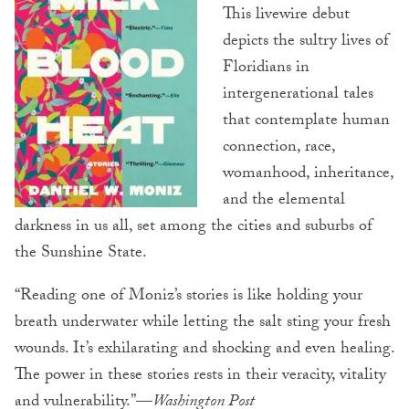
This livewire debut
depicts the sultry lives of
Floridians in
intergenerational tales
that contemplate human
connection, race,
womanhood, inheritance,
and the elemental
darkness in us all, set among the cities and suburbs of
the Sunshine State.
“Reading one of Moniz’s stories is like holding your
breath underwater while letting the salt sting your fresh
wounds. It’s exhilarating and shocking and even healing.
The power in these stories rests in their veracity, vitality
and vulnerability.”—
Washington Post