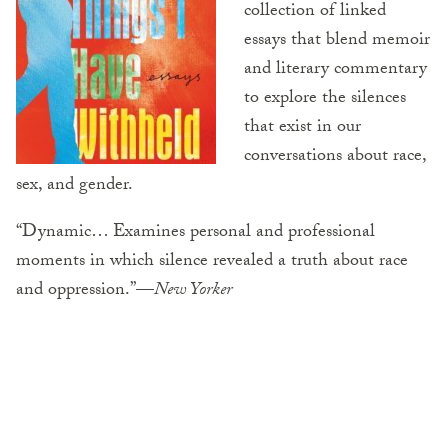
collection of linked
essays that blend memoir
and literary commentary
to explore the silences
that exist in our
conversations about race,
sex, and gender.
“Dynamic… Examines personal and professional
moments in which silence revealed a truth about race
and oppression.”—
New Yorker