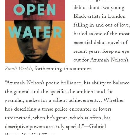
debut about two young
Black artists in London
falling in and out of love,
hailed as one of the most
essential debut novels of
recent years. Keep an eye
out for Azumah Nelson’s
Small Worlds
, forthcoming this summer.
“Azumah Nelson’s poetic brilliance, his ability to balance
the general and the specific, the ambient and the
granular, makes for a salient achievement… Whether
he’s describing a tense police encounter or lovers
intertwined, when he’s great, which is often, his
descriptive powers are truly special.”—Gabriel