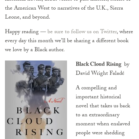
the American West to narratives of the U.K., Sierra
Leone, and beyond.
Happy reading —
be sure to follow us on Twitter
, where
every day this month we’ll be sharing a different book
we love by a Black author.
Black Cloud Rising
by
David Wright Faladé
A compelling and
important historical
novel that takes us back
to an extraordinary
moment when enslaved
people were shedding