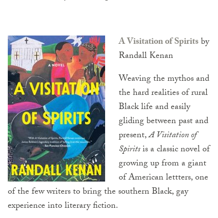
A Visitation of Spirits
by
Randall Kenan
Weaving the mythos and
the hard realities of rural
Black life and easily
gliding between past and
present,
A Visitation of
Spirits
is a classic novel of
growing up from a giant
of American lettters, one
of the few writers to bring the southern Black, gay
experience into literary fiction.