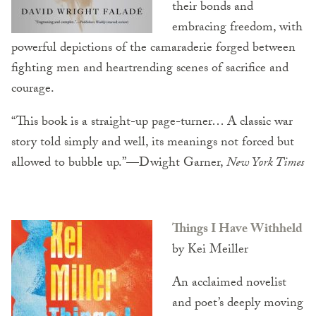
their bonds and
embracing freedom, with
powerful depictions of the camaraderie forged between
fighting men and heartrending scenes of sacrifice and
courage.
“This book is a straight-up page-turner… A classic war
story told simply and well, its meanings not forced but
allowed to bubble up.”—Dwight Garner,
New York Times
Things I Have Withheld
by Kei Meiller
An acclaimed novelist
and poet’s deeply moving