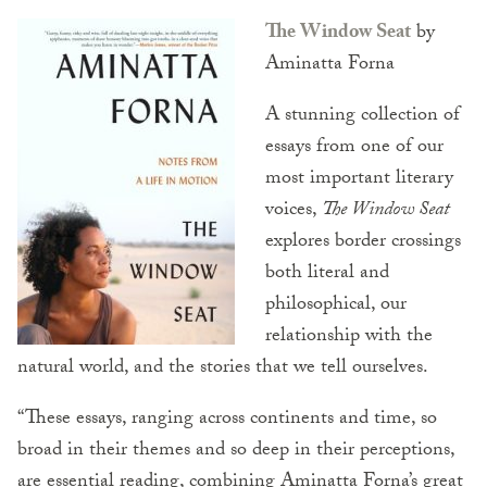
The Window Seat
by
Aminatta Forna
A stunning collection of
essays from one of our
most important literary
voices,
The Window Seat
explores border crossings
both literal and
philosophical, our
relationship with the
natural world, and the stories that we tell ourselves.
“These essays, ranging across continents and time, so
broad in their themes and so deep in their perceptions,
are essential reading, combining Aminatta Forna’s great