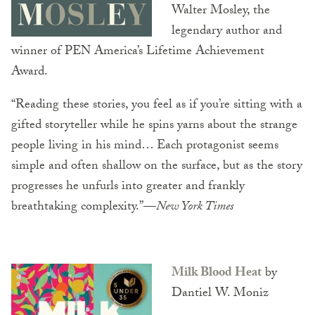
Walter Mosley, the
legendary author and
winner of PEN America’s Lifetime Achievement
Award.
“Reading these stories, you feel as if you’re sitting with a
gifted storyteller while he spins yarns about the strange
people living in his mind… Each protagonist seems
simple and often shallow on the surface, but as the story
progresses he unfurls into greater and frankly
breathtaking complexity.”—
New York Times
Milk Blood Heat
by
Dantiel W. Moniz