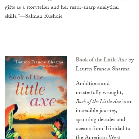
gifts as a storyteller and her razor-sharp analytical
skills.”—Salman Rushdie
Book of the Little Axe
by
Lauren Francis-Sharma
Ambitious and
masterfully wrought,
Book of the Little Axe
is an
incredible journey,
spanning decades and
oceans from Trinidad to
the American West