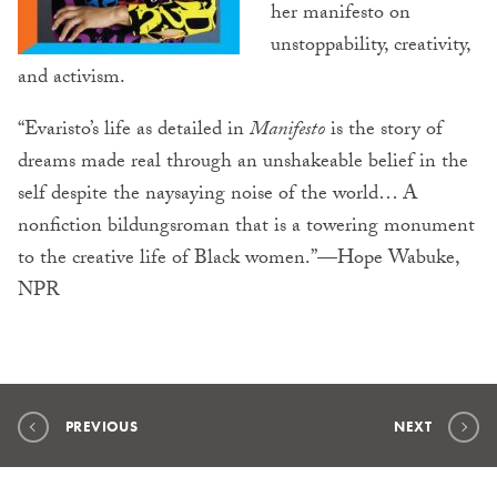
her manifesto on
unstoppability, creativity,
and activism.
“Evaristo’s life as detailed in
Manifesto
is the story of
dreams made real through an unshakeable belief in the
self despite the naysaying noise of the world… A
nonfiction bildungsroman that is a towering monument
to the creative life of Black women.”—Hope Wabuke,
NPR
PREVIOUS
NEXT