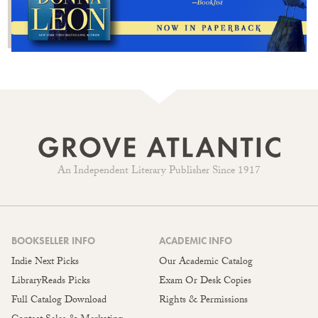
An Independent Literary Publisher Since 1917
BOOKSELLER INFO
ACADEMIC INFO
Indie Next Picks
Our Academic Catalog
LibraryReads Picks
Exam Or Desk Copies
Full Catalog Download
Rights & Permissions