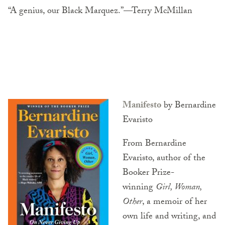
“A genius, our Black Marquez.”—Terry McMillan
Manifesto
by Bernardine
Evaristo
From Bernardine
Evaristo, author of the
Booker Prize-
winning
Girl, Woman,
Other
, a memoir of her
own life and writing, and