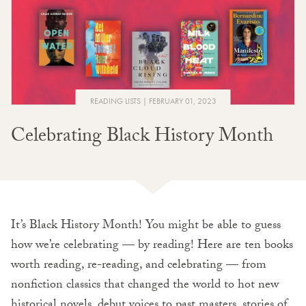
READING LISTS
FEBRUARY 01, 2023
Celebrating Black History Month
It’s Black History Month! You might be able to guess
how we’re celebrating — by reading! Here are ten books
worth reading, re-reading, and celebrating — from
nonfiction classics that changed the world to hot new
historical novels, debut voices to past masters, stories of