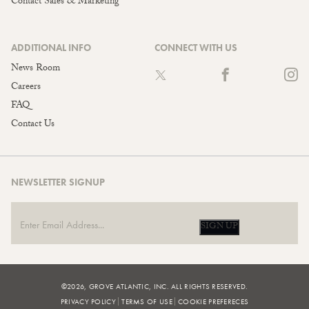
Contact Sales & Marketing
ADDITIONAL INFO
CONNECT WITH US
News Room
Careers
FAQ
Contact Us
NEWSLETTER SIGNUP
SIGN UP
©2026, GROVE ATLANTIC, INC. ALL RIGHTS RESERVED.
PRIVACY POLICY
TERMS OF USE
COOKIE PREFERECES