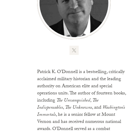
Patrick K. O’Donnell is a bestselling, critically
acclaimed military historian and the leading
authority on American elite and special
operations units. The author of fourteen books,
including
The Unvanquished
,
The
Indispensables
,
The Unknowns
, and
Washington’s
Immortals
, he is a senior fellow at Mount
Vernon and has received numerous national
awards. O’Donnell served as a combat