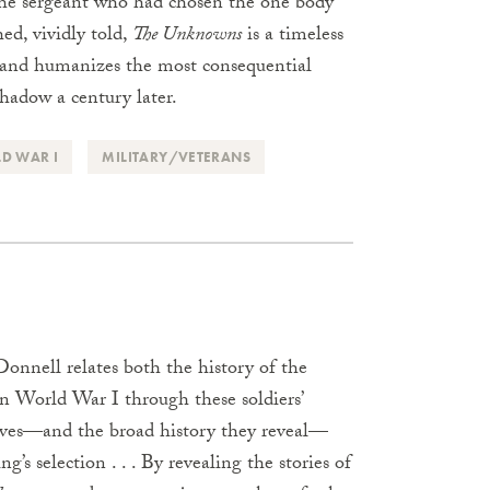
the sergeant who had chosen the one body
hed, vividly told,
The Unknowns
is a timeless
, and humanizes the most consequential
shadow a century later.
D WAR I
MILITARY/VETERANS
onnell relates both the history of the
n World War I through these soldiers’
atives—and the broad history they reveal—
g’s selection . . . By revealing the stories of