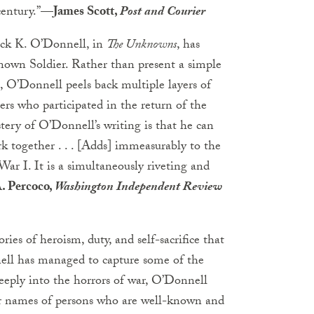
century.”
—James Scott,
Post and Courier
rick K. O’Donnell, in
The Unknowns
, has
nown Soldier. Rather than present a simple
h, O’Donnell peels back multiple layers of
ers who participated in the return of the
tery of O’Donnell’s writing is that he can
together . . . [Adds] immeasurably to the
ar I. It is a simultaneously riveting and
. Percoco,
Washington Independent Review
ies of heroism, duty, and self-sacrifice that
nnell has managed to capture some of the
eeply into the horrors of war, O’Donnell
er names of persons who are well-known and