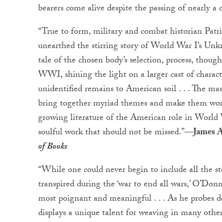
bearers come alive despite the passing of nearly a 
“True to form, military and combat historian Pat
unearthed the stirring story of World War I’s Unk
tale of the chosen body’s selection, process, thoug
WWI, shining the light on a larger cast of charact
unidentified remains to American soil . . . The mas
bring together myriad themes and make them work 
growing literature of the American role in World W
soulful work that should not be missed.”
—James A
of Books
“While one could never begin to include all the stor
transpired during the ‘war to end all wars,’ O’Do
most poignant and meaningful . . . As he probes d
displays a unique talent for weaving in many oth