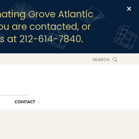
Clo
ating Grove Atlantic
you are contacted, or
s at 212-614-7840.
SEARCH
G
CONTACT