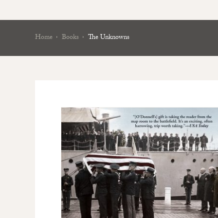
Home
Books
The Unknowns