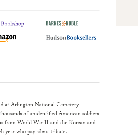
d at Arlington National Cemetery.
 thousands of unidentified American soldiers
wns from World War II and the Korean and
h year who pay silent tribute.