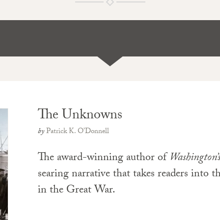
The Unknowns
by
Patrick K. O’Donnell
The award-winning author of
Washington’
searing narrative that takes readers into 
in the Great War.
PAPERBACK