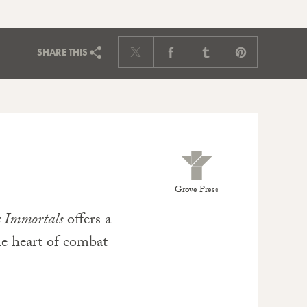
SHARE
THIS
Grove Press
s Immortals
offers a
the heart of combat