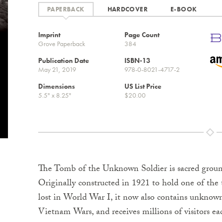
HARDCOVER
E-BOOK
Imprint
Page Count
Grove Paperback
384
Publication Date
ISBN-13
May 21, 2019
978-0-8021-4717-2
Dimensions
US List Price
5.5" x 8.25"
$20.00
The Tomb of the Unknown Soldier is sacred groun
Originally constructed in 1921 to hold one of the
lost in World War I, it now also contains unkno
Vietnam Wars, and receives millions of visitors eac