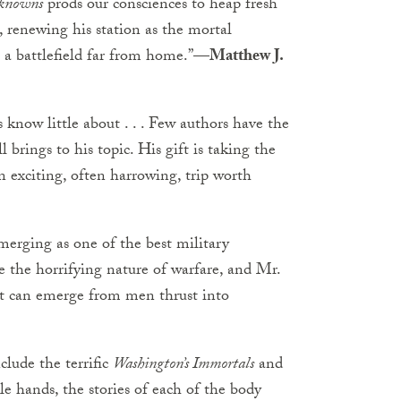
knowns
prods our consciences to heap fresh
renewing his station as the mortal
 battlefield far from home.”
—Matthew J.
know little about . . . Few authors have the
rings to his topic. His gift is taking the
n exciting, often harrowing, trip worth
merging as one of the best military
re the horrifying nature of warfare, and Mr.
at can emerge from men thrust into
clude the terrific
Washington’s Immortals
and
able hands, the stories of each of the body