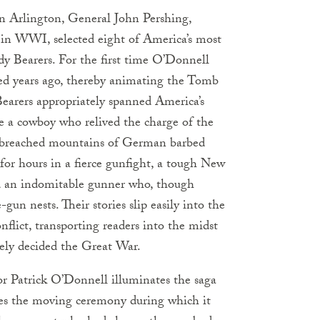
in Arlington, General John Pershing,
in WWI, selected eight of America’s most
dy Bearers. For the first time O’Donnell
dred years ago, thereby animating the Tomb
Bearers appropriately spanned America’s
ude a cowboy who relived the charge of the
y breached mountains of German barbed
or hours in a fierce gunfight, a tough New
and an indomitable gunner who, though
un nests. Their stories slip easily into the
nflict, transporting readers into the midst
tely decided the Great War.
or Patrick O’Donnell illuminates the saga
tes the moving ceremony during which it