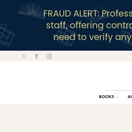
FRAUD ALERT: Profes
staff, offering cont
need to verify an
BOOKS
A