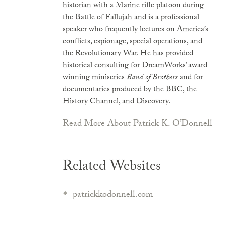
historian with a Marine rifle platoon during
the Battle of Fallujah and is a professional
speaker who frequently lectures on America’s
conflicts, espionage, special operations, and
the Revolutionary War. He has provided
historical consulting for DreamWorks’ award-
winning miniseries
Band of Brothers
and for
documentaries produced by the BBC, the
History Channel, and Discovery.
Read More About Patrick K. O’Donnell
Related Websites
patrickkodonnell.com