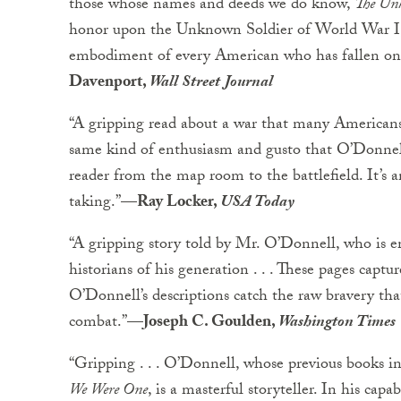
those whose names and deeds we do know,
The Un
honor upon the Unknown Soldier of World War I, 
embodiment of every American who has fallen on a
Davenport,
Wall Street Journal
“A gripping read about a war that many Americans 
same kind of enthusiasm and gusto that O’Donnell b
reader from the map room to the battlefield. It’s a
taking.”
—Ray Locker,
USA Today
“A gripping story told by Mr. O’Donnell, who is e
historians of his generation . . . These pages captu
O’Donnell’s descriptions catch the raw bravery th
combat.”
—Joseph C. Goulden,
Washington Times
“Gripping . . . O’Donnell, whose previous books in
We Were One
, is a masterful storyteller. In his cap