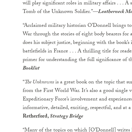
will play significant roles in military affairs . . .
Tomb of the Unknown Soldier.”
—
Leatherneck M
“Acclaimed military historian O’Donnell brings to
War through the stories of eight body bearers for a
does his subject justice, beginning with the book’s 
battlefields in France . . . A thrilling title for re
primer for understanding the full significance of
Booklist
“
The Unknowns
is a great book on the topic that 
from the First World War. It’s also a good singl
Expeditionary Force’s involvement and experiences
informative, detailed, exciting, respectful, and at a 
Retherford,
Strategy Bridge
“Many of the topics on which [O’Donnell] writes i