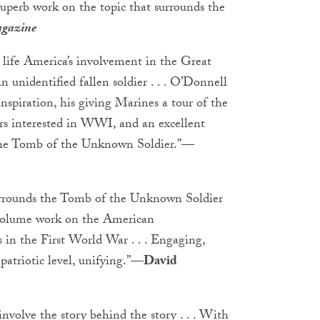
 A superb work on the topic that surrounds the
agazine
 life America’s involvement in the Great
n unidentified fallen soldier . . . O’Donnell
inspiration, his giving Marines a tour of the
aders interested in WWI, and an excellent
 the Tomb of the Unknown Soldier.”
—
surrounds the Tomb of the Unknown Soldier
e volume work on the American
 in the First World War . . . Engaging,
patriotic level, unifying.”
—David
nvolve the story behind the story . . . With