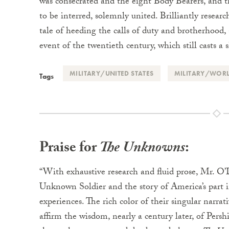
was consecrated and the eight Body Bearers, and 
to be interred, solemnly united. Brilliantly researc
tale of heeding the calls of duty and brotherhood
event of the twentieth century, which still casts a 
MILITARY/UNITED STATES
MILITARY/WORL
Tags
Praise for
The Unknowns
:
“With exhaustive research and fluid prose, Mr. O’D
Unknown Soldier and the story of America’s part i
experiences. The rich color of their singular narr
affirm the wisdom, nearly a century later, of Pershin