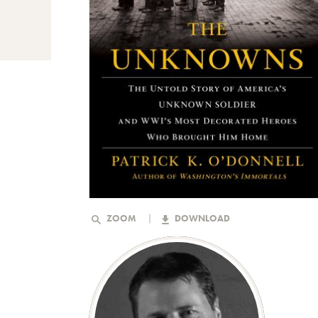
ZOOM
DOWNLOAD