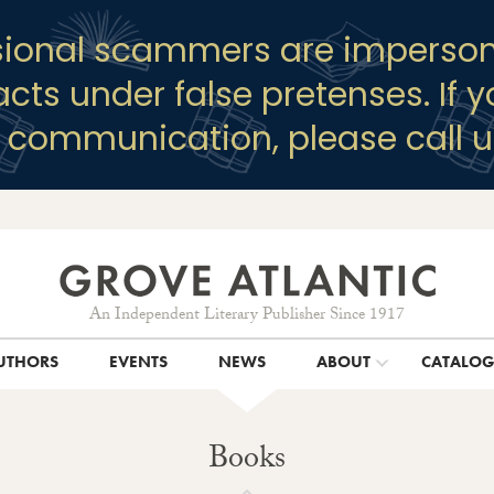
sional scammers are imperson
racts under false pretenses. If 
y communication, please call u
An Independent Literary Publisher Since 1917
UTHORS
EVENTS
NEWS
ABOUT
CATALO
Books