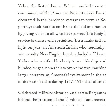
When the first Unknown Soldier was laid to rest 
commander of the American Expeditionary Force 
decorated, battle-hardened veterans to serve as Bo
portrays their heroics on the battlefield one hun
by giving voice to all who have served. The Body 
service branches and specialties. Their ranks incl
light brigade, an American Indian who heroicall
wire, a salty New Englander who dueled a U-boat f
Yorker who sacrificed his body to save his ship, 
blinded by gas, nonetheless overcame five machine-g
larger narrative of America’s involvement in the co
of dramatic battles during 1917–1918 that ultima
Celebrated military historian and bestselling auth
behind the creation of the Tomb itself and recrea