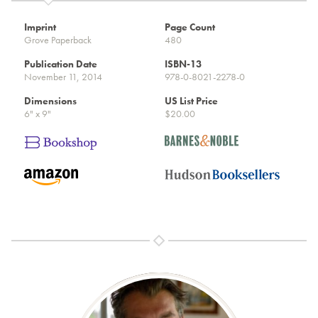
Imprint
Page Count
Grove Paperback
480
Publication Date
ISBN-13
November 11, 2014
978-0-8021-2278-0
Dimensions
US List Price
6" x 9"
$20.00