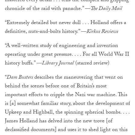
mastered every detail . . . tells the complex and gripping
chronicle of the raid with panache.” —
The Daily Mail
“Extremely detailed but never dull . . . Holland offers a
definitive, nuts-and-bolts history.” —
Kirkus Reviews
“A well-written study of engineering and invention
operating under great pressure. . . . For all World War II
history buffs.” —
Library Journal
(starred review)
“
Dam Busters
describes the maneuvering that went on
behind the scenes before one of Britain’s most
important efforts to cripple the Nazi war machine. This
is [a] somewhat familiar story, about the development of
Upkeep and Highball, the spinning spherical bombs. . . .
James Holland has delved into the new trove [of
declassified documents] and uses it to shed light on this