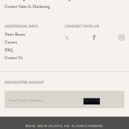
Contact Sales & Marketing
ADDITIONAL INFO
CONNECT WITH US
News Room
Careers
FAQ
Contact Us
NEWSLETTER SIGNUP
SIGN UP
©2026, GROVE ATLANTIC, INC. ALL RIGHTS RESERVED.