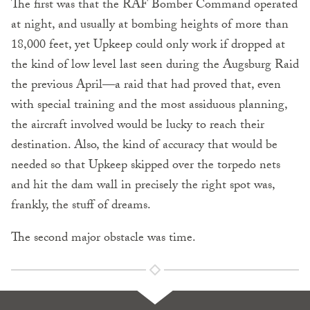
The first was that the RAF Bomber Command operated
at night, and usually at bombing heights of more than
18,000 feet, yet Upkeep could only work if dropped at
the kind of low level last seen during the Augsburg Raid
the previous April—a raid that had proved that, even
with special training and the most assiduous planning,
the aircraft involved would be lucky to reach their
destination. Also, the kind of accuracy that would be
needed so that Upkeep skipped over the torpedo nets
and hit the dam wall in precisely the right spot was,
frankly, the stuff of dreams.
The second major obstacle was time.