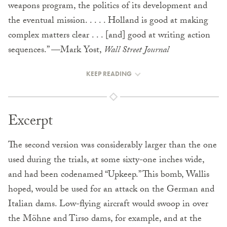
weapons program, the politics of its development and
the eventual mission. . . . . Holland is good at making
complex matters clear . . . [and] good at writing action
sequences.” —Mark Yost,
Wall Street Journal
KEEP READING
Excerpt
The second version was considerably larger than the one
used during the trials, at some sixty-one inches wide,
and had been codenamed “Upkeep.” This bomb, Wallis
hoped, would be used for an attack on the German and
Italian dams. Low-flying aircraft would swoop in over
the Möhne and Tirso dams, for example, and at the