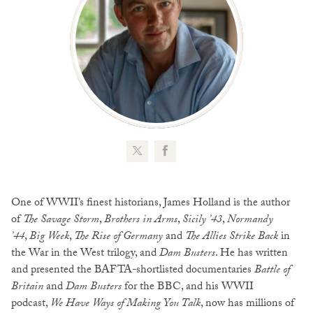
One of WWII’s finest historians, James Holland is the author
of
The Savage Storm
,
Brothers in Arms
,
Sicily ’43
,
Normandy
’44
,
Big Week
,
The Rise of Germany
and
The Allies Strike Back
in
the War in the West trilogy, and
Dam Busters
. He has written
and presented the BAFTA-shortlisted documentaries
Battle of
Britain
and
Dam Busters
for the BBC, and his WWII
podcast,
We Have Ways of Making You Talk
, now has millions of