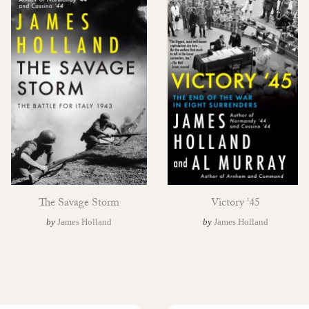
The Savage Storm
Victory '45
by
James Holland
by
James Holland