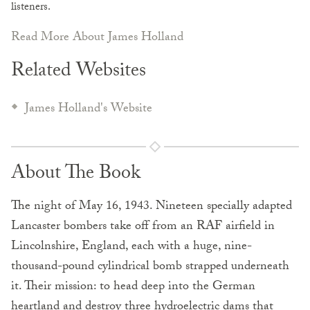
listeners.
Read More About James Holland
Related Websites
James Holland's Website
About The Book
The night of May 16, 1943. Nineteen specially adapted
Lancaster bombers take off from an RAF airfield in
Lincolnshire, England, each with a huge, nine-
thousand-pound cylindrical bomb strapped underneath
it. Their mission: to head deep into the German
heartland and destroy three hydroelectric dams that