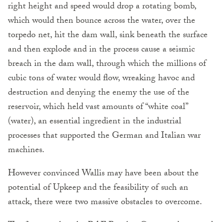
right height and speed would drop a rotating bomb,
which would then bounce across the water, over the
torpedo net, hit the dam wall, sink beneath the surface
and then explode and in the process cause a seismic
breach in the dam wall, through which the millions of
cubic tons of water would flow, wreaking havoc and
destruction and denying the enemy the use of the
reservoir, which held vast amounts of “white coal”
(water), an essential ingredient in the industrial
processes that supported the German and Italian war
machines.
However convinced Wallis may have been about the
potential of Upkeep and the feasibility of such an
attack, there were two massive obstacles to overcome.