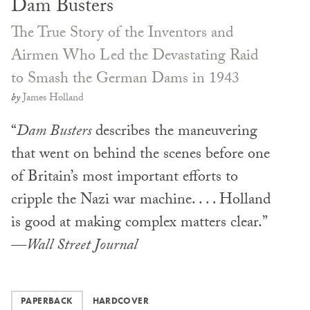
Dam Busters
The True Story of the Inventors and
Airmen Who Led the Devastating Raid
to Smash the German Dams in 1943
by
James Holland
“
Dam Busters
describes the maneuvering
that went on behind the scenes before one
of Britain’s most important efforts to
cripple the Nazi war machine. . . . Holland
is good at making complex matters clear.”
—
Wall Street Journal
PAPERBACK
HARDCOVER