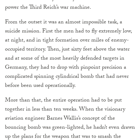
power the Third Reich’s war machine.
From the outset it was an almost impossible task, a
suicide mission. First the men had to fly extremely low,
at night, and in tight formation over miles of enemy-
occupied territory. Then, just sixty feet above the water
and at some of the most heavily defended targets in
Germany, they had to drop with pinpoint precision a
complicated spinning cylindrical bomb that had never
before been used operationally.
More than that, the entire operation had to be put
together in less than ten weeks. When the visionary
aviation engineer Barnes Wallis’s concept of the
bouncing bomb was green-lighted, he hadn’t even drawn
up the plans for the weapon that was to smash the