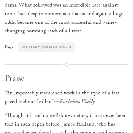
dams. What followed was an incredible race against
time that, despite numerous setbacks and against huge
odds, became one of the most successful and game-
changing bombing raids of all time.
Tags
MILITARY/WORLD WAR II
Praise
“An impeccably researched work in the style of a fast-
paced techno-thriller.” —
Publishers Weekly
“Though it is such a well-known story, it has never been
told in such depth before. James Holland, who has