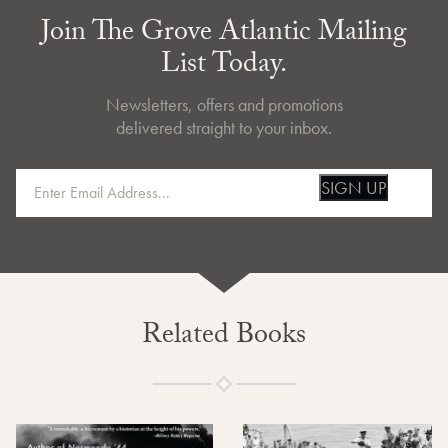
Join The Grove Atlantic Mailing
List Today.
Newsletters, offers and promotions
delivered straight to your inbox.
SIGN UP
Related Books