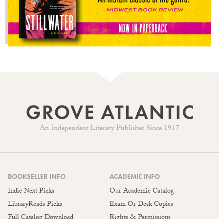
An Independent Literary Publisher Since 1917
BOOKSELLER INFO
ACADEMIC INFO
Indie Next Picks
Our Academic Catalog
LibraryReads Picks
Exam Or Desk Copies
Full Catalog Download
Rights & Permissions