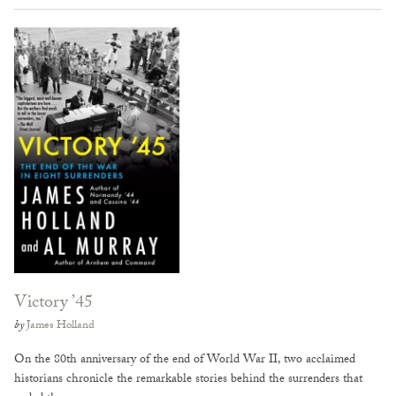
Victory ’45
by
James Holland
On the 80th anniversary of the end of World War II, two acclaimed
historians chronicle the remarkable stories behind the surrenders that