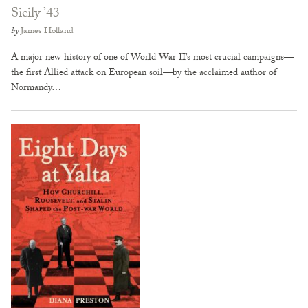
Sicily ’43
by
James Holland
A major new history of one of World War II’s most crucial campaigns—
the first Allied attack on European soil—by the acclaimed author of
Normandy…