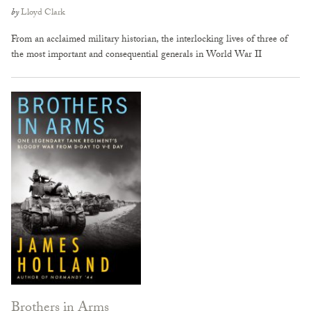
by
Lloyd Clark
From an acclaimed military historian, the interlocking lives of three of
the most important and consequential generals in World War II
Brothers in Arms