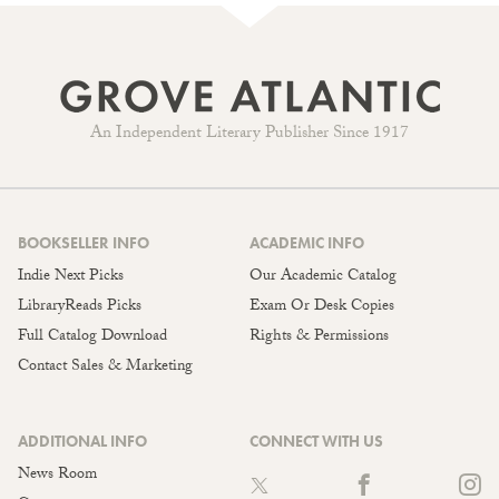
An Independent Literary Publisher Since 1917
BOOKSELLER INFO
ACADEMIC INFO
Indie Next Picks
Our Academic Catalog
LibraryReads Picks
Exam Or Desk Copies
Full Catalog Download
Rights & Permissions
Contact Sales & Marketing
ADDITIONAL INFO
CONNECT WITH US
News Room