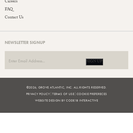
Careers
FAQ
Contact Us
NEWSLETTER SIGNUP
SIGN UP
©2026, GROVE ATLANTIC, INC. ALL RIGHTS RESERVED.
PRIVACY POLICY
TERMS OF USE
COOKIE PREFERECES
WEBSITE DESIGN BY CODE18 INTERACTIVE