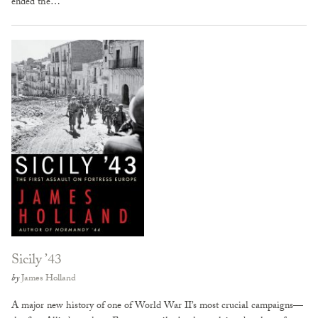
ended the…
Sicily ’43
by
James Holland
A major new history of one of World War II’s most crucial campaigns—