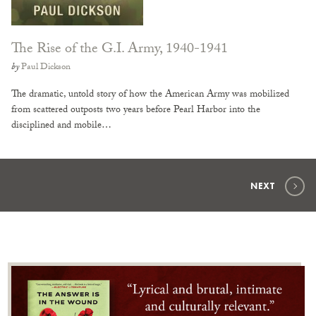
The Rise of the G.I. Army, 1940-1941
by
Paul Dickson
The dramatic, untold story of how the American Army was mobilized
from scattered outposts two years before Pearl Harbor into the
disciplined and mobile…
NEXT