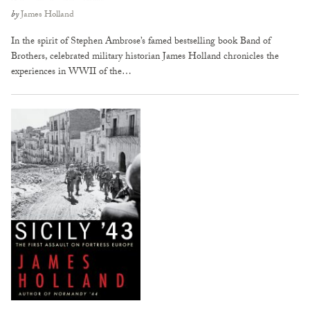
by
James Holland
In the spirit of Stephen Ambrose’s famed bestselling book Band of
Brothers, celebrated military historian James Holland chronicles the
experiences in WWII of the…