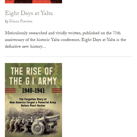
Eight Days at Yalta
by
Diana Preston
Meticulously researched and vividly written, published on the 75th
anniversary of the historic Yalta conference, Eight Days at Yalta is the
definitive new history…