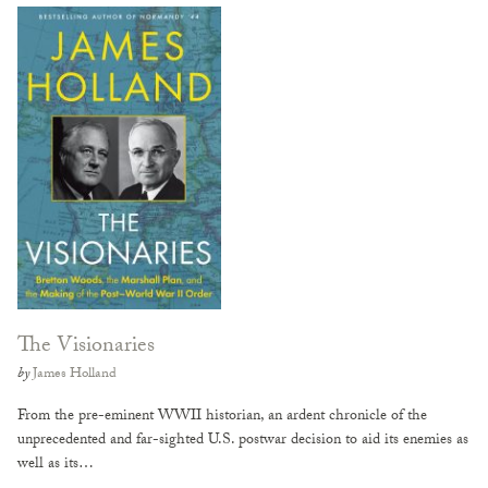
The Visionaries
by
James Holland
From the pre-eminent WWII historian, an ardent chronicle of the
unprecedented and far-sighted U.S. postwar decision to aid its enemies as
well as its…