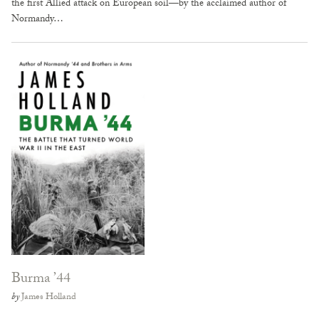
the first Allied attack on European soil—by the acclaimed author of
Normandy…
Burma ’44
by
James Holland