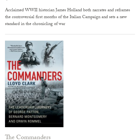
Acclaimed WWII historian James Holland both narrates and reframes
the controversial first months of the Italian Campaign and sets a new
standard in the chronicling of war
The Commanders