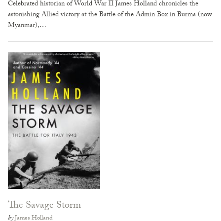
Celebrated historian of World War II James Holland chronicles the
astonishing Allied victory at the Battle of the Admin Box in Burma (now
Myanmar),…
The Savage Storm
by
James Holland