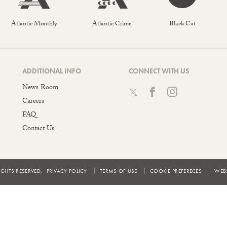
Atlantic Monthly
Atlantic Crime
Black Cat
ADDITIONAL INFO
CONNECT WITH US
News Room
Careers
FAQ
Contact Us
IGHTS RESERVED.
PRIVACY POLICY
TERMS OF USE
COOKIE PREFERECES
WEBS