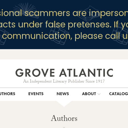
sional scammers are imperson
racts under false pretenses. If 
y communication, please call u
An Independent Literary Publisher Since 1917
UTHORS
EVENTS
NEWS
ABOUT
CATALO
Authors