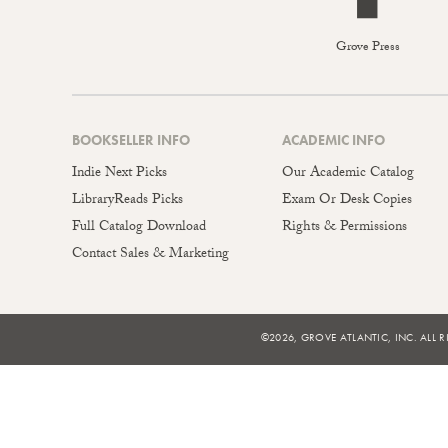
Grove Press
BOOKSELLER INFO
ACADEMIC INFO
Indie Next Picks
Our Academic Catalog
LibraryReads Picks
Exam Or Desk Copies
Full Catalog Download
Rights & Permissions
Contact Sales & Marketing
©2026, GROVE ATLANTIC, INC. ALL R