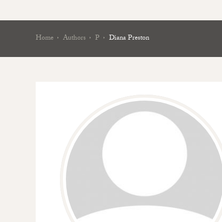
Home
Authors
P
Diana Preston