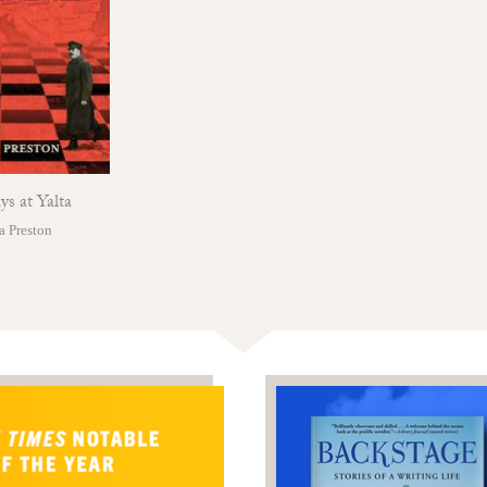
s at Yalta
a Preston