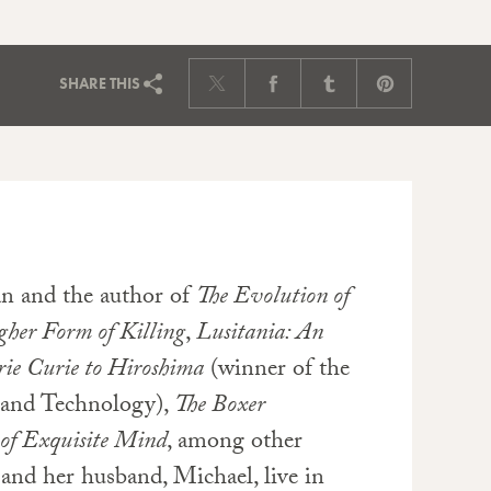
SHARE
THIS
an and the author of
The Evolution of
her Form of Killing
,
Lusitania: An
rie Curie to Hiroshima
(winner of the
 and Technology),
The Boxer
 of Exquisite Mind
, among other
 and her husband, Michael, live in