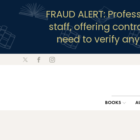
FRAUD ALERT: Profes
staff, offering cont
need to verify an
BOOKS
A