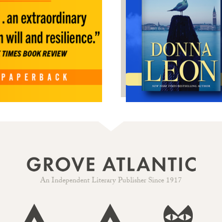
An Independent Literary Publisher Since 1917