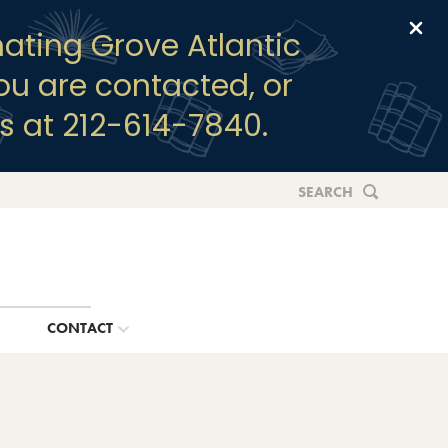
Clo
ating Grove Atlantic
you are contacted, or
s at 212-614-7840.
SEARCH
G
CONTACT