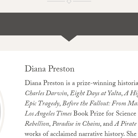
Diana Preston
Diana Preston is a prize-winning histori
Charles Darwin
,
Eight Days at Yalta
,
A Hig
Epic Tragedy
,
Before the Fallout: From Ma
Los Angeles Times
Book Prize for Science
Rebellion
,
Paradise in Chains
, and
A Pirate
works of acclaimed narrative history. She