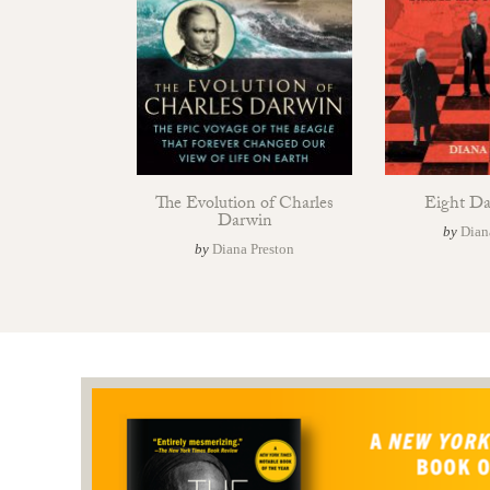
The Evolution of Charles
Eight Day
Darwin
by
Dian
by
Diana Preston