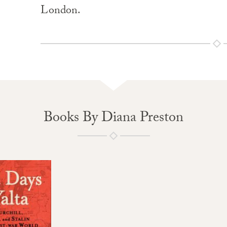
London.
Books By Diana Preston