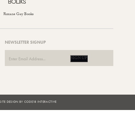
Roxane Gay Books
NEWSLETTER SIGNUP
SIGN UP
ITE DESIGN BY CODE18 INTERACTIVE