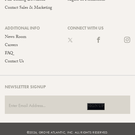
Contact Sales & Marketing
ADDITIONAL INFO
CONNECT WITH US
News Room
Careers
FAQ
Contact Us
NEWSLETTER SIGNUP
SIGN UP
©2026, GROVE ATLANTIC, INC. ALL RIGHTS RESERVED.