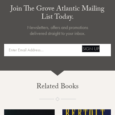
Join The Grove Atlantic Mailing
List Today.
Newsletters, offers and promotions
delivered straight to your inbox.
SIGN UP
Related Books