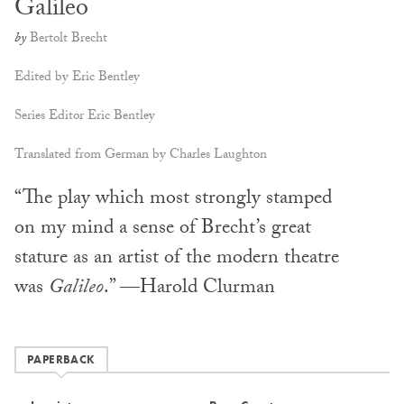
Galileo
by
Bertolt Brecht
Edited by Eric Bentley
Series Editor Eric Bentley
Translated from German by Charles Laughton
“The play which most strongly stamped
on my mind a sense of Brecht’s great
stature as an artist of the modern theatre
was
Galileo
.” —Harold Clurman
PAPERBACK