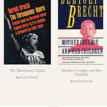
The Threepenny Opera
Mother Courage and Her
Children
by
Bertolt Brecht
by
Bertolt Brecht