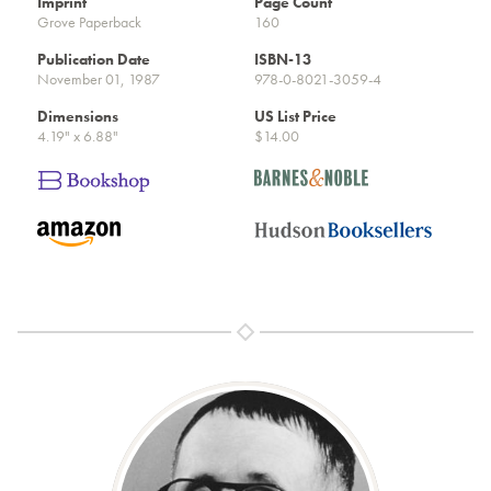
Imprint
Page Count
Grove Paperback
160
Publication Date
ISBN-13
November 01, 1987
978-0-8021-3059-4
Dimensions
US List Price
4.19" x 6.88"
$14.00