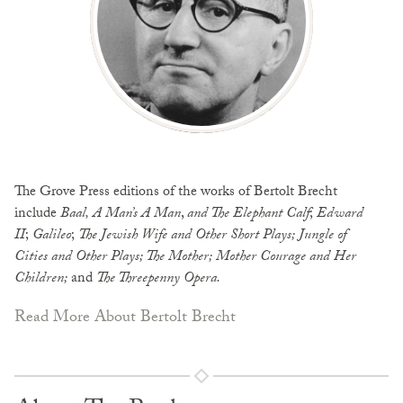
The Grove Press editions of the works of Bertolt Brecht
include
Baal, A Man’s A Man
,
and The Elephant Calf
;
Edward
II
;
Galileo
;
The Jewish Wife and Other Short
Plays; Jungle of
Cities and Other Plays; The Mother; Mother Courage and Her
Children;
and
The Threepenny Opera.
Read More About Bertolt Brecht