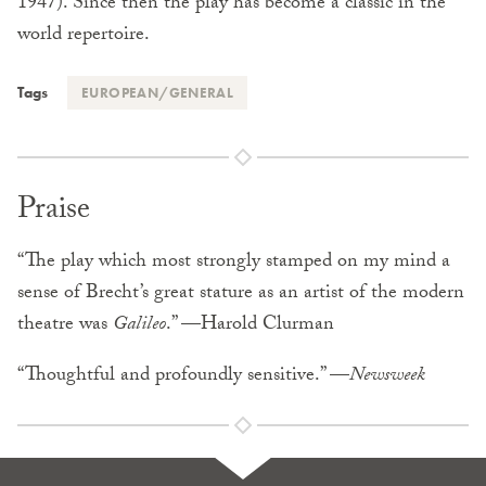
1947). Since then the play has become a classic in the
world repertoire.
Tags
EUROPEAN/GENERAL
Praise
“The play which most strongly stamped on my mind a
sense of Brecht’s great stature as an artist of the modern
theatre was
Galileo
.” —Harold Clurman
“Thoughtful and profoundly sensitive.” —
Newsweek