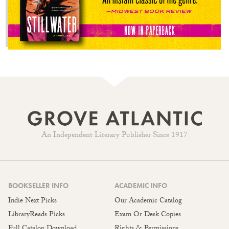
An Independent Literary Publisher Since 1917
BOOKSELLER INFO
ACADEMIC INFO
Indie Next Picks
Our Academic Catalog
LibraryReads Picks
Exam Or Desk Copies
Full Catalog Download
Rights & Permissions