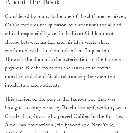
About The Book
Considered by many to be one of Brecht’s masterpieces,
Galileo
explores the question of a scientist’s social and
ethical responsibility, as the brilliant Galileo must
choose between his life and his life’s work when
confronted with the demands of the Inquisition.
Through the dramatic characterization of the famous
physicist, Brecht examines the issues of scientific
morality and the difficult relationship between the
intellectual and authority.
This version of the play is the famous one that was
brought to completion by Brecht himself, working with
Charles Laughton, who played Galileo in the first two
American productions (Hollywood and New York,