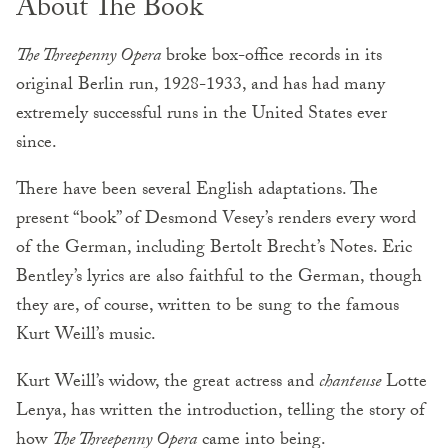
About The Book
The Threepenny Opera
broke box-office records in its
original Berlin run, 1928-1933, and has had many
extremely successful runs in the United States ever
since.
There have been several English adaptations. The
present “book” of Desmond Vesey’s renders every word
of the German, including Bertolt Brecht’s Notes. Eric
Bentley’s lyrics are also faithful to the German, though
they are, of course, written to be sung to the famous
Kurt Weill’s music.
Kurt Weill’s widow, the great actress and
chanteuse
Lotte
Lenya, has written the introduction, telling the story of
how
The Threepenny Opera
came into being.