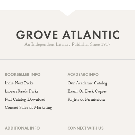
An Independent Literary Publisher Since 1917
BOOKSELLER INFO
ACADEMIC INFO
Indie Next Picks
Our Academic Catalog
LibraryReads Picks
Exam Or Desk Copies
Full Catalog Download
Rights & Permissions
Contact Sales & Marketing
ADDITIONAL INFO
CONNECT WITH US