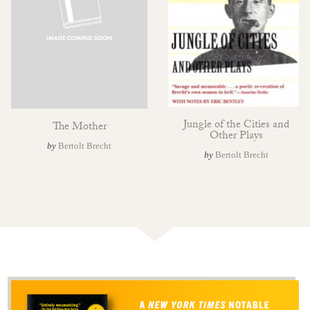
Jungle of the Cities and
The Mother
Other Plays
by
Bertolt Brecht
by
Bertolt Brecht