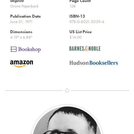
Imprint
Page Count
Grove Paperback
128
Publication Date
ISBN-13
June 01, 1971
978-0-8021-5039-4
Dimensions
US List Price
4.19" x 6.88"
$14.00