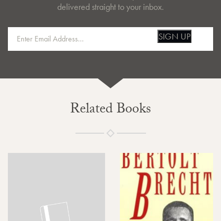
delivered straight to your inbox.
SIGN UP
Related Books