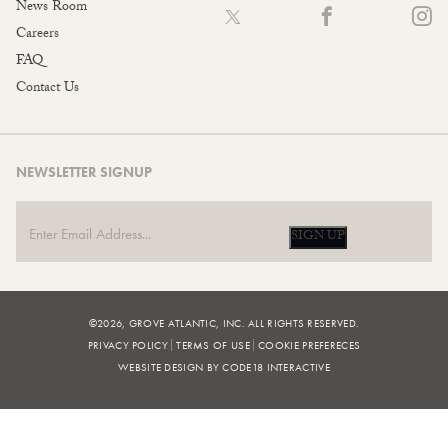
News Room
Careers
FAQ
Contact Us
NEWSLETTER SIGNUP
SIGN UP
©2026, GROVE ATLANTIC, INC. ALL RIGHTS RESERVED.
PRIVACY POLICY
TERMS OF USE
COOKIE PREFERECES
WEBSITE DESIGN BY CODE18 INTERACTIVE