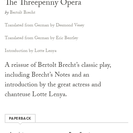
The Threepenny Opera
by
Bertolt Brecht
Translated from German by Desmond Vesey
Translated from German by Eric Bentley
Introduction by Lotte Lenya
A reissue of Bertolt Brecht’s classic play,
including Brecht’s Notes and an
introduction by the great actress and
chanteuse Lotte Lenya.
PAPERBACK