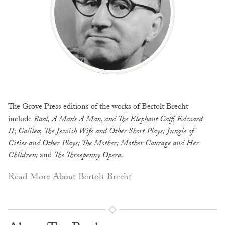
The Grove Press editions of the works of Bertolt Brecht
include
Baal, A Man’s A Man
,
and The Elephant Calf
;
Edward
II
;
Galileo
;
The Jewish Wife and Other Short
Plays; Jungle of
Cities and Other Plays; The Mother; Mother Courage and Her
Children;
and
The Threepenny Opera.
Read More About Bertolt Brecht