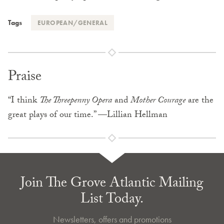
Tags
EUROPEAN/GENERAL
Praise
“I think
The Threepenny Opera
and
Mother Courage
are the
great plays of our time.” —Lillian Hellman
Join The Grove Atlantic Mailing
List Today.
Newsletters, offers and promotions