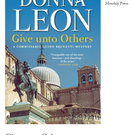
Monthly Press