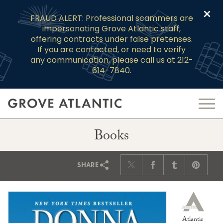
Clo
FRAUD ALERT: Professional scammers are
impersonating Grove Atlantic staff,
offering contracts under false pretenses.
If you are contacted, or need to verify
any communication, please call us at 212-
614-7840.
Books
SHARE
Atlantic