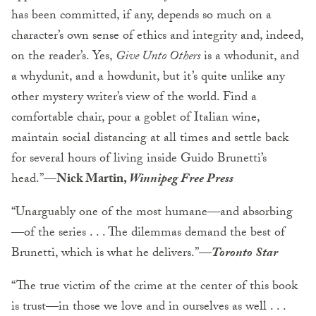
has been committed, if any, depends so much on a
character’s own sense of ethics and integrity and, indeed,
on the reader’s. Yes,
Give Unto Others
is a whodunit, and
a whydunit, and a howdunit, but it’s quite unlike any
other mystery writer’s view of the world. Find a
comfortable chair, pour a goblet of Italian wine,
maintain social distancing at all times and settle back
for several hours of living inside Guido Brunetti’s
head.”—
Nick Martin,
Winnipeg Free Press
“Unarguably one of the most humane—and absorbing
—of the series . . . The dilemmas demand the best of
Brunetti, which is what he delivers.”—
Toronto Star
“The true victim of the crime at the center of this book
is trust—in those we love and in ourselves as well . . .