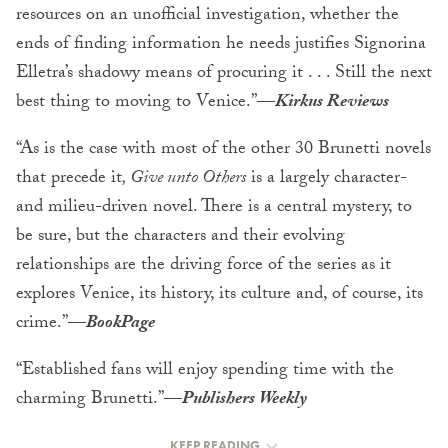
resources on an unofficial investigation, whether the
ends of finding information he needs justifies Signorina
Elletra’s shadowy means of procuring it . . . Still the next
best thing to moving to Venice.”—
Kirkus Reviews
“As is the case with most of the other 30 Brunetti novels
that precede it
, Give unto Others
is a largely character-
and milieu-driven novel. There is a central mystery, to
be sure, but the characters and their evolving
relationships are the driving force of the series as it
explores Venice, its history, its culture and, of course, its
crime.”—
BookPage
“Established fans will enjoy spending time with the
charming Brunetti.”—
Publishers Weekly
KEEP READING