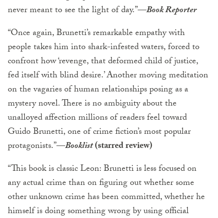
never meant to see the light of day.”—
Book Reporter
“Once again, Brunetti’s remarkable empathy with
people takes him into shark-infested waters, forced to
confront how ‘revenge, that deformed child of justice,
fed itself with blind desire.’ Another moving meditation
on the vagaries of human relationships posing as a
mystery novel. There is no ambiguity about the
unalloyed affection millions of readers feel toward
Guido Brunetti, one of crime fiction’s most popular
protagonists.”—
Booklist
(starred review)
“This book is classic Leon: Brunetti is less focused on
any actual crime than on figuring out whether some
other unknown crime has been committed, whether he
himself is doing something wrong by using official