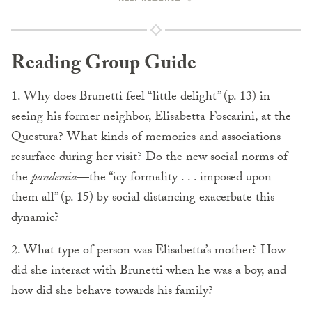
Reading Group Guide
1. Why does Brunetti feel “little delight” (p. 13) in
seeing his former neighbor, Elisabetta Foscarini, at the
Questura? What kinds of memories and associations
resurface during her visit? Do the new social norms of
the
pandemia
—the “icy formality . . . imposed upon
them all” (p. 15) by social distancing exacerbate this
dynamic?
2. What type of person was Elisabetta’s mother? How
did she interact with Brunetti when he was a boy, and
how did she behave towards his family?