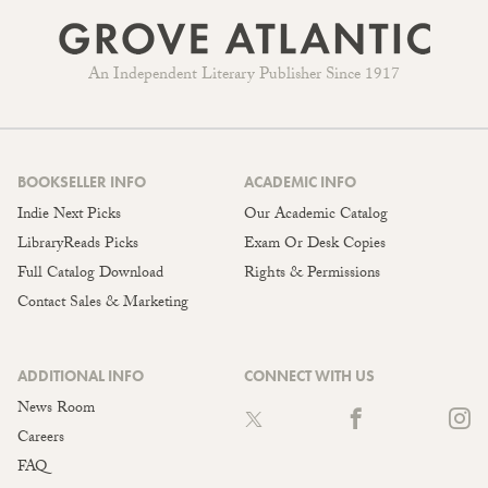
An Independent Literary Publisher Since 1917
BOOKSELLER INFO
ACADEMIC INFO
Indie Next Picks
Our Academic Catalog
LibraryReads Picks
Exam Or Desk Copies
Full Catalog Download
Rights & Permissions
Contact Sales & Marketing
ADDITIONAL INFO
CONNECT WITH US
News Room
Careers
FAQ