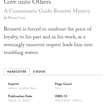
Give unto Others
A Commissario Guido Brunetti Mystery
by
Donna Leon
Brunetti is forced to confront the price of
loyalty, to his past and in his work, as a
seemingly innocent request leads him into
troubling waters
HARDCOVER
E-BOOK
Imprint
Page Count
Atlantic Monthly Press
304
Publication Date
ISBN-13
March 15, 2022
978-0-8021-5940-3