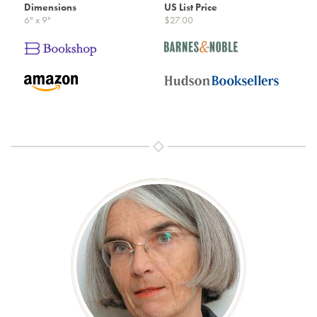
Dimensions
US List Price
6" x 9"
$27.00