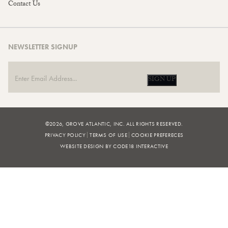
Contact Us
NEWSLETTER SIGNUP
SIGN UP
©2026, GROVE ATLANTIC, INC. ALL RIGHTS RESERVED.
PRIVACY POLICY
TERMS OF USE
COOKIE PREFERECES
WEBSITE DESIGN BY CODE18 INTERACTIVE