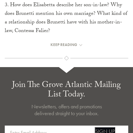
3. How does Elisabetta describe her son-in-law? Why
does Brunetti mention his own marriage? What kind of
a relationship does Brunetti have with his mother-in-
law, Contessa Falier?
KEEP READING
Join The Grove Atlantic Mailing
List Today.
Newsletters, offers and promotions
delivered straight to your inbox.
SIGN UP