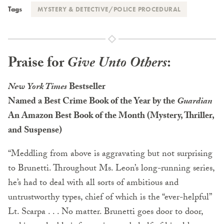
Tags
MYSTERY & DETECTIVE/POLICE PROCEDURAL
Praise for
Give Unto Others
:
New York Times
Bestseller
Named a Best Crime Book of the Year by the
Guardian
An Amazon Best Book of the Month (Mystery, Thriller,
and Suspense)
“Meddling from above is aggravating but not surprising
to Brunetti. Throughout Ms. Leon’s long-running series,
he’s had to deal with all sorts of ambitious and
untrustworthy types, chief of which is the “ever-helpful”
Lt. Scarpa . . . No matter. Brunetti goes door to door,