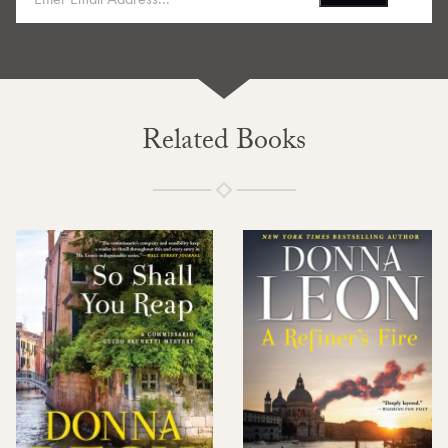
Related Books