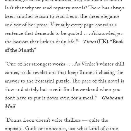
dietrologia or, to put it another way, the need to know.
Isn’t that why we read mystery novels? There has always
been another reason to read Leon: the sheer elegance
and wit of her prose. Virtually every page contains a
sentence that demands to be quoted . . . Acknowledges
the horrors that lurk in daily life.”—
Times
(UK), “Book
of the Month”
“One of her strongest works . . . As Venice’s winter chill
comes, so do revelations that keep Brunetti chasing the
answer to the Foscarini puzzle. The pace of this novel is
slow and stately but save it for the weekend when you
don’t have to put it down even for a meal.”—
Globe and
Mail
“Donna Leon doesn’t write thrillers — quite the
opposite. Guilt or innocence, just what kind of crime