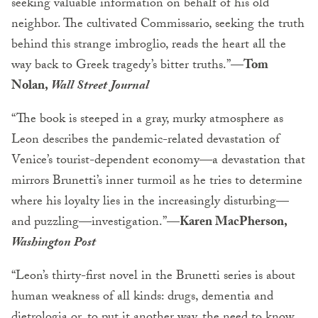
seeking valuable information on behalf of his old
neighbor. The cultivated Commissario, seeking the truth
behind this strange imbroglio, reads the heart all the
way back to Greek tragedy’s bitter truths.”—
Tom
Nolan,
Wall Street Journal
“The book is steeped in a gray, murky atmosphere as
Leon describes the pandemic-related devastation of
Venice’s tourist-dependent economy—a devastation that
mirrors Brunetti’s inner turmoil as he tries to determine
where his loyalty lies in the increasingly disturbing—
and puzzling—investigation.”—
Karen MacPherson,
Washington Post
“Leon’s thirty-first novel in the Brunetti series is about
human weakness of all kinds: drugs, dementia and