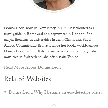
Donna Leon, born in New Jersey in 1942, has worked as a
travel guide in Rome and as a copywriter in London. She
taught literature in universities in Iran, China, and Saudi
Arabia. Commissario Brunetti made her books world-famous.
Donna Leon lived in Italy for many years, and although she
now lives in Switzerland, she often visits Venice.
Read More About Donna Leon
Related Websites
Donna Leon: Why I became an eco-detective writer