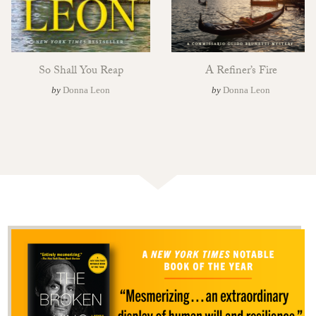
So Shall You Reap
A Refiner’s Fire
by
Donna Leon
by
Donna Leon