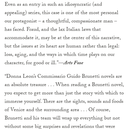
Even as an entry in such an idiosyncratic (and
appealing) series, this case is one of the most personal
our protagonist – a thoughtful, compassionate man –
has faced. Fraud, and the lax Italian laws that
accommodate it, may be at the center of this narrative,
but the issues at its heart are human rather than legal:
loss, aging, and the ways in which time plays on our
character, for good or ill.”—
Arts Fuse
“Donna Leon’s Commissario Guido Brunetti novels are
an absolute treasure . . . When reading a Brunetti novel,
you expect to get more than just the story with which to
immerse yourself. There are the sights, sounds and foods
of Venice and the surrounding area . . . Of course,
Brunetti and his team will wrap up everything but not
without some big surprises and revelations that were