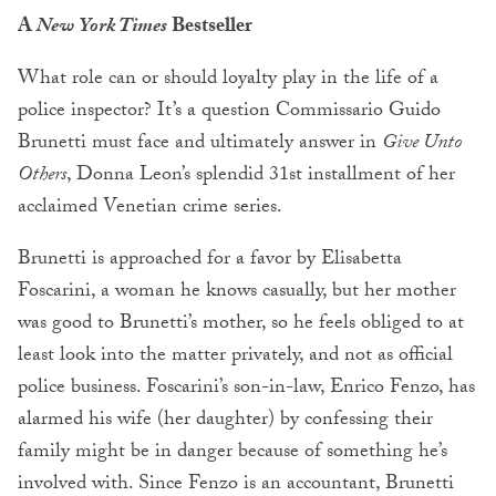
A
New York Times
Bestseller
What role can or should loyalty play in the life of a
police inspector? It’s a question Commissario Guido
Brunetti must face and ultimately answer in
Give Unto
Others
, Donna Leon’s splendid 31st installment of her
acclaimed Venetian crime series.
Brunetti is approached for a favor by Elisabetta
Foscarini, a woman he knows casually, but her mother
was good to Brunetti’s mother, so he feels obliged to at
least look into the matter privately, and not as official
police business. Foscarini’s son-in-law, Enrico Fenzo, has
alarmed his wife (her daughter) by confessing their
family might be in danger because of something he’s
involved with. Since Fenzo is an accountant, Brunetti