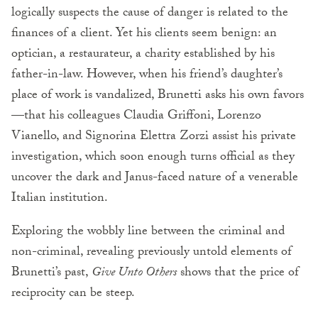
logically suspects the cause of danger is related to the
finances of a client. Yet his clients seem benign: an
optician, a restaurateur, a charity established by his
father-in-law. However, when his friend’s daughter’s
place of work is vandalized, Brunetti asks his own favors
—that his colleagues Claudia Griffoni, Lorenzo
Vianello, and Signorina Elettra Zorzi assist his private
investigation, which soon enough turns official as they
uncover the dark and Janus-faced nature of a venerable
Italian institution.
Exploring the wobbly line between the criminal and
non-criminal, revealing previously untold elements of
Brunetti’s past,
Give Unto Others
shows that the price of
reciprocity can be steep.