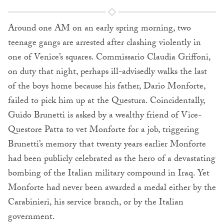
Around one AM on an early spring morning, two
teenage gangs are arrested after clashing violently in
one of Venice’s squares. Commissario Claudia Griffoni,
on duty that night, perhaps ill-advisedly walks the last
of the boys home because his father, Dario Monforte,
failed to pick him up at the Questura. Coincidentally,
Guido Brunetti is asked by a wealthy friend of Vice-
Questore Patta to vet Monforte for a job, triggering
Brunetti’s memory that twenty years earlier Monforte
had been publicly celebrated as the hero of a devastating
bombing of the Italian military compound in Iraq. Yet
Monforte had never been awarded a medal either by the
Carabinieri, his service branch, or by the Italian
government.