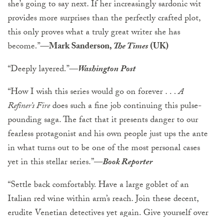
she’s going to say next. If her increasingly sardonic wit
provides more surprises than the perfectly crafted plot,
this only proves what a truly great writer she has
become.”
—Mark Sanderson,
The Times
(UK)
“Deeply layered.”
—
Washington Post
“How I wish this series would go on forever . . .
A
Refiner’s Fire
does such a fine job continuing this pulse-
pounding saga. The fact that it presents danger to our
fearless protagonist and his own people just ups the ante
in what turns out to be one of the most personal cases
yet in this stellar series.”
—
Book Reporter
“Settle back comfortably. Have a large goblet of an
Italian red wine within arm’s reach. Join these decent,
erudite Venetian detectives yet again. Give yourself over