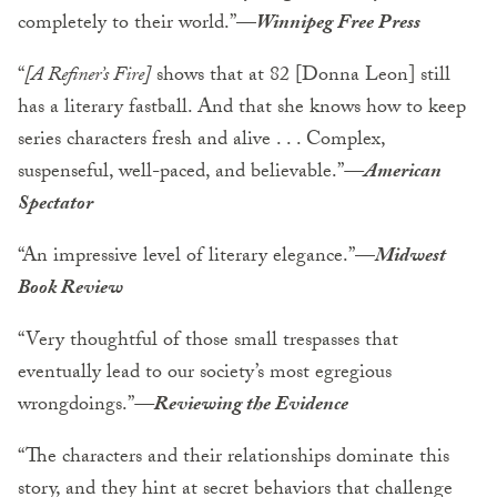
completely to their world.”
—
Winnipeg Free Press
“
[A Refiner’s Fire]
shows that at 82 [Donna Leon] still
has a literary fastball. And that she knows how to keep
series characters fresh and alive . . . Complex,
suspenseful, well-paced, and believable.”
—American
Spectator
“An impressive level of literary elegance.”—
Midwest
Book Review
“Very thoughtful of those small trespasses that
eventually lead to our society’s most egregious
wrongdoings.”
—Reviewing the Evidence
“The characters and their relationships dominate this
story, and they hint at secret behaviors that challenge