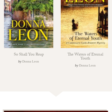
So Shall You Reap
The Waters of Eternal
Youth
by
Donna Leon
by
Donna Leon