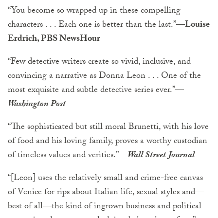
“You become so wrapped up in these compelling
characters . . . Each one is better than the last.”
—Louise
Erdrich, PBS NewsHour
“Few detective writers create so vivid, inclusive, and
convincing a narrative as Donna Leon . . . One of the
most exquisite and subtle detective series ever.”
—
Washington Post
“The sophisticated but still moral Brunetti, with his love
of food and his loving family, proves a worthy custodian
of timeless values and verities.”
—
Wall Street Journal
“[Leon] uses the relatively small and crime-free canvas
of Venice for rips about Italian life, sexual styles and—
best of all—the kind of ingrown business and political