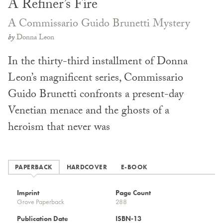
A Refiner’s Fire
A Commissario Guido Brunetti Mystery
by
Donna Leon
In the thirty-third installment of Donna
Leon’s magnificent series, Commissario
Guido Brunetti confronts a present-day
Venetian menace and the ghosts of a
heroism that never was
PAPERBACK
HARDCOVER
E-BOOK
Imprint
Page Count
Grove Paperback
288
Publication Date
ISBN-13