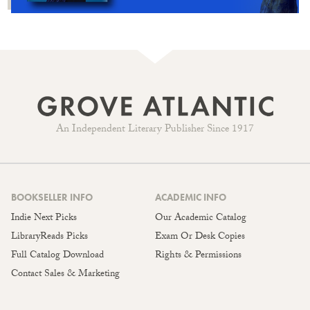
An Independent Literary Publisher Since 1917
BOOKSELLER INFO
ACADEMIC INFO
Indie Next Picks
Our Academic Catalog
LibraryReads Picks
Exam Or Desk Copies
Full Catalog Download
Rights & Permissions
Contact Sales & Marketing