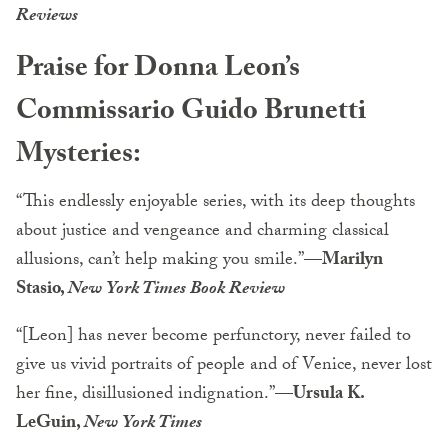
Reviews
Praise for Donna Leon’s
Commissario Guido Brunetti
Mysteries:
“This endlessly enjoyable series, with its deep thoughts
about justice and vengeance and charming classical
allusions, can’t help making you smile.”
—Marilyn
Stasio,
New York Times Book Review
“[Leon] has never become perfunctory, never failed to
give us vivid portraits of people and of Venice, never lost
her fine, disillusioned indignation.”
—Ursula K.
LeGuin,
New York Times