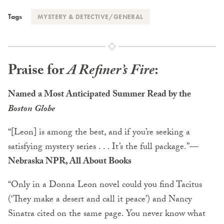
Tags
MYSTERY & DETECTIVE/GENERAL
Praise for
A Refiner’s Fire
:
Named a Most Anticipated Summer Read by the
Boston Globe
“[Leon] is among the best, and if you’re seeking a
satisfying mystery series . . . It’s the full package.”
—
Nebraska NPR, All About Books
“Only in a Donna Leon novel could you find Tacitus
(‘They make a desert and call it peace’) and Nancy
Sinatra cited on the same page. You never know what