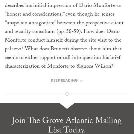
describes his initial impression of Dario Monforte as
“honest and conscientious,” even though he senses
“unspoken antagonism” between the prospective client
and security consultant (pp. 58-59). How does Dario
Monforte conduct himself during the site visit to the
palazzo? What does Brunetti observe about him that
seems to either support or call into question his brief
characterization of Monforte to Signora Wilson?
KEEP READING
Join The Grove Atlantic Mailing
List Today.