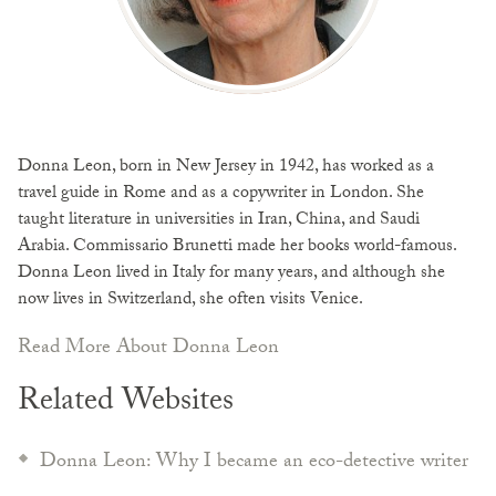
Donna Leon, born in New Jersey in 1942, has worked as a
travel guide in Rome and as a copywriter in London. She
taught literature in universities in Iran, China, and Saudi
Arabia. Commissario Brunetti made her books world-famous.
Donna Leon lived in Italy for many years, and although she
now lives in Switzerland, she often visits Venice.
Read More About Donna Leon
Related Websites
Donna Leon: Why I became an eco-detective writer