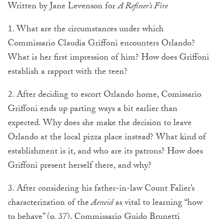
Written by Jane Levenson for
A Refiner’s Fire
1. What are the circumstances under which
Commissario Claudia Griffoni encounters Orlando?
What is her first impression of him? How does Griffoni
establish a rapport with the teen?
2. After deciding to escort Orlando home, Comissario
Griffoni ends up parting ways a bit earlier than
expected. Why does she make the decision to leave
Orlando at the local pizza place instead? What kind of
establishment is it, and who are its patrons? How does
Griffoni present herself there, and why?
3. After considering his father-in-law Count Falier’s
characterization of the
Aeneid
as vital to learning “how
to behave” (p. 37), Commissario Guido Brunetti