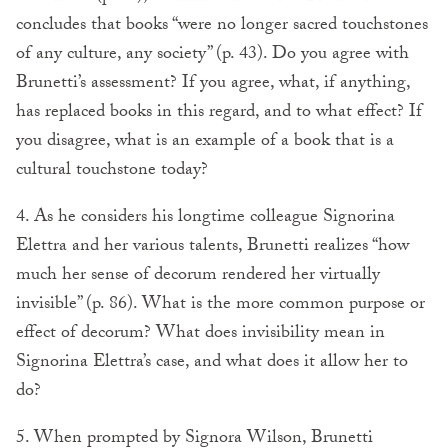
concludes that books “were no longer sacred touchstones
of any culture, any society” (p. 43). Do you agree with
Brunetti’s assessment? If you agree, what, if anything,
has replaced books in this regard, and to what effect? If
you disagree, what is an example of a book that is a
cultural touchstone today?
4. As he considers his longtime colleague Signorina
Elettra and her various talents, Brunetti realizes “how
much her sense of decorum rendered her virtually
invisible” (p. 86). What is the more common purpose or
effect of decorum? What does invisibility mean in
Signorina Elettra’s case, and what does it allow her to
do?
5. When prompted by Signora Wilson, Brunetti