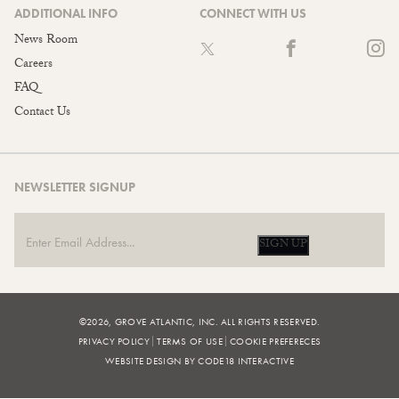
ADDITIONAL INFO
CONNECT WITH US
News Room
Careers
FAQ
Contact Us
NEWSLETTER SIGNUP
SIGN UP
©2026, GROVE ATLANTIC, INC. ALL RIGHTS RESERVED.
PRIVACY POLICY
TERMS OF USE
COOKIE PREFERECES
WEBSITE DESIGN BY CODE18 INTERACTIVE