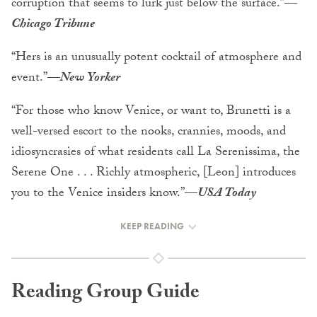
corruption that seems to lurk just below the surface.”
—
Chicago Tribune
“Hers is an unusually potent cocktail of atmosphere and
event.”
—
New Yorker
“For those who know Venice, or want to, Brunetti is a
well-versed escort to the nooks, crannies, moods, and
idiosyncrasies of what residents call La Serenissima, the
Serene One . . . Richly atmospheric, [Leon] introduces
you to the Venice insiders know.”
—
USA Today
KEEP READING
Reading Group Guide