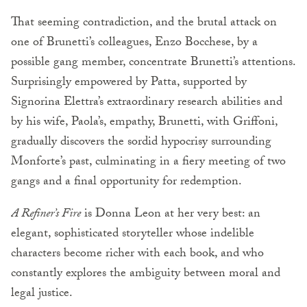
That seeming contradiction, and the brutal attack on
one of Brunetti’s colleagues, Enzo Bocchese, by a
possible gang member, concentrate Brunetti’s attentions.
Surprisingly empowered by Patta, supported by
Signorina Elettra’s extraordinary research abilities and
by his wife, Paola’s, empathy, Brunetti, with Griffoni,
gradually discovers the sordid hypocrisy surrounding
Monforte’s past, culminating in a fiery meeting of two
gangs and a final opportunity for redemption.
A Refiner’s Fire
is Donna Leon at her very best: an
elegant, sophisticated storyteller whose indelible
characters become richer with each book, and who
constantly explores the ambiguity between moral and
legal justice.