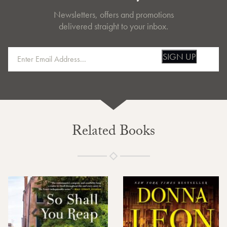
Newsletters, offers and promotions
delivered straight to your inbox.
SIGN UP
Related Books