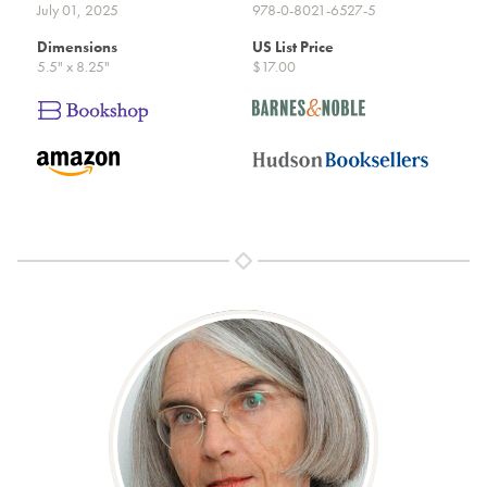
July 01, 2025
978-0-8021-6527-5
Dimensions
US List Price
5.5" x 8.25"
$17.00