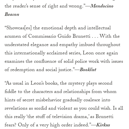
the reader’s sense of right and wrong.”
—
Mendocino
Beacon
“Showcas[es] the emotional depth and intellectual
acumen of Commissario Guido Brunetti . . . With the
understated elegance and empathy imbued throughout
this internationally acclaimed series, Leon once again
examines the confluence of solid police work with issues
of redemption and social justice.”—
Booklist
“As usual in Leon’s books, the mystery plays second
fiddle to the characters and relationships from whom
hints of secret misbehavior gradually coalesce into
revelations as sordid and violent as you could wish. Is all
this really ‘the stuff of television drama,’ as Brunetti
fears? Only of a very high order indeed.”—
Kirkus