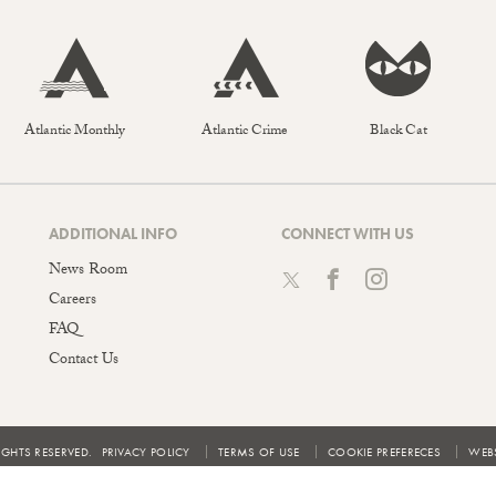
Atlantic Monthly
Atlantic Crime
Black Cat
ADDITIONAL INFO
CONNECT WITH US
News Room
Careers
FAQ
Contact Us
IGHTS RESERVED.
PRIVACY POLICY
TERMS OF USE
COOKIE PREFERECES
WEBS