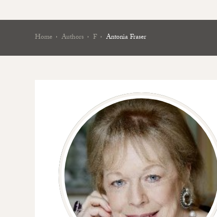
Home
Authors
F
Antonia Fraser