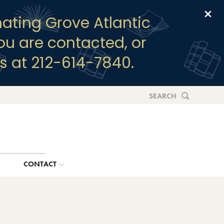
Clo
ating Grove Atlantic
you are contacted, or
s at 212-614-7840.
SEARCH
G
CONTACT