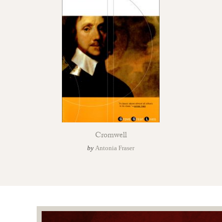
Cromwell
by
Antonia Fraser