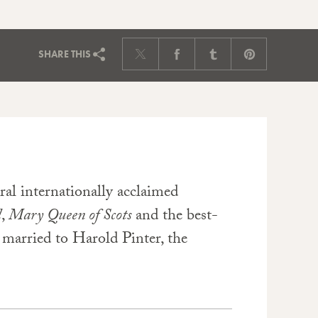
SHARE
THIS
ral internationally acclaimed
l
,
Mary Queen of Scots
and the best-
s married to Harold Pinter, the