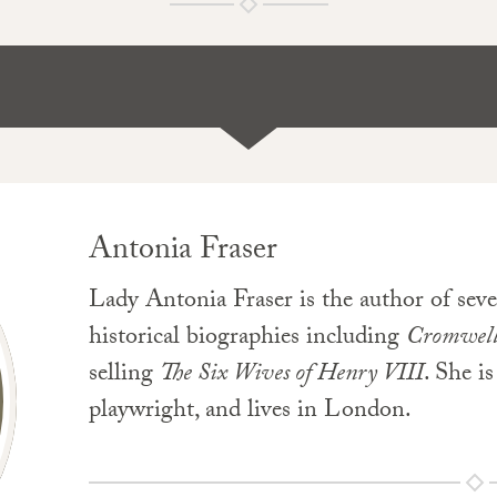
Antonia Fraser
Lady Antonia Fraser is the author of seve
historical biographies including
Cromwel
selling
The Six Wives of Henry VIII
. She i
playwright, and lives in London.