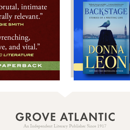
An Independent Literary Publisher Since 1917