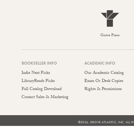
Grove Press
BOOKSELLER INFO
ACADEMIC INFO
Indie Next Picks
Our Academic Catalog
LibraryReads Picks
Exam Or Desk Copies
Full Catalog Download
Rights & Permissions
Contact Sales & Marketing
©2026, GROVE ATLANTIC, INC. ALL R