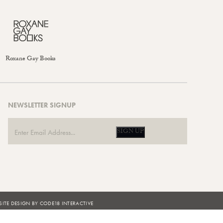
Roxane Gay Books
NEWSLETTER SIGNUP
SIGN UP
ITE DESIGN BY CODE18 INTERACTIVE