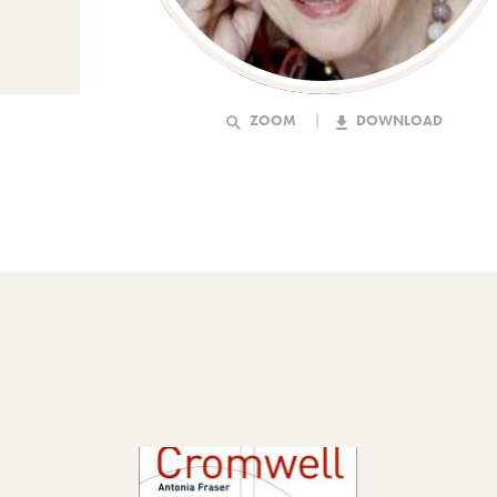
ZOOM
DOWNLOAD