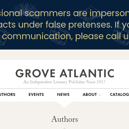
sional scammers are imperson
racts under false pretenses. If 
y communication, please call u
An Independent Literary Publisher Since 1917
UTHORS
EVENTS
NEWS
ABOUT
CATALO
Authors