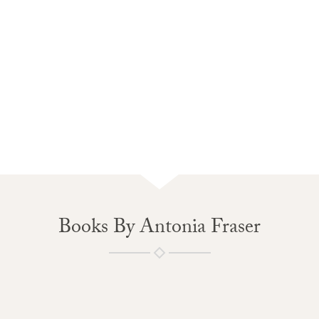
Books By Antonia Fraser