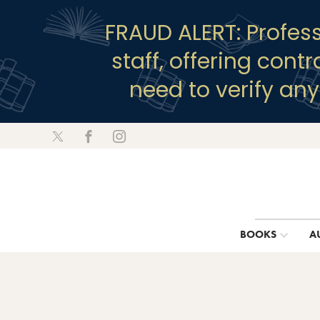
FRAUD ALERT: Profes
staff, offering cont
need to verify an
BOOKS
A