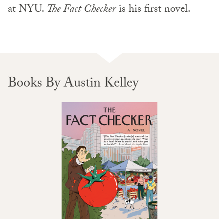
at NYU.
The Fact Checker
is his first novel.
Books By Austin Kelley