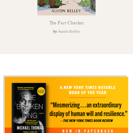
The Fact Checker
by
Austin Kelley