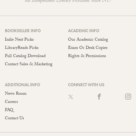
An Independent Literary Publisher Since 1917
BOOKSELLER INFO
ACADEMIC INFO
Indie Next Picks
Our Academic Catalog
LibraryReads Picks
Exam Or Desk Copies
Full Catalog Download
Rights & Permissions
Contact Sales & Marketing
ADDITIONAL INFO
CONNECT WITH US
News Room
Careers
FAQ
Contact Us