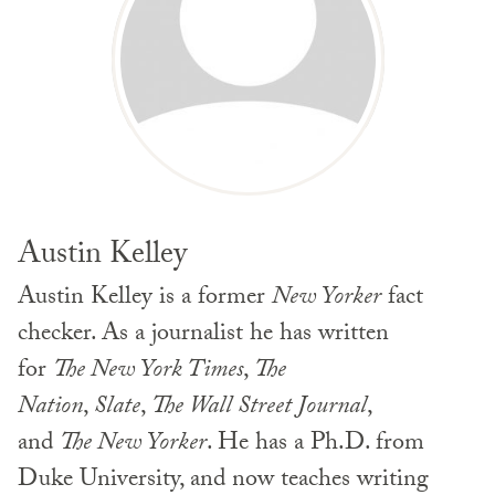
Austin Kelley
Austin Kelley is a former
New Yorker
fact
checker. As a journalist he has written
for
The New York Times
,
The
Nation
,
Slate
,
The Wall Street Journal
,
and
The New Yorker
. He has a Ph.D. from
Duke University, and now teaches writing