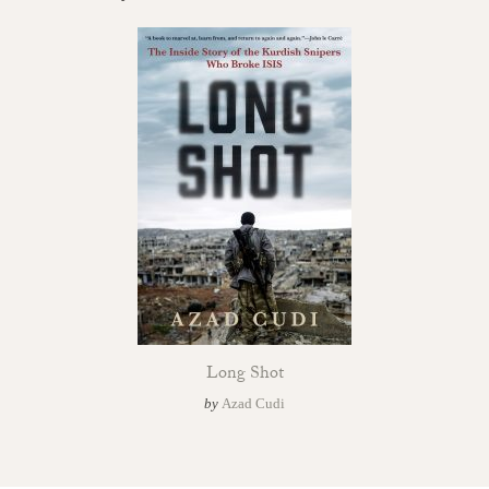
Long Shot
by
Azad Cudi