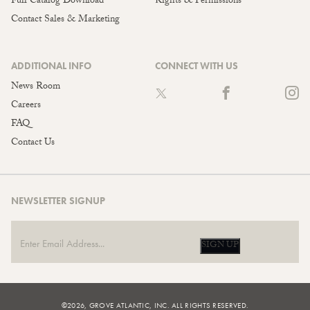
Full Catalog Download
Rights & Permissions
Contact Sales & Marketing
ADDITIONAL INFO
CONNECT WITH US
News Room
Careers
FAQ
Contact Us
NEWSLETTER SIGNUP
SIGN UP
©2026, GROVE ATLANTIC, INC. ALL RIGHTS RESERVED.