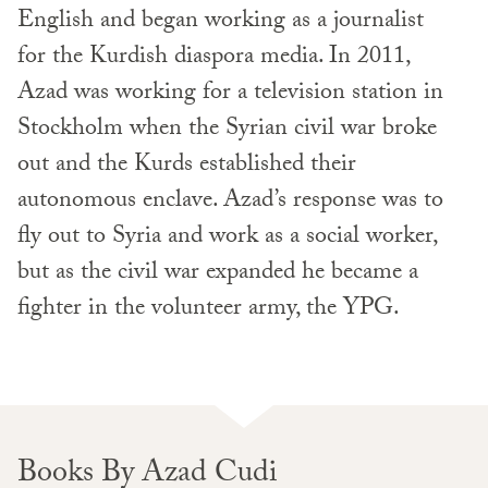
English and began working as a journalist
for the Kurdish diaspora media. In 2011,
Azad was working for a television station in
Stockholm when the Syrian civil war broke
out and the Kurds established their
autonomous enclave. Azad’s response was to
fly out to Syria and work as a social worker,
but as the civil war expanded he became a
fighter in the volunteer army, the YPG.
Books By Azad Cudi