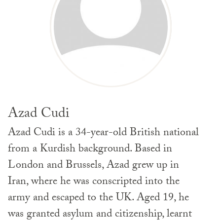
Azad Cudi
Azad Cudi is a 34-year-old British national
from a Kurdish background. Based in
London and Brussels, Azad grew up in
Iran, where he was conscripted into the
army and escaped to the UK. Aged 19, he
was granted asylum and citizenship, learnt