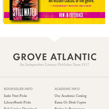
An Independent Literary Publisher Since 1917
BOOKSELLER INFO
ACADEMIC INFO
Indie Next Picks
Our Academic Catalog
LibraryReads Picks
Exam Or Desk Copies