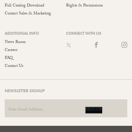
Full Catalog Download
Rights & Permissions
Contact Sales & Marketing
ADDITIONAL INFO
CONNECT WITH US
News Room
Careers
FAQ
Contact Us
NEWSLETTER SIGNUP
SIGN UP