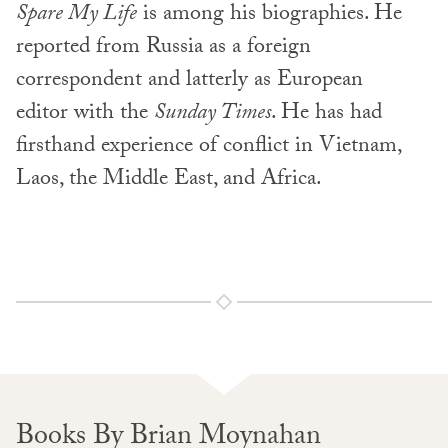
Spare My Life
is among his biographies. He
reported from Russia as a foreign
correspondent and latterly as European
editor with the
Sunday Times
. He has had
firsthand experience of conflict in Vietnam,
Laos, the Middle East, and Africa.
Books By Brian Moynahan