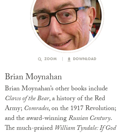
ZOOM
DOWNLOAD
Brian Moynahan
Brian Moynahan’s other books include
Claws of the Bear
, a history of the Red
Army;
Comrades
, on the 1917 Revolution;
and the award-winning
Russian Century
.
The much-praised
William Tyndale: If God