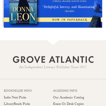
An Independent Literary Publisher Since 1917
BOOKSELLER INFO
ACADEMIC INFO
Indie Next Picks
Our Academic Catalog
LibraryReads Picks
Exam Or Desk Copies