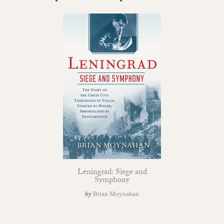
Leningrad: Siege and
Symphony
by
Brian Moynahan