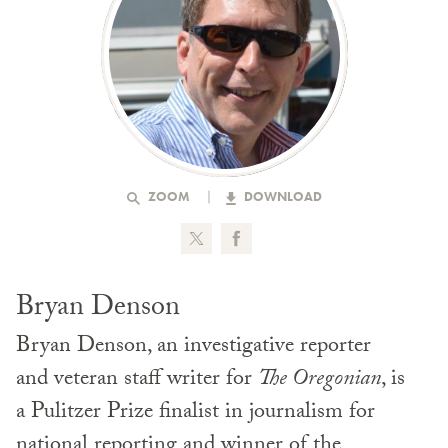
ZOOM
DOWNLOAD
Bryan Denson
Bryan Denson, an investigative reporter
and veteran staff writer for
The Oregonian
, is
a Pulitzer Prize finalist in journalism for
national reporting and winner of the