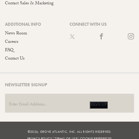
Contact Sales & Marketing
ADDITIONAL INFO
CONNECT WITH US
News Room
Careers
FAQ
Contact Us
NEWSLETTER SIGNUP
SIGN UP
©2026, GROVE ATLANTIC, INC. ALL RIGHTS RESERVED.
PRIVACY POLICY
TERMS OF USE
COOKIE PREFERECES