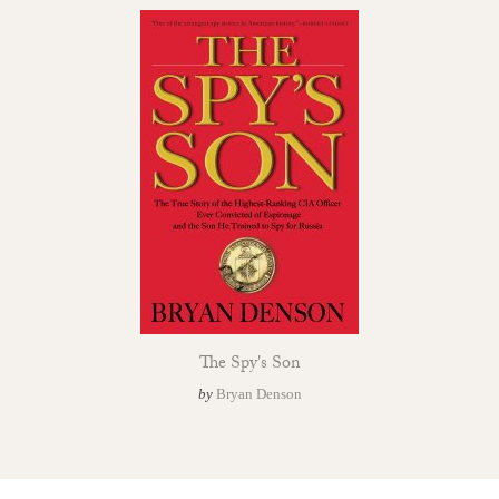
The Spy's Son
by
Bryan Denson