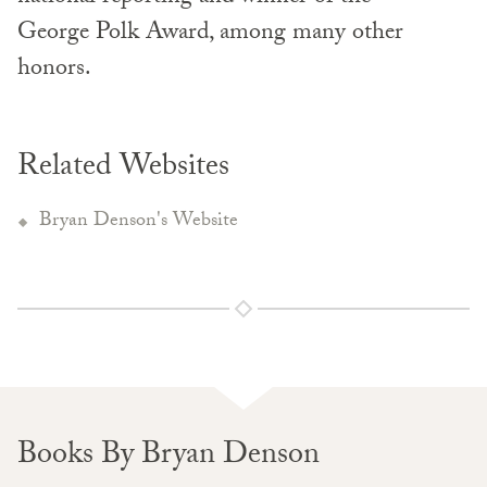
George Polk Award, among many other
honors.
Related Websites
Bryan Denson's Website
Books By Bryan Denson