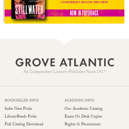
An Independent Literary Publisher Since 1917
BOOKSELLER INFO
ACADEMIC INFO
Indie Next Picks
Our Academic Catalog
LibraryReads Picks
Exam Or Desk Copies
Full Catalog Download
Rights & Permissions