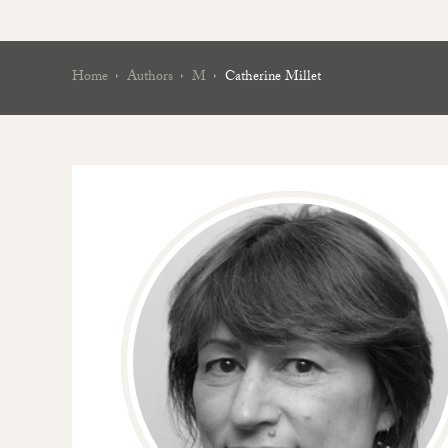
Home
Authors
M
Catherine Millet