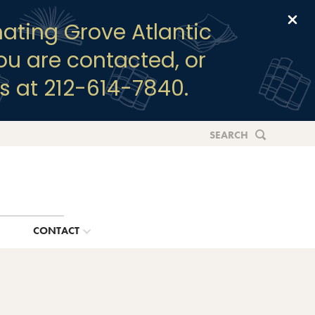
Clo
ating Grove Atlantic
you are contacted, or
s at 212-614-7840.
SEARCH
G
CONTACT