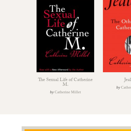
The Sexual Life of Catherine
Jea
M.
by
Cather
by
Catherine Millet