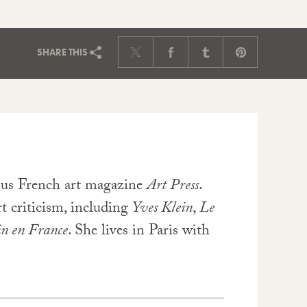
SHARE
THIS
ious French art magazine
Art Press
.
rt criticism, including
Yves Klein
,
Le
in en France
. She lives in Paris with