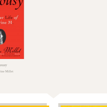
lousy
ine Millet