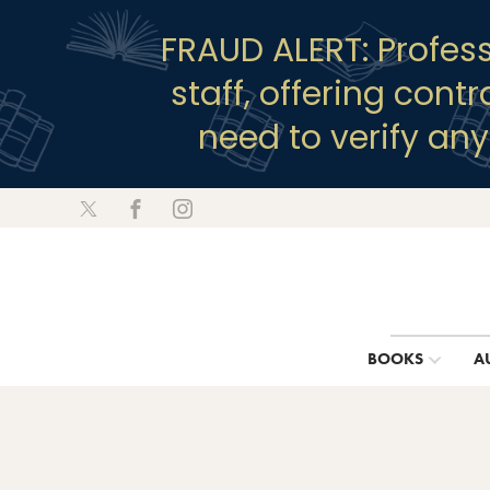
FRAUD ALERT: Profes
staff, offering cont
need to verify an
BOOKS
A