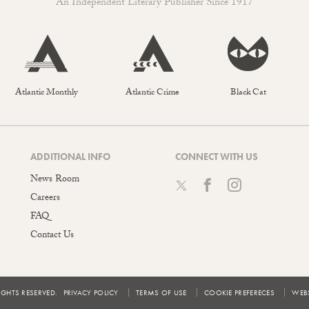
An Independent Literary Publisher Since 1917
Atlantic Monthly
Atlantic Crime
Black Cat
ADDITIONAL INFO
CONNECT WITH US
News Room
Careers
FAQ
Contact Us
IGHTS RESERVED.
PRIVACY POLICY
TERMS OF USE
COOKIE PREFERECES
WEBS