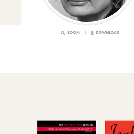
ZOOM
DOWNLOAD