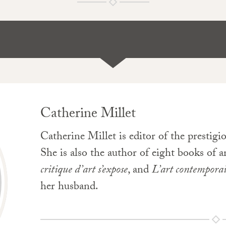
Catherine Millet
Catherine Millet is editor of the prestig
She is also the author of eight books of a
critique d’art s’expose
, and
L’art contempora
her husband.