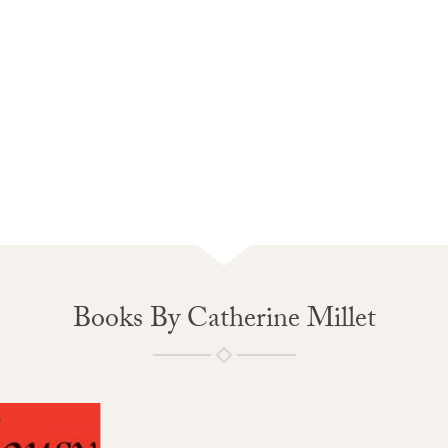
Books By Catherine Millet