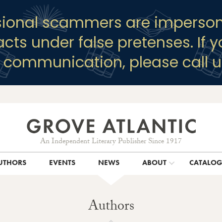
sional scammers are imperson
racts under false pretenses. If 
y communication, please call u
An Independent Literary Publisher Since 1917
UTHORS
EVENTS
NEWS
ABOUT
CATALO
Authors