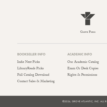
Grove Press
BOOKSELLER INFO
ACADEMIC INFO
Indie Next Picks
Our Academic Catalog
LibraryReads Picks
Exam Or Desk Copies
Full Catalog Download
Rights & Permissions
Contact Sales & Marketing
©2026, GROVE ATLANTIC, INC. ALL R