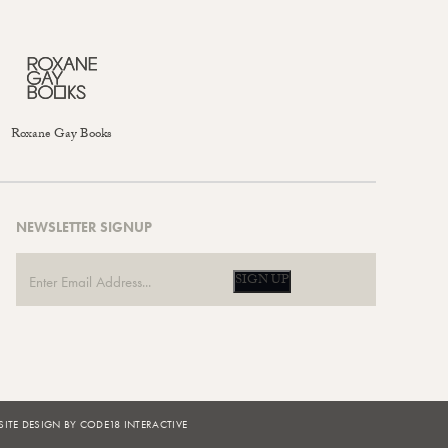
Roxane Gay Books
NEWSLETTER SIGNUP
SIGN UP
ITE DESIGN BY CODE18 INTERACTIVE