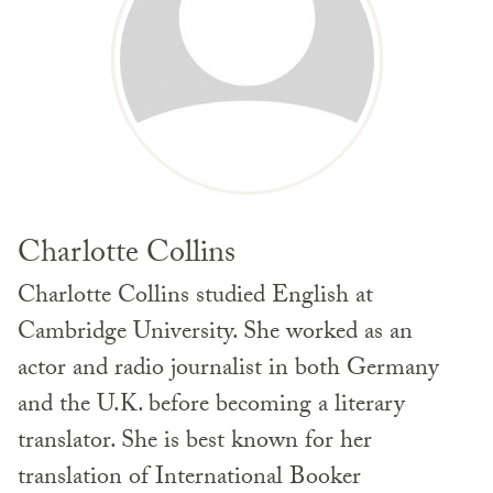
Charlotte Collins
Charlotte Collins studied English at
Cambridge University. She worked as an
actor and radio journalist in both Germany
and the U.K. before becoming a literary
translator. She is best known for her
translation of International Booker