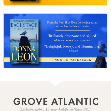
An Independent Literary Publisher Since 1917