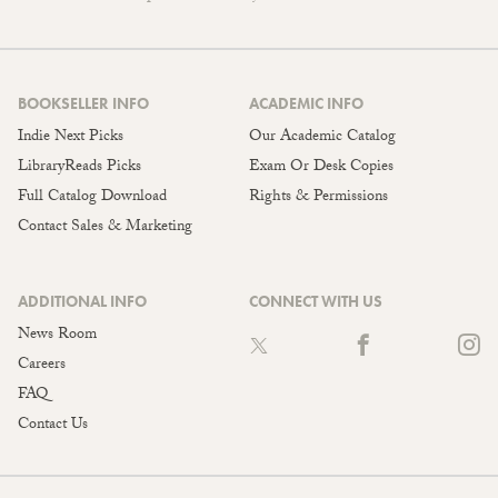
BOOKSELLER INFO
ACADEMIC INFO
Indie Next Picks
Our Academic Catalog
LibraryReads Picks
Exam Or Desk Copies
Full Catalog Download
Rights & Permissions
Contact Sales & Marketing
ADDITIONAL INFO
CONNECT WITH US
News Room
Careers
FAQ
Contact Us