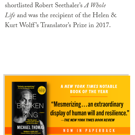
shortlisted Robert Seethaler’s
A Whole
Life
and was the recipient of the Helen &
Kurt Wolff’s Translator’s Prize in 2017.