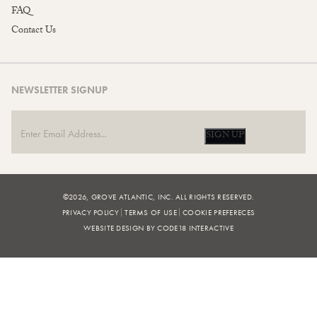
FAQ
Contact Us
NEWSLETTER SIGNUP
SIGN UP
©2026, GROVE ATLANTIC, INC. ALL RIGHTS RESERVED.
PRIVACY POLICY
TERMS OF USE
COOKIE PREFERECES
WEBSITE DESIGN BY CODE18 INTERACTIVE