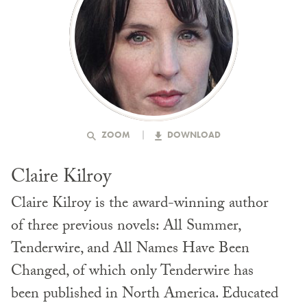
ZOOM
DOWNLOAD
Claire Kilroy
Claire Kilroy is the award-winning author
of three previous novels: All Summer,
Tenderwire, and All Names Have Been
Changed, of which only Tenderwire has
been published in North America. Educated