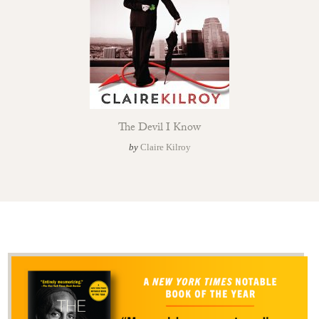
The Devil I Know
by
Claire Kilroy