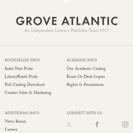
An Independent Literary Publisher Since 1917
BOOKSELLER INFO
ACADEMIC INFO
Indie Next Picks
Our Academic Catalog
LibraryReads Picks
Exam Or Desk Copies
Full Catalog Download
Rights & Permissions
Contact Sales & Marketing
ADDITIONAL INFO
CONNECT WITH US
News Room
Careers