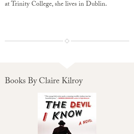
at Trinity College, she lives in Dublin.
Books By Claire Kilroy