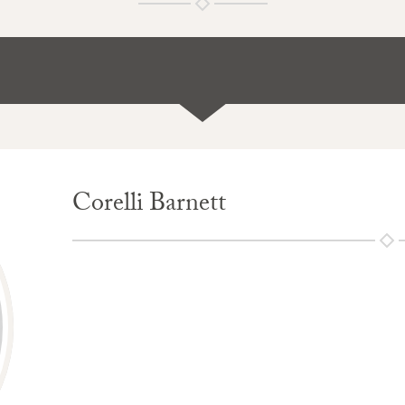
Corelli Barnett