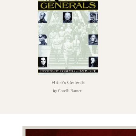
Hitler's Generals
by
Corelli Barnett