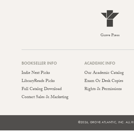
Grove Press
BOOKSELLER INFO
ACADEMIC INFO
Indie Next Picks
Our Academic Catalog
LibraryReads Picks
Exam Or Desk Copies
Full Catalog Download
Rights & Permissions
Contact Sales & Marketing
©2026, GROVE ATLANTIC, INC. ALL R