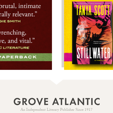
An Independent Literary Publisher Since 1917