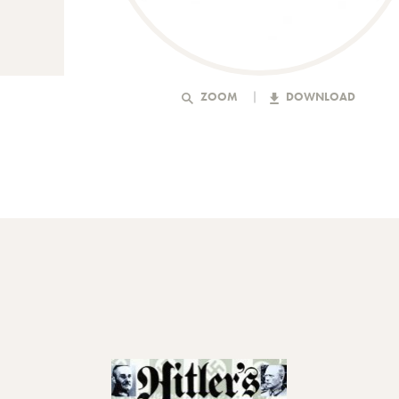
ZOOM
DOWNLOAD