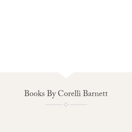
Books By Corelli Barnett