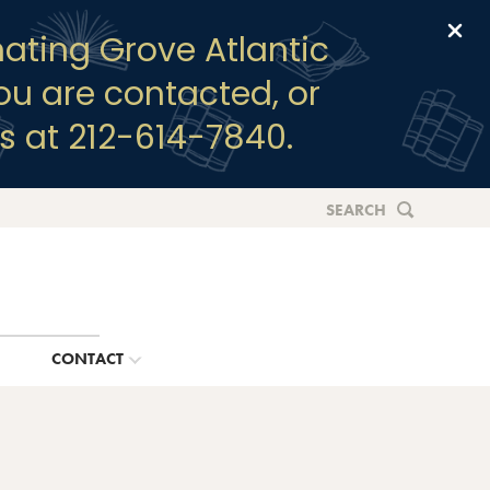
Clo
ating Grove Atlantic
you are contacted, or
s at 212-614-7840.
SEARCH
G
CONTACT