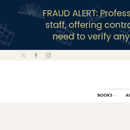
FRAUD ALERT: Profes
staff, offering cont
need to verify an
BOOKS
A