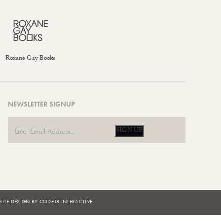
Roxane Gay Books
NEWSLETTER SIGNUP
SIGN UP
ITE DESIGN BY CODE18 INTERACTIVE