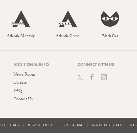
Atlantic Monthly
Atlantic Crime
Black Cat
ADDITIONAL INFO
CONNECT WITH US
News Room
Careers
FAQ
Contact Us
IGHTS RESERVED.
PRIVACY POLICY
TERMS OF USE
COOKIE PREFERECES
WEBS