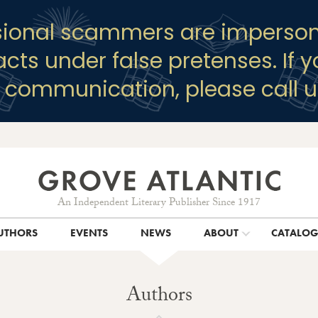
sional scammers are imperson
racts under false pretenses. If 
y communication, please call u
An Independent Literary Publisher Since 1917
UTHORS
EVENTS
NEWS
ABOUT
CATALO
Authors