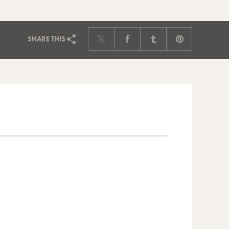
SHARE
THIS