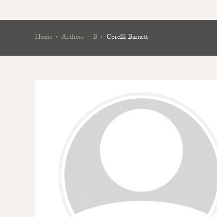
Home
Authors
B
Corelli Barnett