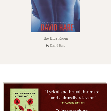
The Blue Room
by
David Hare