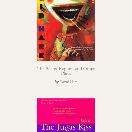
The Secret Rapture and Other
Plays
by
David Hare