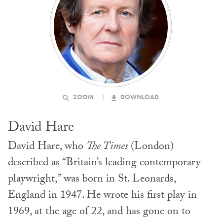
ZOOM
DOWNLOAD
David Hare
David Hare, who
The Times
(London)
described as “Britain’s leading contemporary
playwright,” was born in St. Leonards,
England in 1947. He wrote his first play in
1969, at the age of 22, and has gone on to