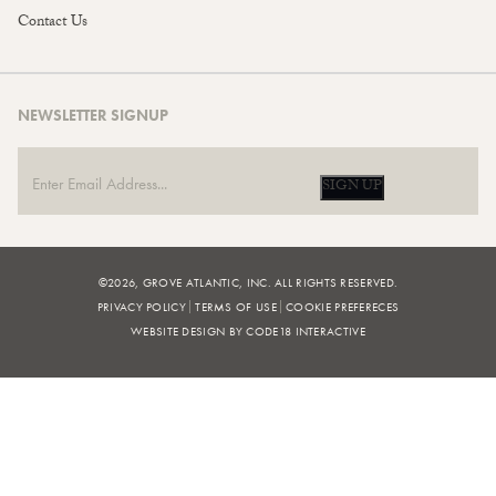
Contact Us
NEWSLETTER SIGNUP
SIGN UP
©2026, GROVE ATLANTIC, INC. ALL RIGHTS RESERVED.
PRIVACY POLICY
TERMS OF USE
COOKIE PREFERECES
WEBSITE DESIGN BY CODE18 INTERACTIVE