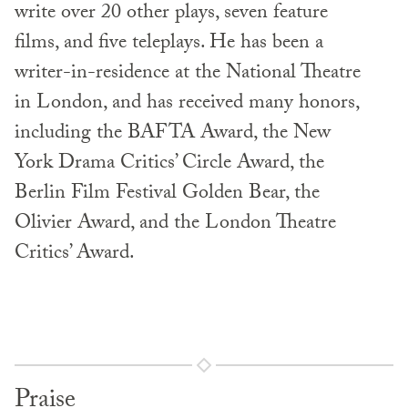
write over 20 other plays, seven feature
films, and five teleplays. He has been a
writer-in-residence at the National Theatre
in London, and has received many honors,
including the BAFTA Award, the New
York Drama Critics’ Circle Award, the
Berlin Film Festival Golden Bear, the
Olivier Award, and the London Theatre
Critics’ Award.
Praise