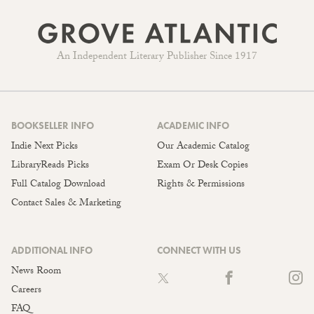
An Independent Literary Publisher Since 1917
BOOKSELLER INFO
ACADEMIC INFO
Indie Next Picks
Our Academic Catalog
LibraryReads Picks
Exam Or Desk Copies
Full Catalog Download
Rights & Permissions
Contact Sales & Marketing
ADDITIONAL INFO
CONNECT WITH US
News Room
Careers
FAQ