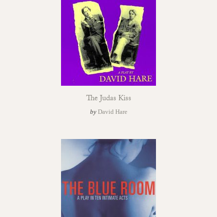
The Judas Kiss
by
David Hare