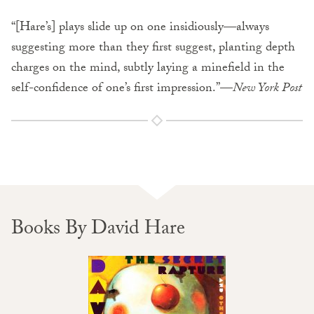
“[Hare’s] plays slide up on one insidiously—always
suggesting more than they first suggest, planting depth
charges on the mind, subtly laying a minefield in the
self-confidence of one’s first impression.”—
New York Post
Books By David Hare