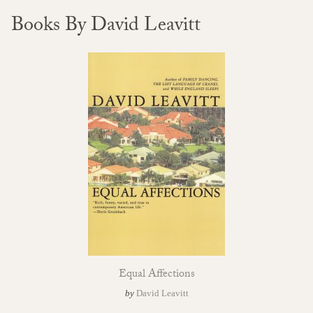
Books By David Leavitt
Equal Affections
by
David Leavitt