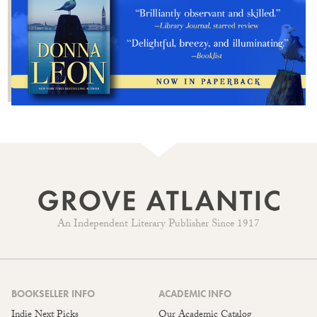
An Independent Literary Publisher Since 1917
BOOKSELLER INFO
ACADEMIC INFO
Indie Next Picks
Our Academic Catalog