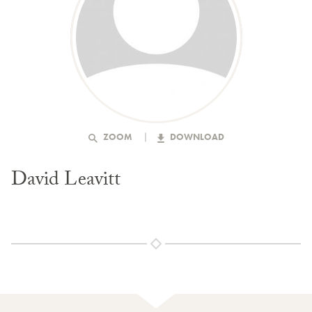
ZOOM
DOWNLOAD
David Leavitt