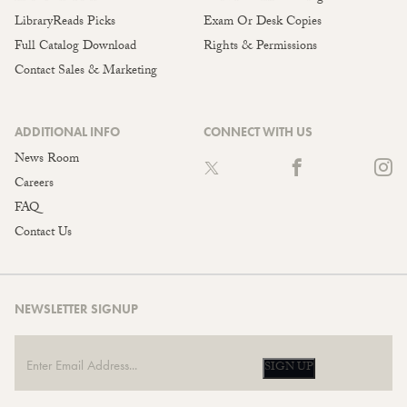
LibraryReads Picks
Exam Or Desk Copies
Full Catalog Download
Rights & Permissions
Contact Sales & Marketing
ADDITIONAL INFO
CONNECT WITH US
News Room
Careers
FAQ
Contact Us
NEWSLETTER SIGNUP
SIGN UP