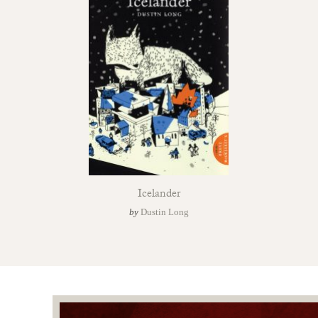
Icelander
by
Dustin Long