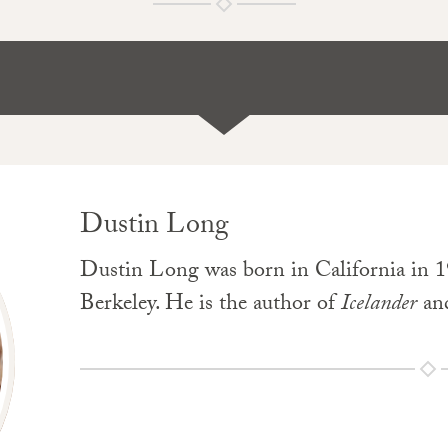
Dustin Long
Dustin Long was born in California in 19
Berkeley. He is the author of
Icelander
an