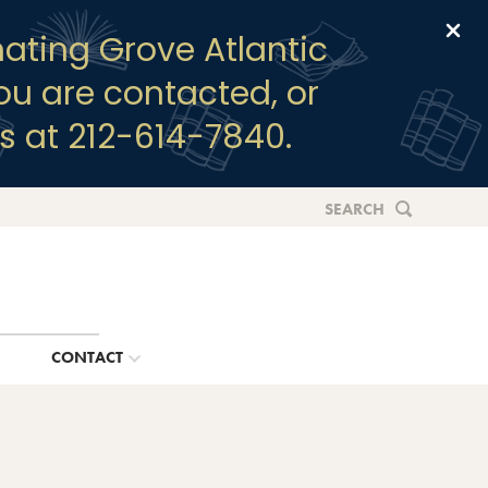
Clo
ating Grove Atlantic
you are contacted, or
s at 212-614-7840.
SEARCH
G
CONTACT