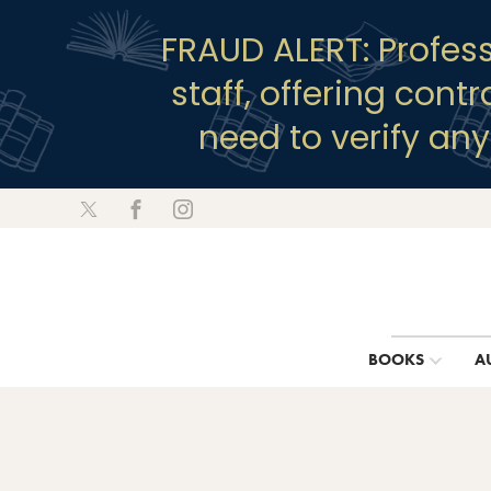
FRAUD ALERT: Profes
staff, offering cont
need to verify an
BOOKS
A