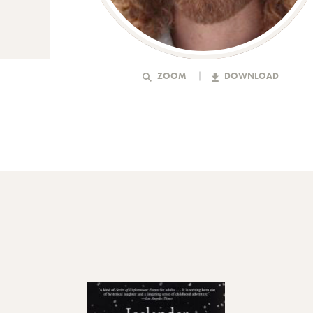
ZOOM
DOWNLOAD