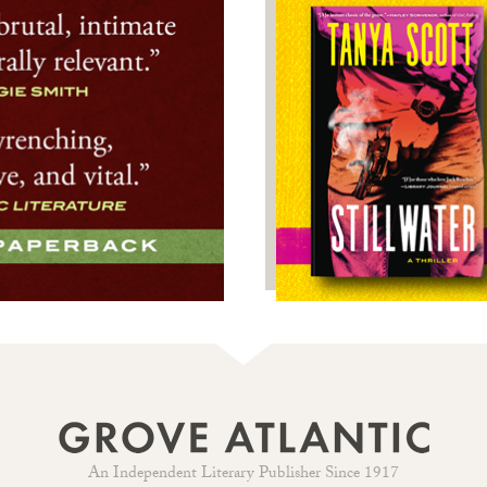
An Independent Literary Publisher Since 1917