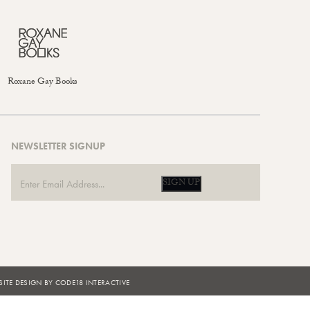
Roxane Gay Books
NEWSLETTER SIGNUP
SIGN UP
ITE DESIGN BY CODE18 INTERACTIVE