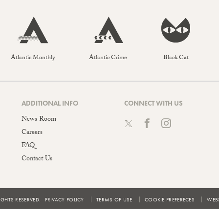
Atlantic Monthly
Atlantic Crime
Black Cat
ADDITIONAL INFO
CONNECT WITH US
News Room
Careers
FAQ
Contact Us
IGHTS RESERVED.
PRIVACY POLICY
TERMS OF USE
COOKIE PREFERECES
WEBS