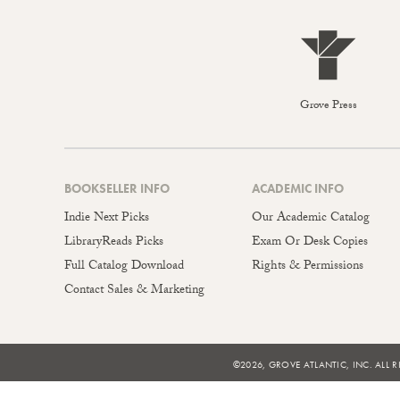
Grove Press
BOOKSELLER INFO
ACADEMIC INFO
Indie Next Picks
Our Academic Catalog
LibraryReads Picks
Exam Or Desk Copies
Full Catalog Download
Rights & Permissions
Contact Sales & Marketing
©2026, GROVE ATLANTIC, INC. ALL R