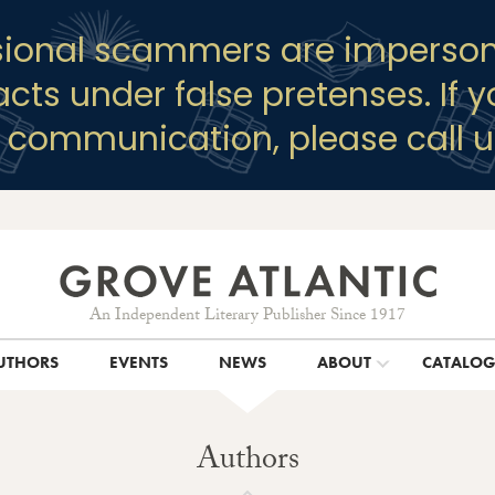
sional scammers are imperson
racts under false pretenses. If 
y communication, please call u
An Independent Literary Publisher Since 1917
UTHORS
EVENTS
NEWS
ABOUT
CATALO
Authors