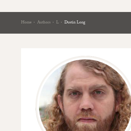
Home
Authors
L
Dustin Long