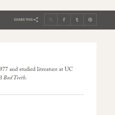
SHARE
THIS
77 and studied literature at UC
d
Bad Teeth
.