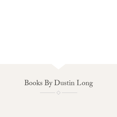
Books By Dustin Long