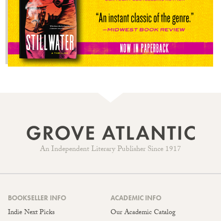
An Independent Literary Publisher Since 1917
BOOKSELLER INFO
ACADEMIC INFO
Indie Next Picks
Our Academic Catalog