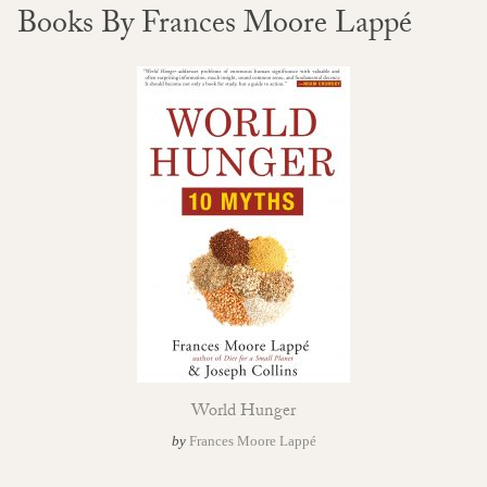
Books By Frances Moore Lappé
World Hunger
by
Frances Moore Lappé