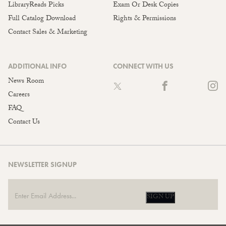
LibraryReads Picks
Exam Or Desk Copies
Full Catalog Download
Rights & Permissions
Contact Sales & Marketing
ADDITIONAL INFO
CONNECT WITH US
News Room
Careers
FAQ
Contact Us
NEWSLETTER SIGNUP
SIGN UP