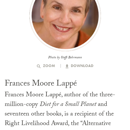
Photo by Steffi Behrmann
ZOOM
DOWNLOAD
Frances Moore Lappé
Frances Moore Lappé, author of the three-
million-copy
Diet for a Small Planet
and
seventeen other books, is a recipient of the
Right Livelihood Award, the “Alternative