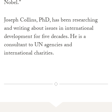
Nobel.”
Joseph Collins, PhD, has been researching
and writing about issues in international
development for five decades. He is a
consultant to UN agencies and
international charities.