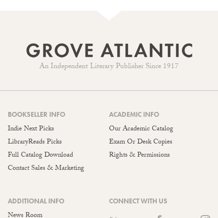
An Independent Literary Publisher Since 1917
BOOKSELLER INFO
ACADEMIC INFO
Indie Next Picks
Our Academic Catalog
LibraryReads Picks
Exam Or Desk Copies
Full Catalog Download
Rights & Permissions
Contact Sales & Marketing
ADDITIONAL INFO
CONNECT WITH US
News Room