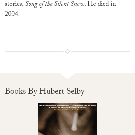
stories,
Song of the Silent Snow
. He died in
2004.
Books By Hubert Selby