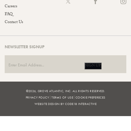
Careers
FAQ
Contact Us
NEWSLETTER SIGNUP
SIGN UP
©2026, GROVE ATLANTIC, INC. ALL RIGHTS RESERVED.
PRIVACY POLICY
TERMS OF USE
COOKIE PREFERECES
WEBSITE DESIGN BY CODE18 INTERACTIVE