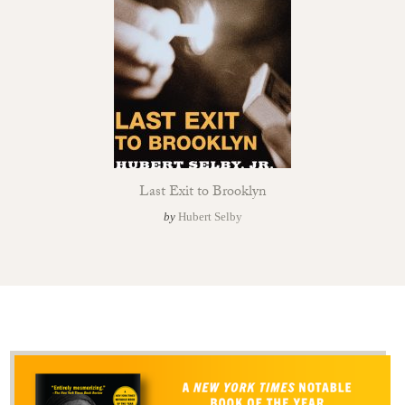
Last Exit to Brooklyn
by
Hubert Selby