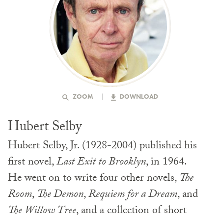
ZOOM
DOWNLOAD
Hubert Selby
Hubert Selby, Jr. (1928-2004) published his
first novel,
Last Exit to Brooklyn
, in 1964.
He went on to write four other novels,
The
Room
,
The Demon
,
Requiem for a Dream
, and
The Willow Tree
, and a collection of short