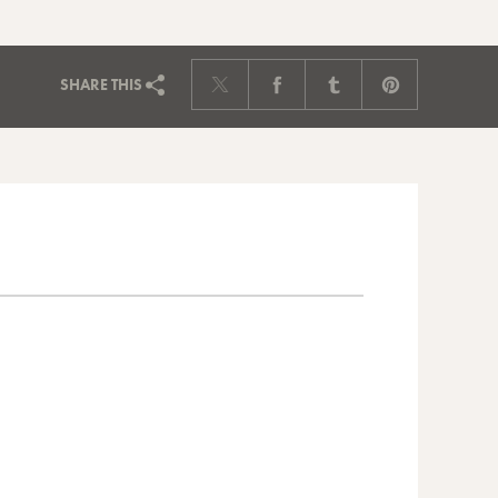
SHARE
THIS