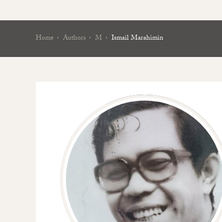
Home
Authors
M
Ismail Marahimin