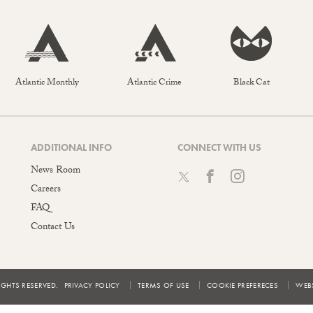
Atlantic Monthly
Atlantic Crime
Black Cat
ADDITIONAL INFO
CONNECT WITH US
News Room
Careers
FAQ
Contact Us
IGHTS RESERVED.
PRIVACY POLICY
TERMS OF USE
COOKIE PREFERECES
WEBS