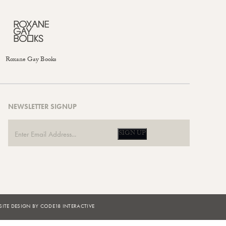
Roxane Gay Books
NEWSLETTER SIGNUP
SIGN UP
ITE DESIGN BY CODE18 INTERACTIVE