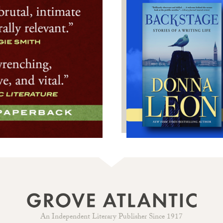
An Independent Literary Publisher Since 1917