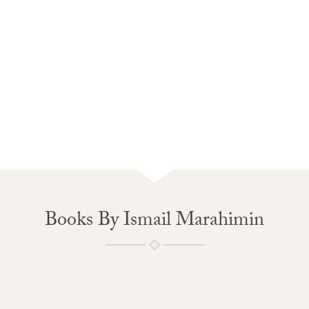
Books By Ismail Marahimin