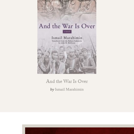
And the War Is Over
by
Ismail Marahimin