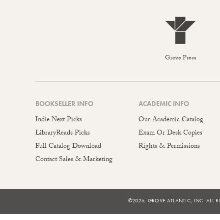
Grove Press
BOOKSELLER INFO
ACADEMIC INFO
Indie Next Picks
Our Academic Catalog
LibraryReads Picks
Exam Or Desk Copies
Full Catalog Download
Rights & Permissions
Contact Sales & Marketing
©2026, GROVE ATLANTIC, INC. ALL R