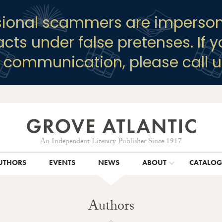
sional scammers are imperson
racts under false pretenses. If 
y communication, please call u
An Independent Literary Publisher Since 1917
UTHORS
EVENTS
NEWS
ABOUT
CATALO
Authors