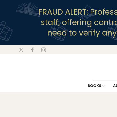
FRAUD ALERT: Profes
staff, offering cont
need to verify an
BOOKS
A