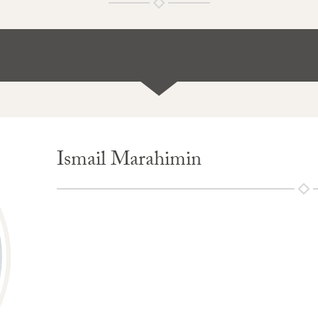
Ismail Marahimin