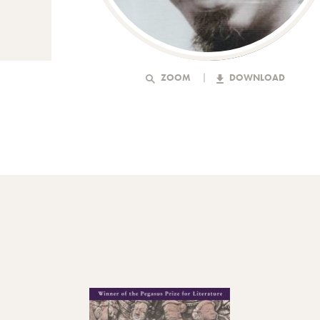
ZOOM
DOWNLOAD