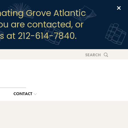
Clo
ating Grove Atlantic
you are contacted, or
s at 212-614-7840.
SEARCH
G
CONTACT