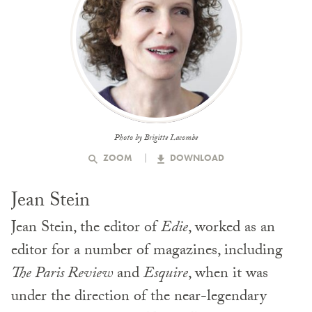
Photo by Brigitte Lacombe
ZOOM
DOWNLOAD
Jean Stein
Jean Stein, the editor of
Edie
, worked as an
editor for a number of magazines, including
The Paris Review
and
Esquire
, when it was
under the direction of the near-legendary