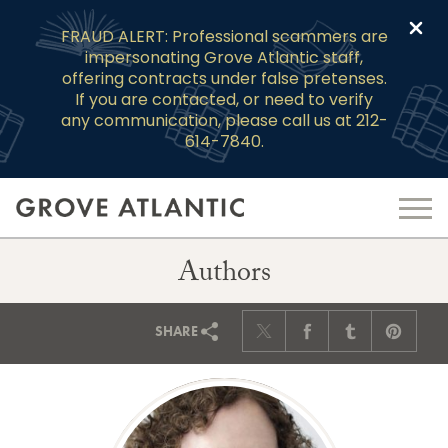
Clo
FRAUD ALERT: Professional scammers are
impersonating Grove Atlantic staff,
offering contracts under false pretenses.
If you are contacted, or need to verify
any communication, please call us at 212-
614-7840.
Authors
SHARE