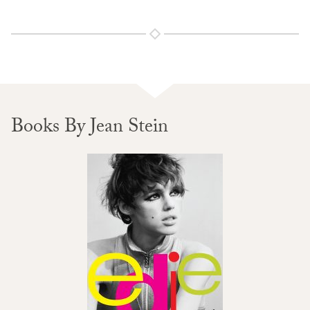
Books By Jean Stein