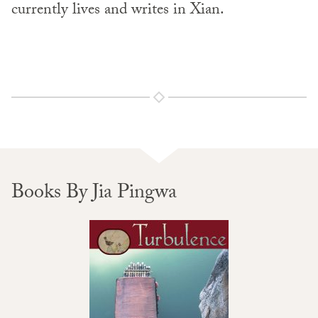
currently lives and writes in Xian.
Books By Jia Pingwa