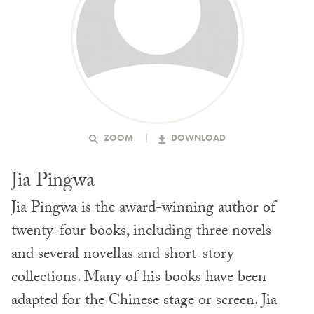
ZOOM
DOWNLOAD
Jia Pingwa
Jia Pingwa is the award-winning author of
twenty-four books, including three novels
and several novellas and short-story
collections. Many of his books have been
adapted for the Chinese stage or screen. Jia