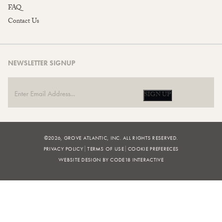
FAQ
Contact Us
NEWSLETTER SIGNUP
SIGN UP
©2026, GROVE ATLANTIC, INC. ALL RIGHTS RESERVED.
PRIVACY POLICY
TERMS OF USE
COOKIE PREFERECES
WEBSITE DESIGN BY CODE18 INTERACTIVE