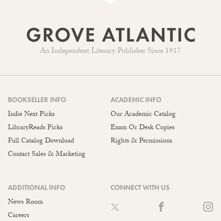
An Independent Literary Publisher Since 1917
BOOKSELLER INFO
ACADEMIC INFO
Indie Next Picks
Our Academic Catalog
LibraryReads Picks
Exam Or Desk Copies
Full Catalog Download
Rights & Permissions
Contact Sales & Marketing
ADDITIONAL INFO
CONNECT WITH US
News Room
Careers