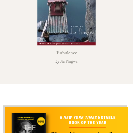
Turbulence
by
Jia Pingwa