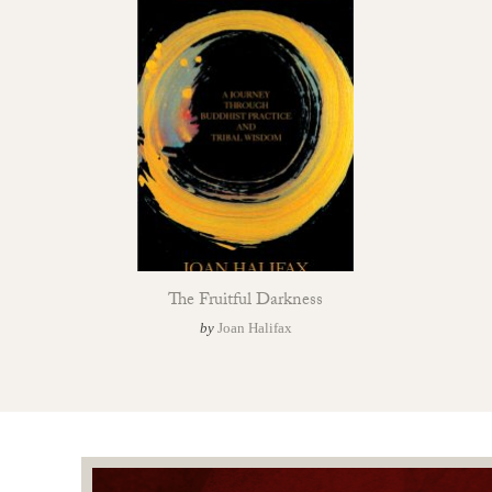
The Fruitful Darkness
by
Joan Halifax