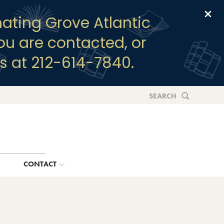
Clo
ating Grove Atlantic
you are contacted, or
s at 212-614-7840.
SEARCH
G
CONTACT