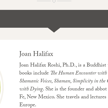
Joan Halifax
Joan Halifax Roshi, Ph.D., is a Buddhist
books include
The Human Encounter with
Shamanic Voices
,
Shaman
,
Simplicity in the
with Dying
. She is the founder and abbo
Fe, New Mexico. She travels and lectures 
Europe.