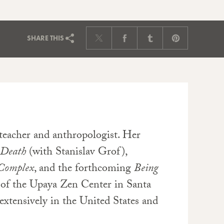
SHARE
THIS
 teacher and anthropologist. Her
 Death
(with Stanislav Grof),
 Complex
, and the forthcoming
Being
t of the Upaya Zen Center in Santa
extensively in the United States and