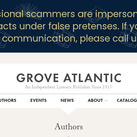
sional scammers are imperson
racts under false pretenses. If 
y communication, please call u
An Independent Literary Publisher Since 1917
UTHORS
EVENTS
NEWS
ABOUT
CATALO
Authors