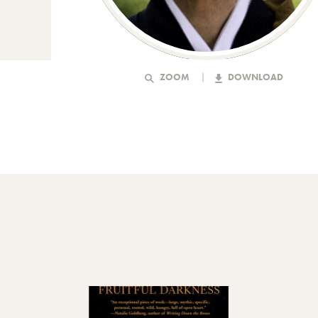
ZOOM
DOWNLOAD