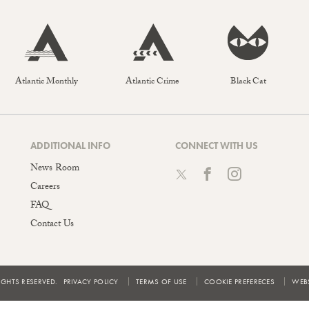
Atlantic Monthly
Atlantic Crime
Black Cat
ADDITIONAL INFO
CONNECT WITH US
News Room
Careers
FAQ
Contact Us
IGHTS RESERVED.
PRIVACY POLICY
TERMS OF USE
COOKIE PREFERECES
WEBS