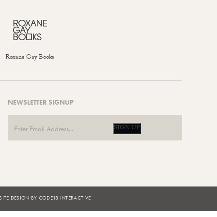
Roxane Gay Books
NEWSLETTER SIGNUP
SIGN UP
ITE DESIGN BY CODE18 INTERACTIVE