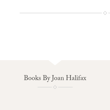
Books By Joan Halifax