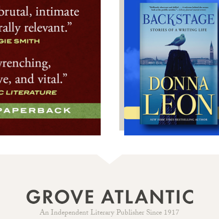
An Independent Literary Publisher Since 1917