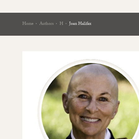
Home
Authors
H
Joan Halifax