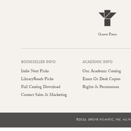
Grove Press
BOOKSELLER INFO
ACADEMIC INFO
Indie Next Picks
Our Academic Catalog
LibraryReads Picks
Exam Or Desk Copies
Full Catalog Download
Rights & Permissions
Contact Sales & Marketing
©2026, GROVE ATLANTIC, INC. ALL R