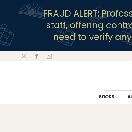
FRAUD ALERT: Profes
staff, offering cont
need to verify an
BOOKS
A