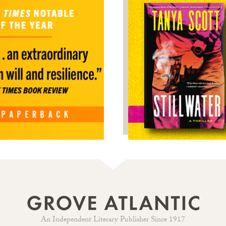
An Independent Literary Publisher Since 1917