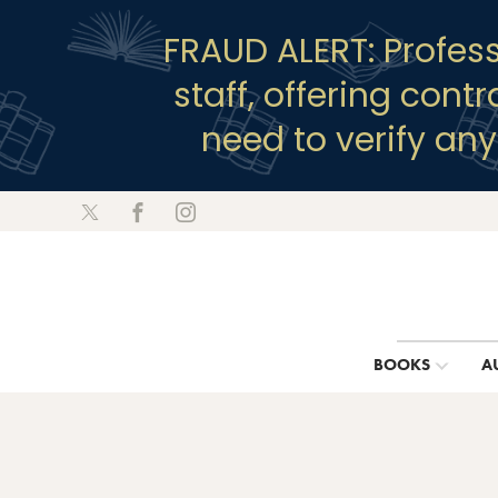
FRAUD ALERT: Profes
staff, offering cont
need to verify an
BOOKS
A