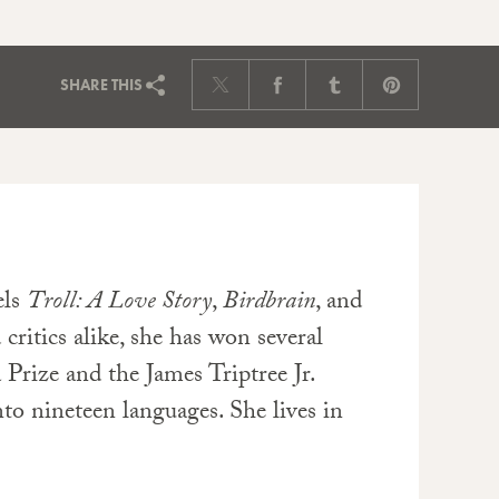
SHARE
THIS
els
Troll: A Love Story
,
Birdbrain
, and
 critics alike, she has won several
 Prize and the James Triptree Jr.
to nineteen languages. She lives in