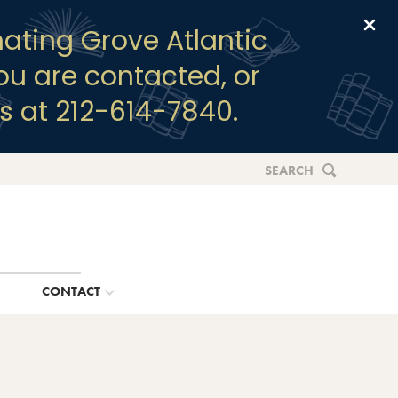
Clo
ating Grove Atlantic
you are contacted, or
s at 212-614-7840.
SEARCH
G
CONTACT