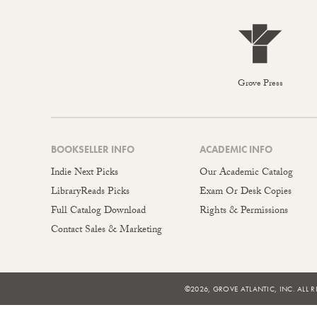
Grove Press
BOOKSELLER INFO
ACADEMIC INFO
Indie Next Picks
Our Academic Catalog
LibraryReads Picks
Exam Or Desk Copies
Full Catalog Download
Rights & Permissions
Contact Sales & Marketing
©2026, GROVE ATLANTIC, INC. ALL R