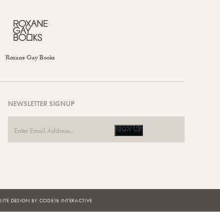
Roxane Gay Books
NEWSLETTER SIGNUP
SIGN UP
ITE DESIGN BY CODE18 INTERACTIVE