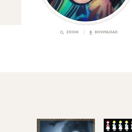
ZOOM
DOWNLOAD