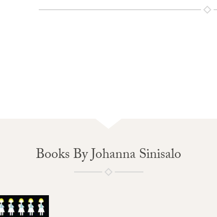
Books By Johanna Sinisalo