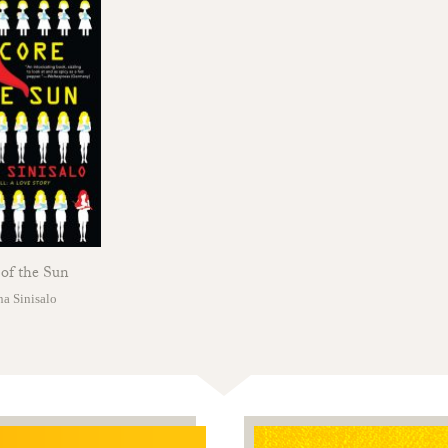
of the Sun
a Sinisalo