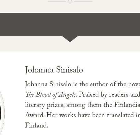
Johanna Sinisalo
Johanna Sinisalo is the author of the nov
The Blood of Angels
. Praised by readers and
literary prizes, among them the Finlandia
Award. Her works have been translated in
Finland.