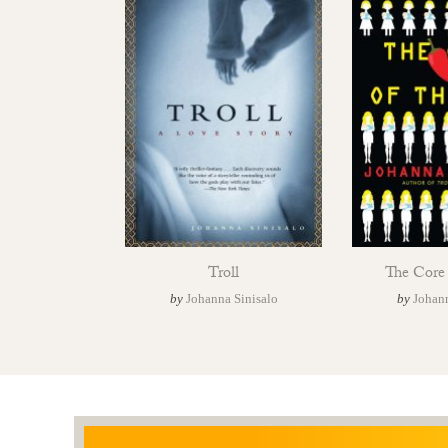
Troll
The Core 
by
Johanna Sinisalo
by
Johann