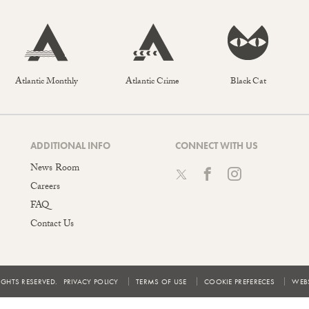
Atlantic Monthly
Atlantic Crime
Black Cat
ADDITIONAL INFO
CONNECT WITH US
News Room
Careers
FAQ
Contact Us
IGHTS RESERVED.
PRIVACY POLICY
TERMS OF USE
COOKIE PREFERECES
WEBS