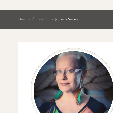
Home
Authors
S
Johanna Sinisalo