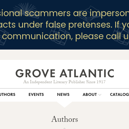
sional scammers are imperson
racts under false pretenses. If 
y communication, please call u
An Independent Literary Publisher Since 1917
UTHORS
EVENTS
NEWS
ABOUT
CATALO
Authors