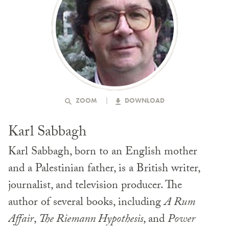
ZOOM
DOWNLOAD
Karl Sabbagh
Karl Sabbagh, born to an English mother
and a Palestinian father, is a British writer,
journalist, and television producer. The
author of several books, including
A Rum
Affair
,
The Riemann Hypothesis
, and
Power