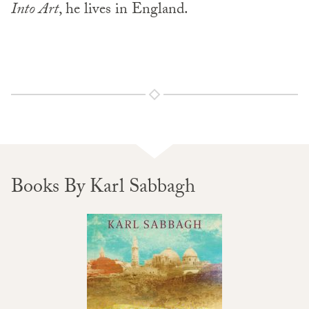
Into Art
, he lives in England.
Books By Karl Sabbagh