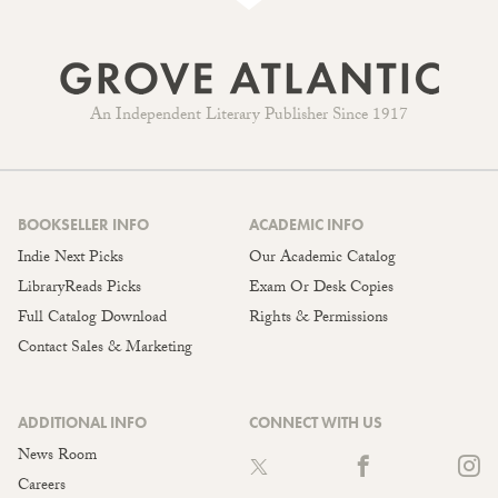
An Independent Literary Publisher Since 1917
BOOKSELLER INFO
ACADEMIC INFO
Indie Next Picks
Our Academic Catalog
LibraryReads Picks
Exam Or Desk Copies
Full Catalog Download
Rights & Permissions
Contact Sales & Marketing
ADDITIONAL INFO
CONNECT WITH US
News Room
Careers