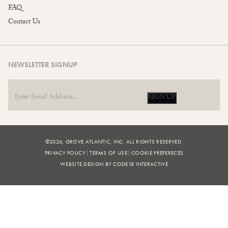
FAQ
Contact Us
NEWSLETTER SIGNUP
SIGN UP
©2026, GROVE ATLANTIC, INC. ALL RIGHTS RESERVED.
PRIVACY POLICY
TERMS OF USE
COOKIE PREFERECES
WEBSITE DESIGN BY CODE18 INTERACTIVE