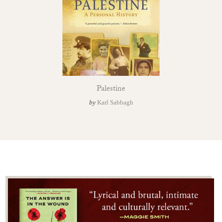
Palestine
by
Karl Sabbagh