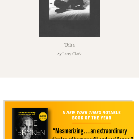
Tulsa
by
Larry Clark