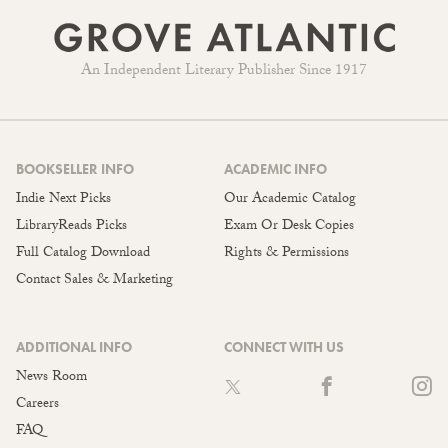
An Independent Literary Publisher Since 1917
BOOKSELLER INFO
ACADEMIC INFO
Indie Next Picks
Our Academic Catalog
LibraryReads Picks
Exam Or Desk Copies
Full Catalog Download
Rights & Permissions
Contact Sales & Marketing
ADDITIONAL INFO
CONNECT WITH US
News Room
Careers
FAQ