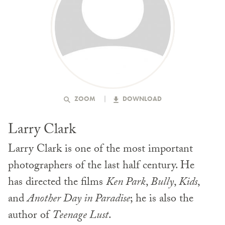
ZOOM
DOWNLOAD
Larry Clark
Larry Clark is one of the most important
photographers of the last half century. He
has directed the films
Ken Park
,
Bully
,
Kids
,
and
Another Day in Paradise
; he is also the
author of
Teenage Lust
.