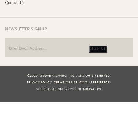
Contact Us
NEWSLETTER SIGNUP
SIGN UP
©2026, GROVE ATLANTIC, INC. ALL RIGHTS RESERVED.
PRIVACY POLICY
TERMS OF USE
COOKIE PREFERECES
WEBSITE DESIGN BY CODE18 INTERACTIVE