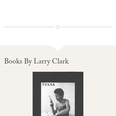
Books By Larry Clark