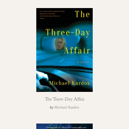
The Three-Day Affair
by
Michael Kardos