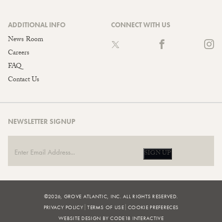
ADDITIONAL INFO
CONNECT WITH US
News Room
Careers
FAQ
Contact Us
NEWSLETTER SIGNUP
SIGN UP
©2026, GROVE ATLANTIC, INC. ALL RIGHTS RESERVED.
PRIVACY POLICY
TERMS OF USE
COOKIE PREFERECES
WEBSITE DESIGN BY CODE18 INTERACTIVE