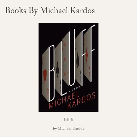
Books By Michael Kardos
Bluff
by
Michael Kardos