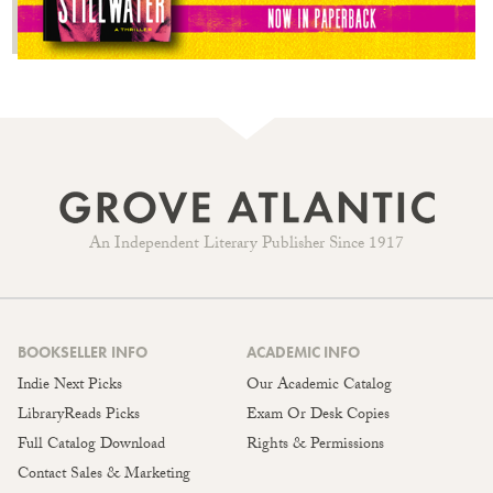
An Independent Literary Publisher Since 1917
BOOKSELLER INFO
ACADEMIC INFO
Indie Next Picks
Our Academic Catalog
LibraryReads Picks
Exam Or Desk Copies
Full Catalog Download
Rights & Permissions
Contact Sales & Marketing