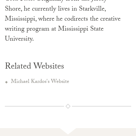
Shore, he currently lives in Starkville,
Mississippi, where he codirects the creative
writing program at Mississippi State
University.
Related Websites
Michael Kardos's Website