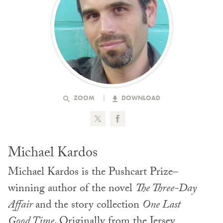
ZOOM
DOWNLOAD
Michael Kardos
Michael Kardos is the Pushcart Prize–
winning author of the novel
The Three-Day
Affair
and the story collection
One Last
Good Time
. Originally from the Jersey