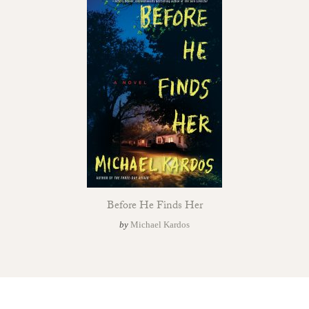
Before He Finds Her
by
Michael Kardos