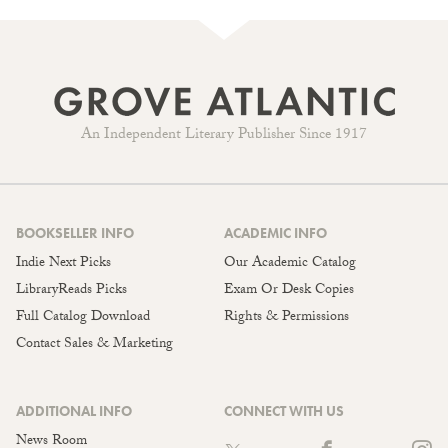
An Independent Literary Publisher Since 1917
BOOKSELLER INFO
ACADEMIC INFO
Indie Next Picks
Our Academic Catalog
LibraryReads Picks
Exam Or Desk Copies
Full Catalog Download
Rights & Permissions
Contact Sales & Marketing
ADDITIONAL INFO
CONNECT WITH US
News Room