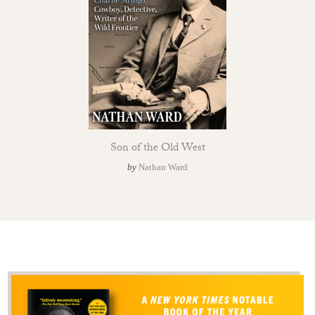
Son of the Old West
by
Nathan Ward