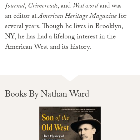
Journal
,
Crimereads
, and
Westword
and was
an editor at
American Heritage Magazine
for
several years. Though he lives in Brooklyn,
NY, he has had a lifelong interest in the
American West and its history.
Books By Nathan Ward