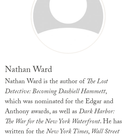
Nathan Ward
Nathan Ward is the author of
The Lost
Detective: Becoming Dashiell Hammett
,
which was nominated for the Edgar and
Anthony awards, as well as
Dark Harbor:
The War for the New York Waterfront
. He has
written for the
New York Times
,
Wall Street