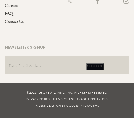
Careers
FAQ
Contact Us
NEWSLETTER SIGNUP
SIGN UP
©2026, GROVE ATLANTIC, INC. ALL RIGHTS RESERVED.
PRIVACY POLICY
TERMS OF USE
COOKIE PREFERECES
WEBSITE DESIGN BY CODE18 INTERACTIVE