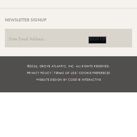
NEWSLETTER SIGNUP
SIGN UP
©2026, GROVE ATLANTIC, INC. ALL RIGHTS RESERVED.
PRIVACY POLICY
TERMS OF USE
COOKIE PREFERECES
WEBSITE DESIGN BY CODE18 INTERACTIVE