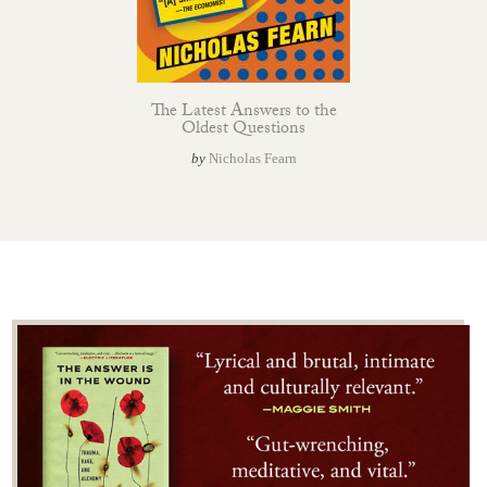
The Latest Answers to the
Oldest Questions
by
Nicholas Fearn