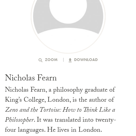
ZOOM
DOWNLOAD
Nicholas Fearn
Nicholas Fearn, a philosophy graduate of
King’s College, London, is the author of
Zeno and the Tortoise: How to Think Like a
Philosopher
. It was translated into twenty-
four languages. He lives in London.