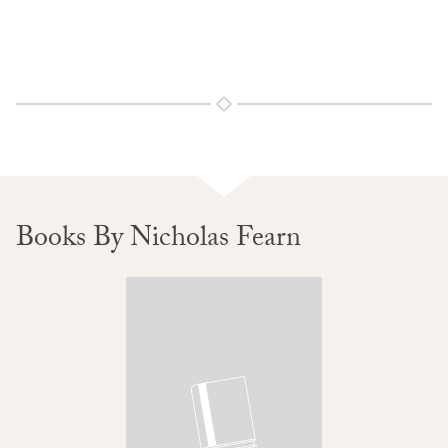
Books By Nicholas Fearn