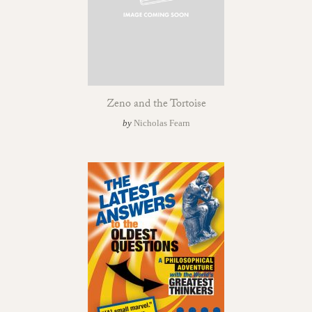
Zeno and the Tortoise
by
Nicholas Fearn