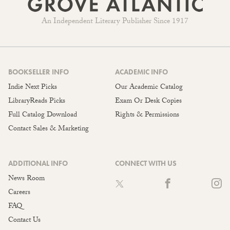
An Independent Literary Publisher Since 1917
BOOKSELLER INFO
ACADEMIC INFO
Indie Next Picks
Our Academic Catalog
LibraryReads Picks
Exam Or Desk Copies
Full Catalog Download
Rights & Permissions
Contact Sales & Marketing
ADDITIONAL INFO
CONNECT WITH US
News Room
Careers
FAQ
Contact Us