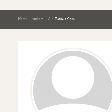
Home
Authors
C
Patricia Coen