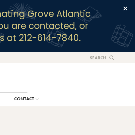
Clo
ating Grove Atlantic
you are contacted, or
s at 212-614-7840.
SEARCH
G
CONTACT