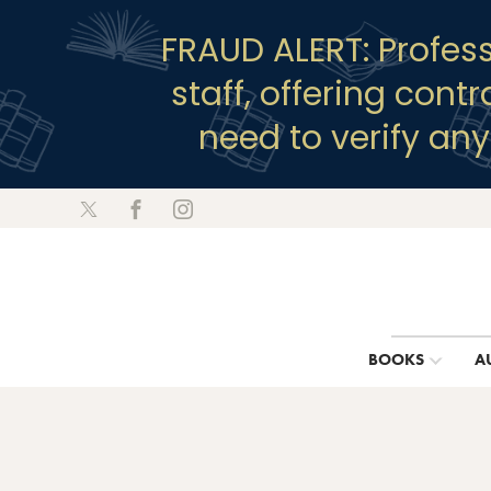
FRAUD ALERT: Profes
staff, offering cont
need to verify an
BOOKS
A