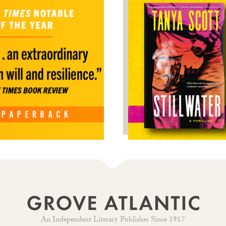
An Independent Literary Publisher Since 1917