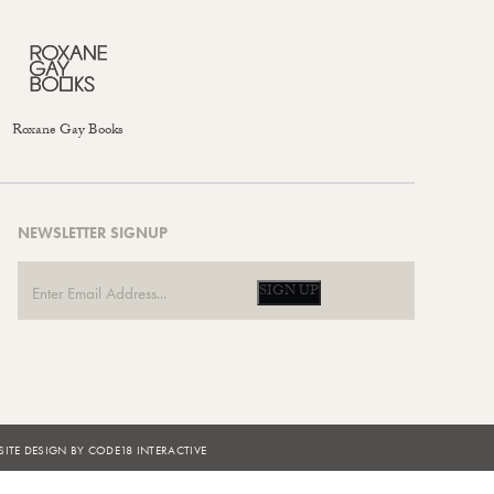
Roxane Gay Books
NEWSLETTER SIGNUP
SIGN UP
ITE DESIGN BY CODE18 INTERACTIVE