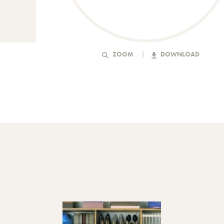
ZOOM
DOWNLOAD