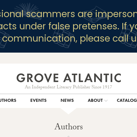
sional scammers are imperson
racts under false pretenses. If 
y communication, please call u
An Independent Literary Publisher Since 1917
UTHORS
EVENTS
NEWS
ABOUT
CATALO
Authors