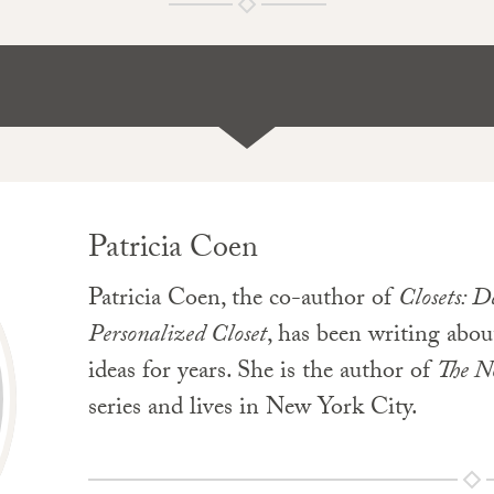
Patricia Coen
Patricia Coen, the co-author of
Closets: 
Personalized Closet
, has been writing ab
ideas for years. She is the author of
The N
series and lives in New York City.