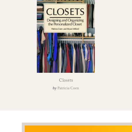
Closets
by
Patricia Coen