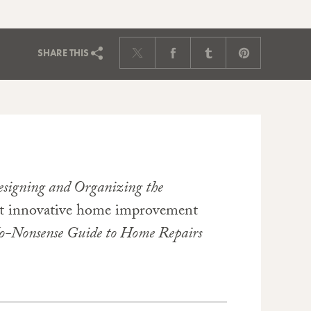
SHARE
THIS
Designing and Organizing the
out innovative home improvement
o-Nonsense Guide to Home Repairs