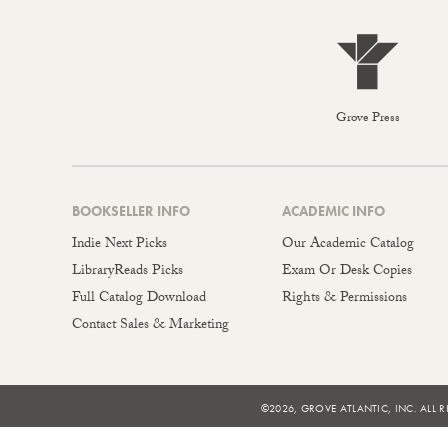
Grove Press
BOOKSELLER INFO
ACADEMIC INFO
Indie Next Picks
Our Academic Catalog
LibraryReads Picks
Exam Or Desk Copies
Full Catalog Download
Rights & Permissions
Contact Sales & Marketing
©2026, GROVE ATLANTIC, INC. ALL R