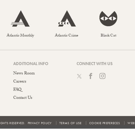
Atlantic Monthly
Atlantic Crime
Black Cat
ADDITIONAL INFO
CONNECT WITH US
News Room
Careers
FAQ
Contact Us
IGHTS RESERVED.
PRIVACY POLICY
TERMS OF USE
COOKIE PREFERECES
WEBS