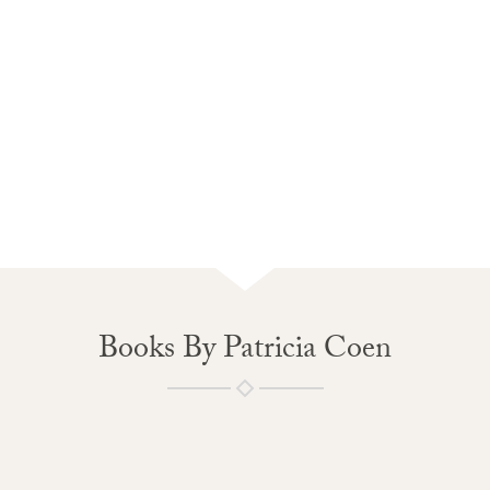
Books By Patricia Coen