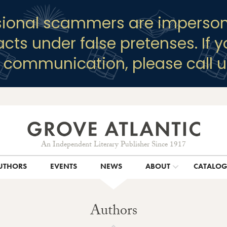
sional scammers are imperson
racts under false pretenses. If 
y communication, please call u
An Independent Literary Publisher Since 1917
UTHORS
EVENTS
NEWS
ABOUT
CATALO
Authors