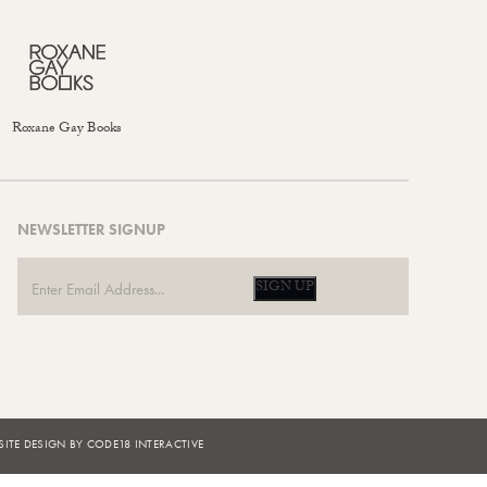
Roxane Gay Books
NEWSLETTER SIGNUP
SIGN UP
ITE DESIGN BY CODE18 INTERACTIVE