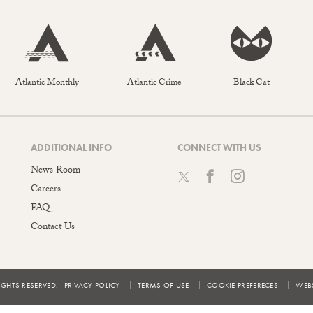
Atlantic Monthly
Atlantic Crime
Black Cat
ADDITIONAL INFO
CONNECT WITH US
News Room
Careers
FAQ
Contact Us
IGHTS RESERVED.
PRIVACY POLICY
TERMS OF USE
COOKIE PREFERECES
WEBS