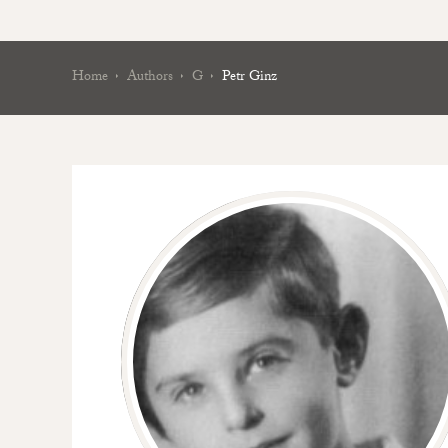
Home
Authors
G
Petr Ginz