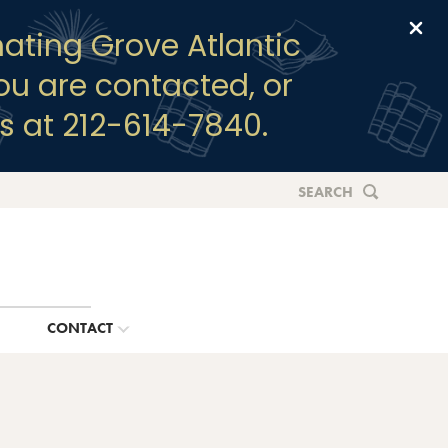
Clo
ating Grove Atlantic
you are contacted, or
s at 212-614-7840.
SEARCH
G
CONTACT