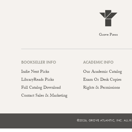
Grove Press
BOOKSELLER INFO
ACADEMIC INFO
Indie Next Picks
Our Academic Catalog
LibraryReads Picks
Exam Or Desk Copies
Full Catalog Download
Rights & Permissions
Contact Sales & Marketing
©2026, GROVE ATLANTIC, INC. ALL R