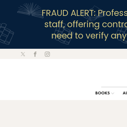
FRAUD ALERT: Profes
staff, offering cont
need to verify an
BOOKS
A