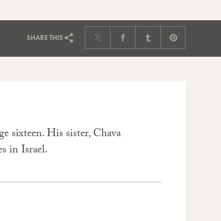
SHARE
THIS
e sixteen. His sister, Chava
s in Israel.