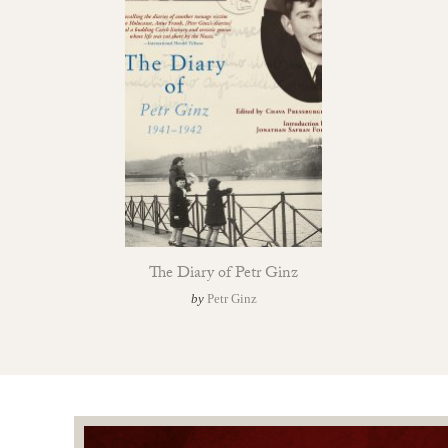
The Diary of Petr Ginz
by
Petr Ginz