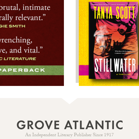
An Independent Literary Publisher Since 1917