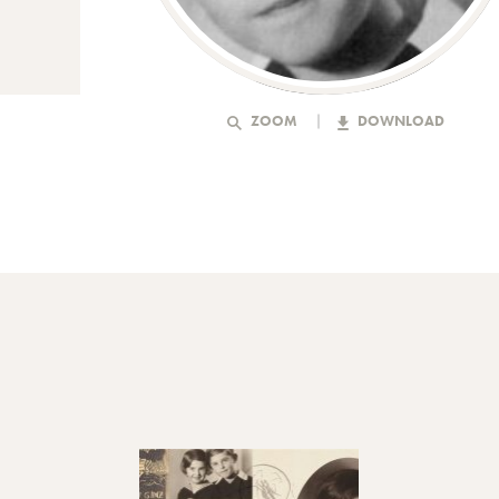
ZOOM
DOWNLOAD