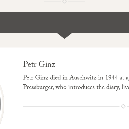
Petr Ginz
Petr Ginz died in Auschwitz in 1944 at ag
Pressburger, who introduces the diary, live