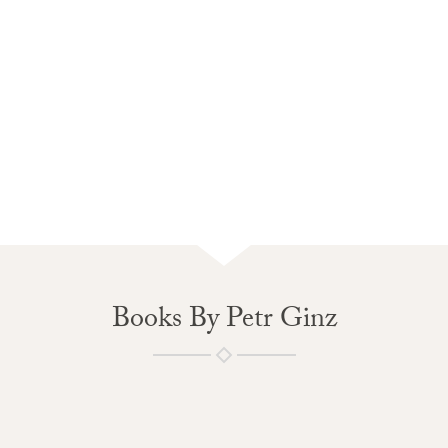
Books By Petr Ginz