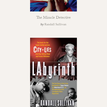
The Miracle Detective
by
Randall Sullivan