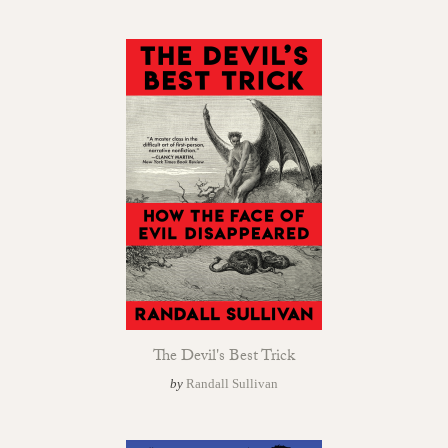
The Devil's Best Trick
by
Randall Sullivan