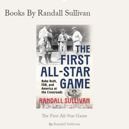
Books By Randall Sullivan
The First All-Star Game
by
Randall Sullivan