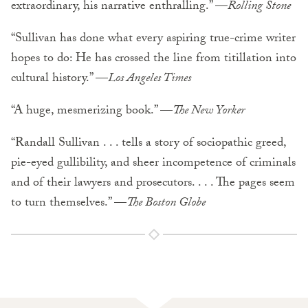
extraordinary, his narrative enthralling.” —
Rolling Stone
“Sullivan has done what every aspiring true-crime writer
hopes to do: He has crossed the line from titillation into
cultural history.” —
Los Angeles Times
“A huge, mesmerizing book.” —
The New Yorker
“Randall Sullivan . . . tells a story of sociopathic greed,
pie-eyed gullibility, and sheer incompetence of criminals
and of their lawyers and prosecutors. . . . The pages seem
to turn themselves.” —
The Boston Globe