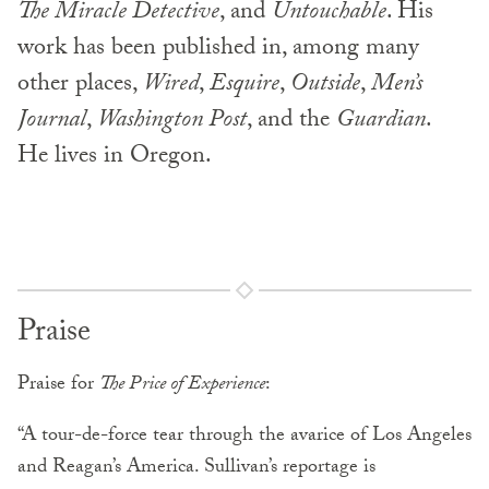
The Miracle Detective
, and
Untouchable
. His
work has been published in, among many
other places,
Wired
,
Esquire
,
Outside
,
Men’s
Journal
,
Washington Post
, and the
Guardian
.
He lives in Oregon.
Praise
Praise for
The Price of Experience
:
“A tour-de-force tear through the avarice of Los Angeles
and Reagan’s America. Sullivan’s reportage is