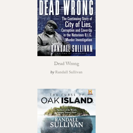
Dead Wrong
by
Randall Sullivan