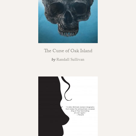
The Curse of Oak Island
by
Randall Sullivan