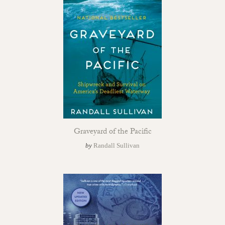
Graveyard of the Pacific
by
Randall Sullivan