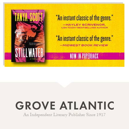
An Independent Literary Publisher Since 1917