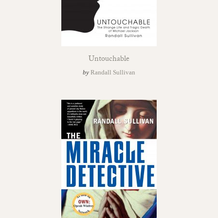
Untouchable
by
Randall Sullivan