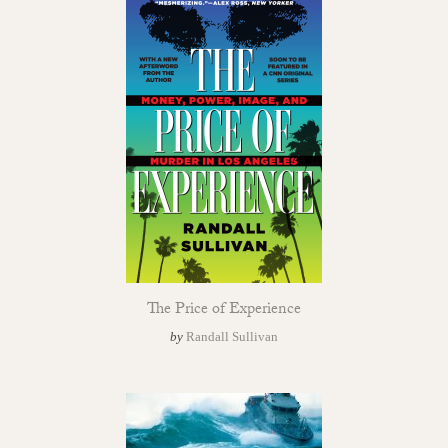
The Price of Experience
by
Randall Sullivan