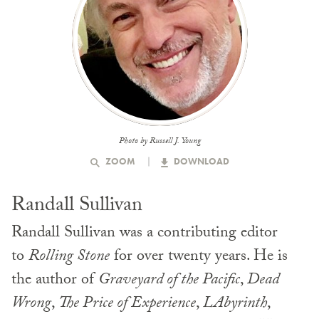
Photo by Russell J. Young
ZOOM
DOWNLOAD
Randall Sullivan
Randall Sullivan was a contributing editor
to
Rolling Stone
for over twenty years. He is
the author of
Graveyard of the Pacific
,
Dead
Wrong
,
The Price of Experience
,
LAbyrinth
,