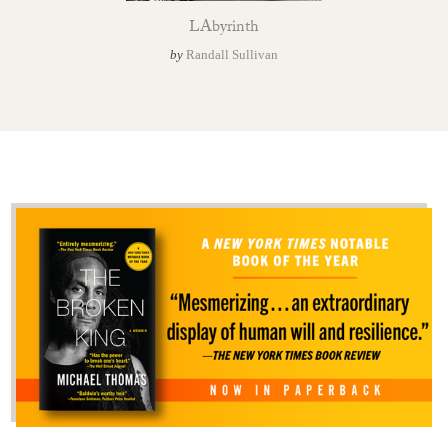
LAbyrinth
by
Randall Sullivan