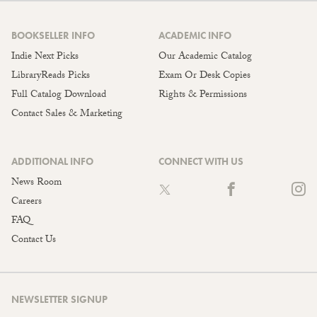
BOOKSELLER INFO
ACADEMIC INFO
Indie Next Picks
Our Academic Catalog
LibraryReads Picks
Exam Or Desk Copies
Full Catalog Download
Rights & Permissions
Contact Sales & Marketing
ADDITIONAL INFO
CONNECT WITH US
News Room
Careers
FAQ
Contact Us
NEWSLETTER SIGNUP