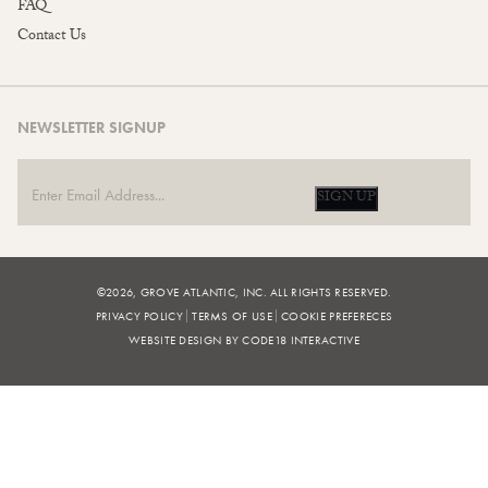
FAQ
Contact Us
NEWSLETTER SIGNUP
SIGN UP
©2026, GROVE ATLANTIC, INC. ALL RIGHTS RESERVED.
PRIVACY POLICY
TERMS OF USE
COOKIE PREFERECES
WEBSITE DESIGN BY CODE18 INTERACTIVE