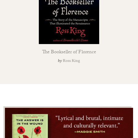
The Bookseller of Florence
by
Ross King