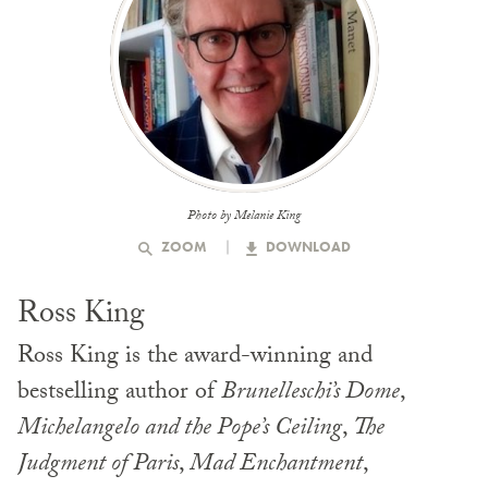
Photo by Melanie King
ZOOM
DOWNLOAD
Ross King
Ross King is the award-winning and
bestselling author of
Brunelleschi’s Dome
,
Michelangelo and the Pope’s Ceiling
,
The
Judgment of Paris
,
Mad Enchantment
,