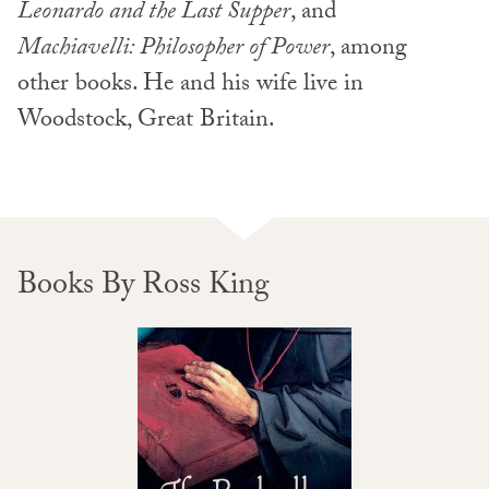
Leonardo and the Last Supper
, and
Machiavelli: Philosopher of Power
, among
other books. He and his wife live in
Woodstock, Great Britain.
Books By Ross King