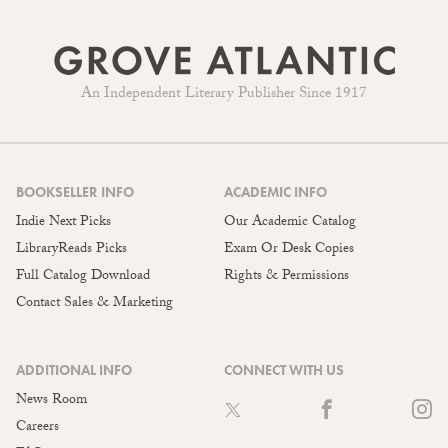
An Independent Literary Publisher Since 1917
BOOKSELLER INFO
ACADEMIC INFO
Indie Next Picks
Our Academic Catalog
LibraryReads Picks
Exam Or Desk Copies
Full Catalog Download
Rights & Permissions
Contact Sales & Marketing
ADDITIONAL INFO
CONNECT WITH US
News Room
Careers