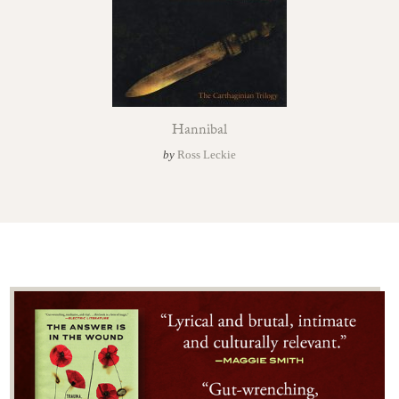
Hannibal
by
Ross Leckie