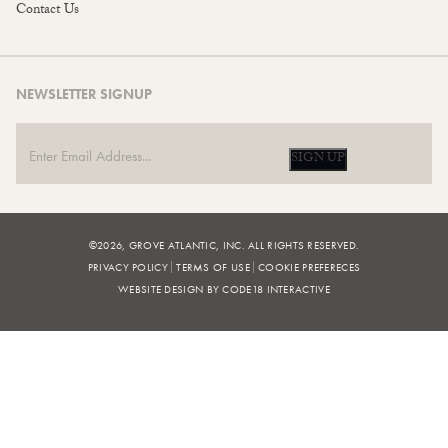
Contact Us
NEWSLETTER SIGNUP
SIGN UP
©2026, GROVE ATLANTIC, INC. ALL RIGHTS RESERVED.
PRIVACY POLICY
TERMS OF USE
COOKIE PREFERECES
WEBSITE DESIGN BY CODE18 INTERACTIVE