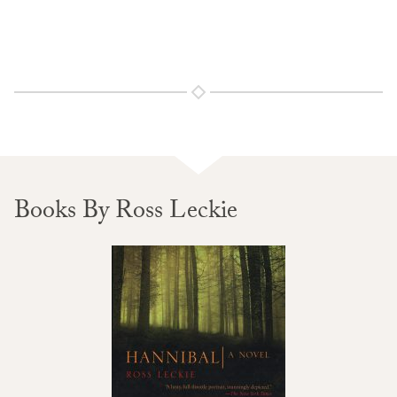
Books By Ross Leckie