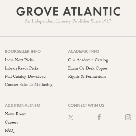
An Independent Literary Publisher Since 1917
BOOKSELLER INFO
ACADEMIC INFO
Indie Next Picks
Our Academic Catalog
LibraryReads Picks
Exam Or Desk Copies
Full Catalog Download
Rights & Permissions
Contact Sales & Marketing
ADDITIONAL INFO
CONNECT WITH US
News Room
Careers
FAQ