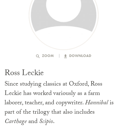
ZOOM
DOWNLOAD
Ross Leckie
Since studying classics at Oxford, Ross
Leckie has worked variously as a farm
laborer, teacher, and copywriter.
Hannibal
is
part of the trilogy that also includes
Carthage
and
Scipio
.