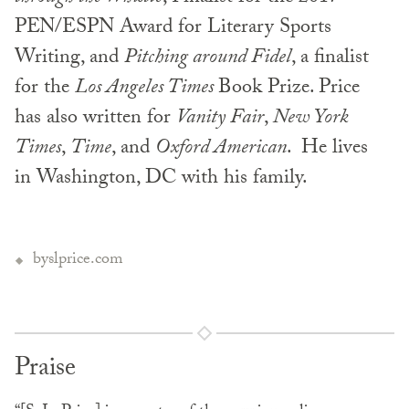
PEN/ESPN Award for Literary Sports
Writing, and
Pitching around Fidel
, a finalist
for the
Los Angeles Times
Book Prize. Price
has also written for
Vanity Fair
,
New York
Times
,
Time
, and
Oxford American
. He lives
in Washington, DC with his family.
byslprice.com
Praise