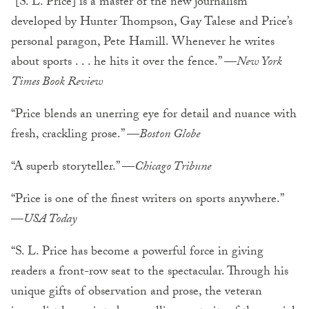
“[S. L. Price] is a master of the new journalism
developed by Hunter Thompson, Gay Talese and Price’s
personal paragon, Pete Hamill. Whenever he writes
about sports . . . he hits it over the fence.” —
New York
Times Book Review
“Price blends an unerring eye for detail and nuance with
fresh, crackling prose.” —
Boston Globe
“A superb storyteller.” —
Chicago Tribune
“Price is one of the finest writers on sports anywhere.”
—
USA Today
“S. L. Price has become a powerful force in giving
readers a front-row seat to the spectacular. Through his
unique gifts of observation and prose, the veteran