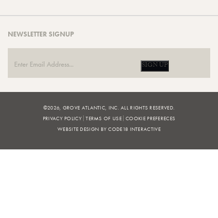
NEWSLETTER SIGNUP
SIGN UP
©2026, GROVE ATLANTIC, INC. ALL RIGHTS RESERVED.
PRIVACY POLICY
TERMS OF USE
COOKIE PREFERECES
WEBSITE DESIGN BY CODE18 INTERACTIVE