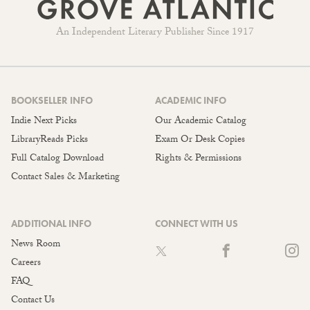
An Independent Literary Publisher Since 1917
BOOKSELLER INFO
ACADEMIC INFO
Indie Next Picks
Our Academic Catalog
LibraryReads Picks
Exam Or Desk Copies
Full Catalog Download
Rights & Permissions
Contact Sales & Marketing
ADDITIONAL INFO
CONNECT WITH US
News Room
Careers
FAQ
Contact Us