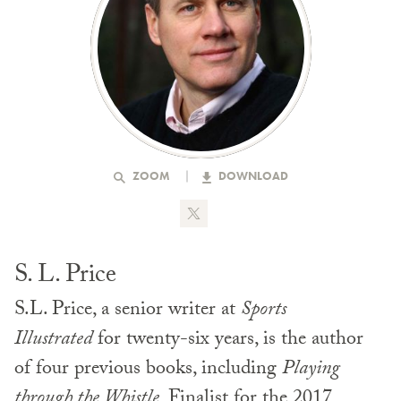
ZOOM
DOWNLOAD
S. L. Price
S.L. Price, a senior writer at
Sports
Illustrated
for twenty-six years, is the author
of four previous books, including
Playing
through the Whistle
, Finalist for the 2017