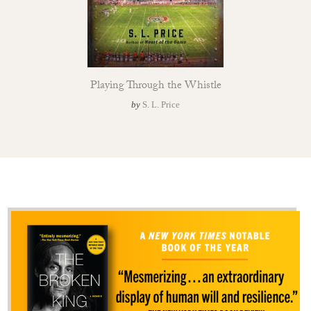
Playing Through the Whistle
by
S. L. Price