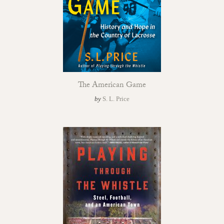
The American Game
by
S. L. Price