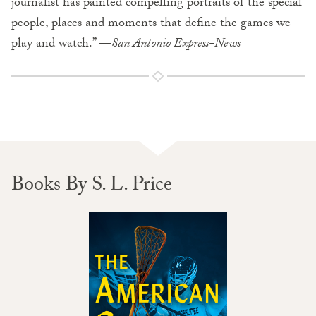
journalist has painted compelling portraits of the special
people, places and moments that define the games we
play and watch.” —
San Antonio Express-News
Books By S. L. Price