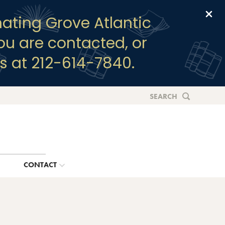
Clo
ating Grove Atlantic
you are contacted, or
s at 212-614-7840.
SEARCH
G
CONTACT