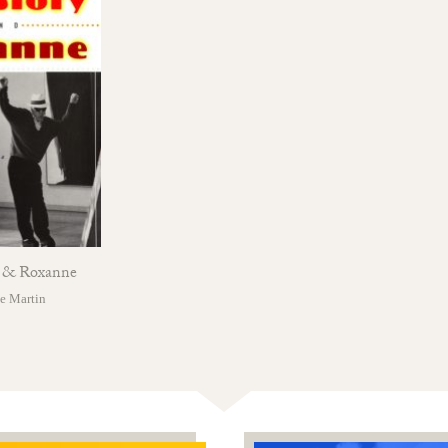
y & Roxanne
e Martin