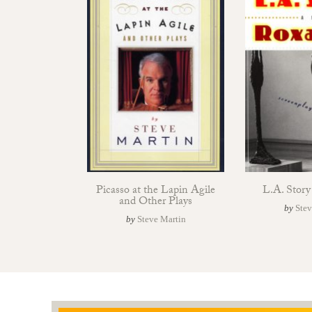
Picasso at the Lapin Agile
L.A. Stor
and Other Plays
by
Stev
by
Steve Martin