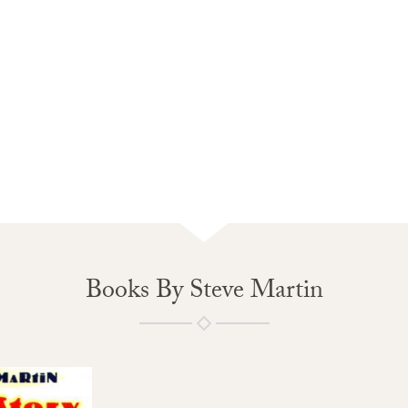
Books By Steve Martin