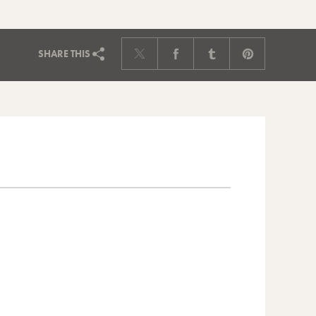
SHARE
THIS