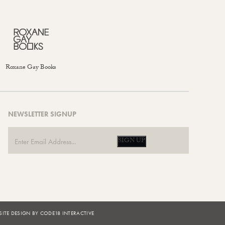
Roxane Gay Books
NEWSLETTER SIGNUP
SIGN UP
ITE DESIGN BY CODE18 INTERACTIVE