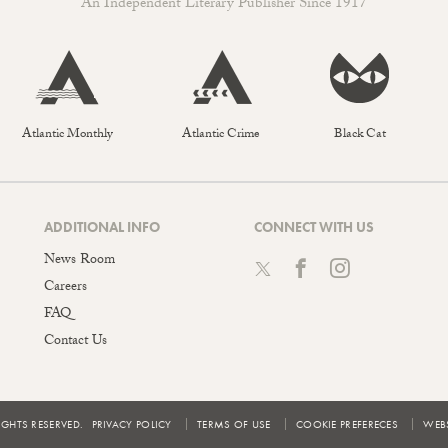
An Independent Literary Publisher Since 1917
Atlantic Monthly
Atlantic Crime
Black Cat
ADDITIONAL INFO
CONNECT WITH US
News Room
Careers
FAQ
Contact Us
IGHTS RESERVED.
PRIVACY POLICY
TERMS OF USE
COOKIE PREFERECES
WEBS