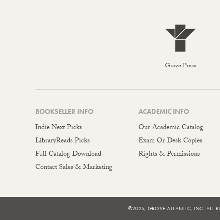
Grove Press
BOOKSELLER INFO
ACADEMIC INFO
Indie Next Picks
Our Academic Catalog
LibraryReads Picks
Exam Or Desk Copies
Full Catalog Download
Rights & Permissions
Contact Sales & Marketing
©2026, GROVE ATLANTIC, INC. ALL R