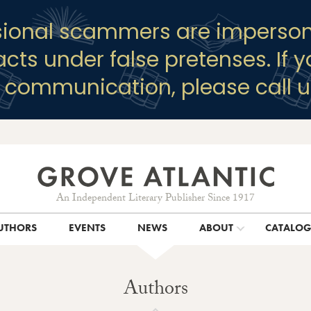
sional scammers are imperson
racts under false pretenses. If 
y communication, please call u
An Independent Literary Publisher Since 1917
UTHORS
EVENTS
NEWS
ABOUT
CATALO
Authors