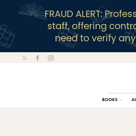
FRAUD ALERT: Profes
staff, offering cont
need to verify an
BOOKS
A