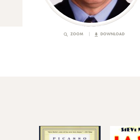
ZOOM
DOWNLOAD