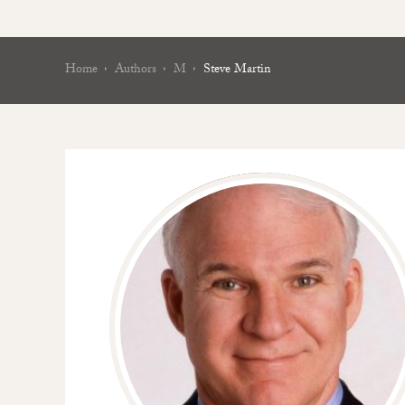
Home
Authors
M
Steve Martin