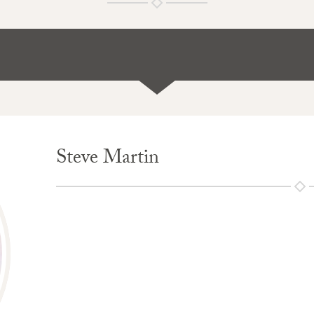
Steve Martin